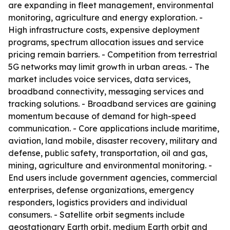
are expanding in fleet management, environmental
monitoring, agriculture and energy exploration. -
High infrastructure costs, expensive deployment
programs, spectrum allocation issues and service
pricing remain barriers. - Competition from terrestrial
5G networks may limit growth in urban areas. - The
market includes voice services, data services,
broadband connectivity, messaging services and
tracking solutions. - Broadband services are gaining
momentum because of demand for high-speed
communication. - Core applications include maritime,
aviation, land mobile, disaster recovery, military and
defense, public safety, transportation, oil and gas,
mining, agriculture and environmental monitoring. -
End users include government agencies, commercial
enterprises, defense organizations, emergency
responders, logistics providers and individual
consumers. - Satellite orbit segments include
geostationary Earth orbit, medium Earth orbit and