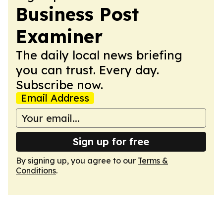
Business Post
Examiner
The daily local news briefing
you can trust. Every day.
Subscribe now.
Email Address
Sign up for free
By signing up, you agree to our
Terms &
Conditions
.