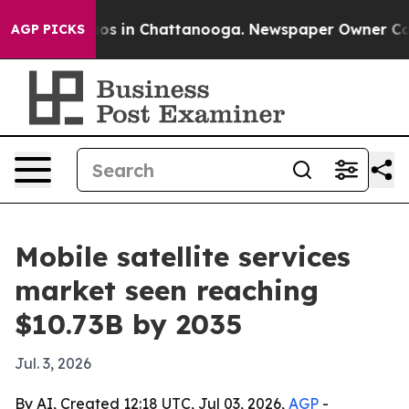
lapse
Chaos in Chattanooga. Newspaper Owner Calls th
AGP PICKS
Mobile satellite services
market seen reaching
$10.73B by 2035
Jul. 3, 2026
By AI, Created 12:18 UTC, Jul 03, 2026,
AGP
-