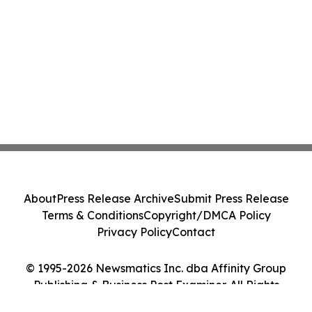
About
Press Release Archive
Submit Press Release
Terms & Conditions
Copyright/DMCA Policy
Privacy Policy
Contact
© 1995-2026 Newsmatics Inc. dba Affinity Group
Publishing & Business Post Examiner. All Rights
Reserved.