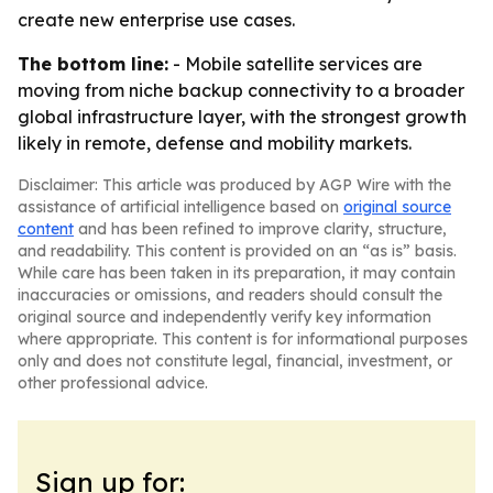
create new enterprise use cases.
The bottom line:
- Mobile satellite services are
moving from niche backup connectivity to a broader
global infrastructure layer, with the strongest growth
likely in remote, defense and mobility markets.
Disclaimer: This article was produced by AGP Wire with the
assistance of artificial intelligence based on
original source
content
and has been refined to improve clarity, structure,
and readability. This content is provided on an “as is” basis.
While care has been taken in its preparation, it may contain
inaccuracies or omissions, and readers should consult the
original source and independently verify key information
where appropriate. This content is for informational purposes
only and does not constitute legal, financial, investment, or
other professional advice.
Sign up for: