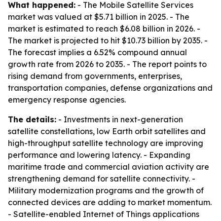
What happened:
- The Mobile Satellite Services
market was valued at $5.71 billion in 2025. - The
market is estimated to reach $6.08 billion in 2026. -
The market is projected to hit $10.73 billion by 2035. -
The forecast implies a 6.52% compound annual
growth rate from 2026 to 2035. - The report points to
rising demand from governments, enterprises,
transportation companies, defense organizations and
emergency response agencies.
The details:
- Investments in next-generation
satellite constellations, low Earth orbit satellites and
high-throughput satellite technology are improving
performance and lowering latency. - Expanding
maritime trade and commercial aviation activity are
strengthening demand for satellite connectivity. -
Military modernization programs and the growth of
connected devices are adding to market momentum.
- Satellite-enabled Internet of Things applications