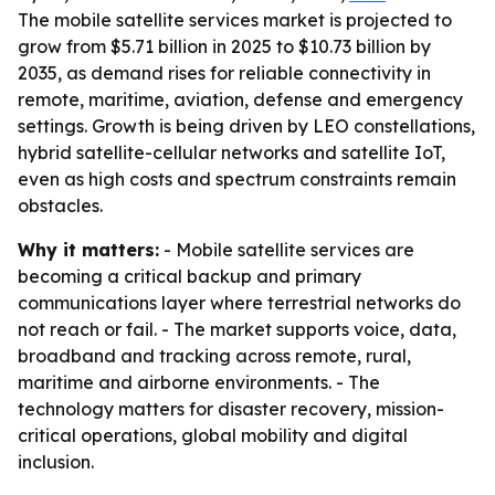
The mobile satellite services market is projected to
grow from $5.71 billion in 2025 to $10.73 billion by
2035, as demand rises for reliable connectivity in
remote, maritime, aviation, defense and emergency
settings. Growth is being driven by LEO constellations,
hybrid satellite-cellular networks and satellite IoT,
even as high costs and spectrum constraints remain
obstacles.
Why it matters:
- Mobile satellite services are
becoming a critical backup and primary
communications layer where terrestrial networks do
not reach or fail. - The market supports voice, data,
broadband and tracking across remote, rural,
maritime and airborne environments. - The
technology matters for disaster recovery, mission-
critical operations, global mobility and digital
inclusion.