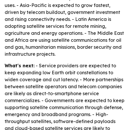
uses. - Asia-Pacific is expected to grow fastest,
driven by telecom buildout, government investment
and rising connectivity needs. - Latin America is
adopting satellite services for remote mining,
agriculture and energy operations. - The Middle East
and Africa are using satellite communications for oil
and gas, humanitarian missions, border security and
infrastructure projects.
What's next:
- Service providers are expected to
keep expanding low Earth orbit constellations to
widen coverage and cut latency. - More partnerships
between satellite operators and telecom companies
are likely as direct-to-smartphone service
commercializes. - Governments are expected to keep
supporting satellite communication through defense,
emergency and broadband programs. - High-
throughput satellites, software-defined payloads
and cloud-based satellite services are likely to