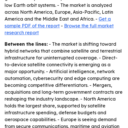
low Earth orbit systems. - The market is analyzed
across North America, Europe, Asia-Pacific, Latin
America and the Middle East and Africa. -
Get a
sample PDF of the report
-
Browse the full market
research report
Between the lines:
- The market is shifting toward
hybrid networks that combine satellite and terrestrial
infrastructure for uninterrupted coverage. - Direct-
to-device satellite connectivity is emerging as a
major opportunity. - Artificial intelligence, network
automation, cybersecurity and edge computing are
becoming competitive differentiators. - Mergers,
acquisitions and long-term government contracts are
reshaping the industry landscape. - North America
holds the largest share, supported by satellite
infrastructure spending, defense budgets and
aerospace capabilities. - Europe is seeing demand
from secure communications, maritime and aviation