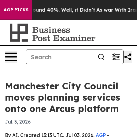
loor Around 40%. Well, it Didn’t
As war With Iran Dr
AGP PICKS
Manchester City Council
moves planning services
onto one Arcus platform
Jul. 3, 2026
By AI, Created 13:13 UTC, Jul 03, 2026,
AGP
-