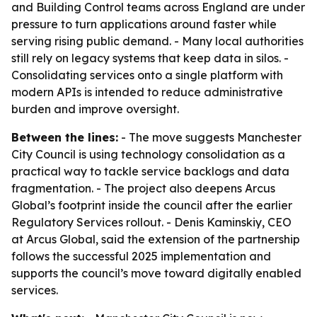
and Building Control teams across England are under
pressure to turn applications around faster while
serving rising public demand. - Many local authorities
still rely on legacy systems that keep data in silos. -
Consolidating services onto a single platform with
modern APIs is intended to reduce administrative
burden and improve oversight.
Between the lines:
- The move suggests Manchester
City Council is using technology consolidation as a
practical way to tackle service backlogs and data
fragmentation. - The project also deepens Arcus
Global’s footprint inside the council after the earlier
Regulatory Services rollout. - Denis Kaminskiy, CEO
at Arcus Global, said the extension of the partnership
follows the successful 2025 implementation and
supports the council’s move toward digitally enabled
services.