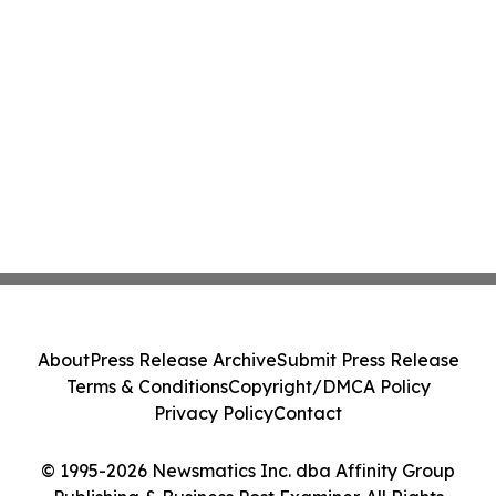
About
Press Release Archive
Submit Press Release
Terms & Conditions
Copyright/DMCA Policy
Privacy Policy
Contact
© 1995-2026 Newsmatics Inc. dba Affinity Group