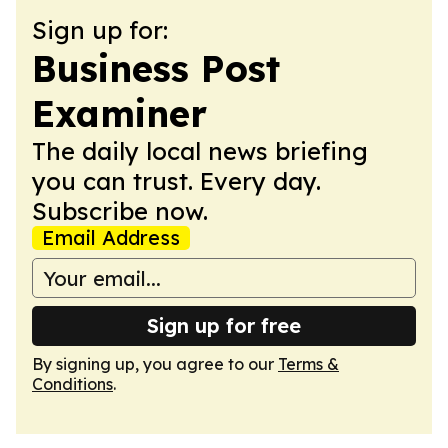
Sign up for:
Business Post
Examiner
The daily local news briefing
you can trust. Every day.
Subscribe now.
Email Address
Sign up for free
By signing up, you agree to our
Terms &
Conditions
.