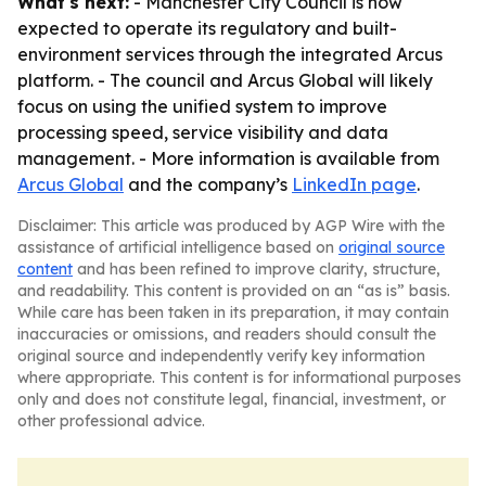
What's next:
- Manchester City Council is now
expected to operate its regulatory and built-
environment services through the integrated Arcus
platform. - The council and Arcus Global will likely
focus on using the unified system to improve
processing speed, service visibility and data
management. - More information is available from
Arcus Global
and the company’s
LinkedIn page
.
Disclaimer: This article was produced by AGP Wire with the
assistance of artificial intelligence based on
original source
content
and has been refined to improve clarity, structure,
and readability. This content is provided on an “as is” basis.
While care has been taken in its preparation, it may contain
inaccuracies or omissions, and readers should consult the
original source and independently verify key information
where appropriate. This content is for informational purposes
only and does not constitute legal, financial, investment, or
other professional advice.