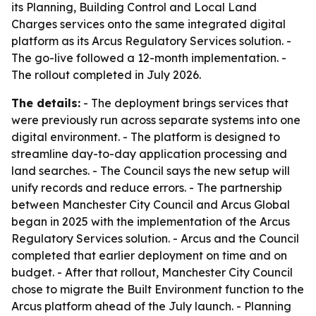
its Planning, Building Control and Local Land
Charges services onto the same integrated digital
platform as its Arcus Regulatory Services solution. -
The go-live followed a 12-month implementation. -
The rollout completed in July 2026.
The details:
- The deployment brings services that
were previously run across separate systems into one
digital environment. - The platform is designed to
streamline day-to-day application processing and
land searches. - The Council says the new setup will
unify records and reduce errors. - The partnership
between Manchester City Council and Arcus Global
began in 2025 with the implementation of the Arcus
Regulatory Services solution. - Arcus and the Council
completed that earlier deployment on time and on
budget. - After that rollout, Manchester City Council
chose to migrate the Built Environment function to the
Arcus platform ahead of the July launch. - Planning