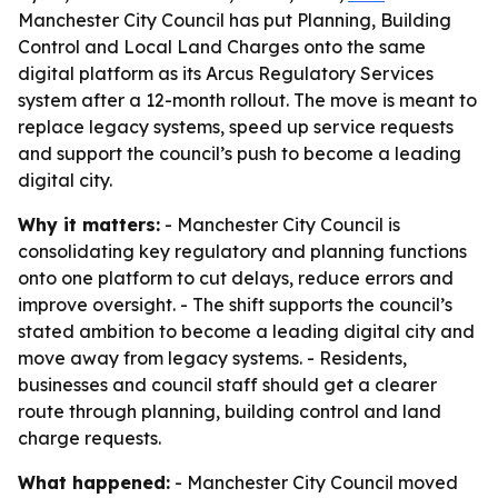
Manchester City Council has put Planning, Building
Control and Local Land Charges onto the same
digital platform as its Arcus Regulatory Services
system after a 12-month rollout. The move is meant to
replace legacy systems, speed up service requests
and support the council’s push to become a leading
digital city.
Why it matters:
- Manchester City Council is
consolidating key regulatory and planning functions
onto one platform to cut delays, reduce errors and
improve oversight. - The shift supports the council’s
stated ambition to become a leading digital city and
move away from legacy systems. - Residents,
businesses and council staff should get a clearer
route through planning, building control and land
charge requests.
What happened:
- Manchester City Council moved