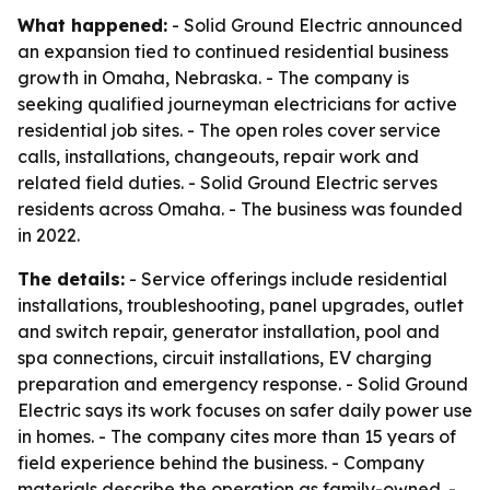
What happened:
- Solid Ground Electric announced
an expansion tied to continued residential business
growth in Omaha, Nebraska. - The company is
seeking qualified journeyman electricians for active
residential job sites. - The open roles cover service
calls, installations, changeouts, repair work and
related field duties. - Solid Ground Electric serves
residents across Omaha. - The business was founded
in 2022.
The details:
- Service offerings include residential
installations, troubleshooting, panel upgrades, outlet
and switch repair, generator installation, pool and
spa connections, circuit installations, EV charging
preparation and emergency response. - Solid Ground
Electric says its work focuses on safer daily power use
in homes. - The company cites more than 15 years of
field experience behind the business. - Company
materials describe the operation as family-owned. -