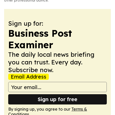
other professional advice.
Sign up for:
Business Post
Examiner
The daily local news briefing
you can trust. Every day.
Subscribe now.
Email Address
Sign up for free
By signing up, you agree to our
Terms &
Conditions
.