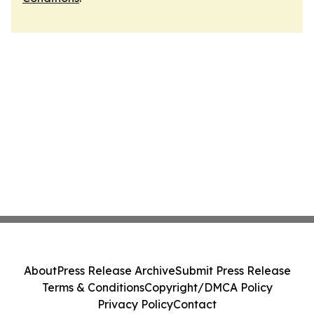
About
Press Release Archive
Submit Press Release
Terms & Conditions
Copyright/DMCA Policy
Privacy Policy
Contact