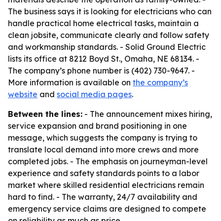
The business says it is looking for electricians who can
handle practical home electrical tasks, maintain a
clean jobsite, communicate clearly and follow safety
and workmanship standards. - Solid Ground Electric
lists its office at 8212 Boyd St., Omaha, NE 68134. -
The company’s phone number is (402) 730-9647. -
More information is available on
the company’s
website
and
social media pages
.
Between the lines:
- The announcement mixes hiring,
service expansion and brand positioning in one
message, which suggests the company is trying to
translate local demand into more crews and more
completed jobs. - The emphasis on journeyman-level
experience and safety standards points to a labor
market where skilled residential electricians remain
hard to find. - The warranty, 24/7 availability and
emergency service claims are designed to compete
on reliability as much as price.