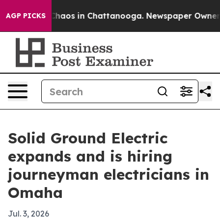
Collapse
Chaos in Chattanooga. Newspaper Owner Call
AGP PICKS
Solid Ground Electric
expands and is hiring
journeyman electricians in
Omaha
Jul. 3, 2026