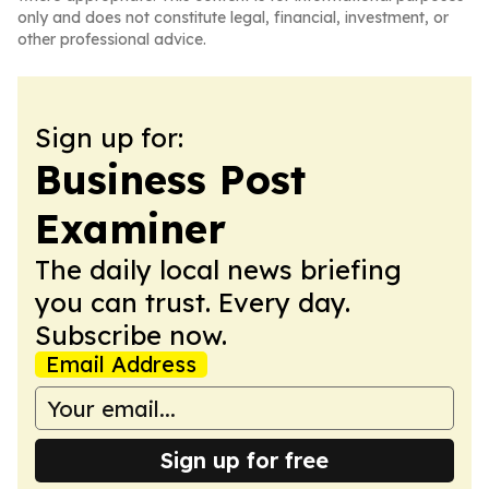
only and does not constitute legal, financial, investment, or
other professional advice.
Sign up for:
Business Post
Examiner
The daily local news briefing
you can trust. Every day.
Subscribe now.
Email Address
Sign up for free