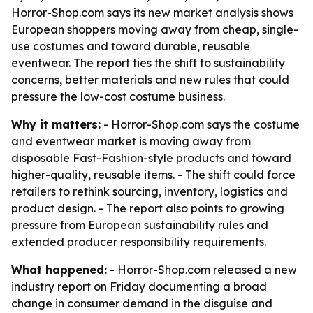
Horror-Shop.com says its new market analysis shows
European shoppers moving away from cheap, single-
use costumes and toward durable, reusable
eventwear. The report ties the shift to sustainability
concerns, better materials and new rules that could
pressure the low-cost costume business.
Why it matters:
- Horror-Shop.com says the costume
and eventwear market is moving away from
disposable Fast-Fashion-style products and toward
higher-quality, reusable items. - The shift could force
retailers to rethink sourcing, inventory, logistics and
product design. - The report also points to growing
pressure from European sustainability rules and
extended producer responsibility requirements.
What happened:
- Horror-Shop.com released a new
industry report on Friday documenting a broad
change in consumer demand in the disguise and