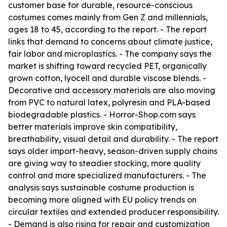
customer base for durable, resource-conscious
costumes comes mainly from Gen Z and millennials,
ages 18 to 45, according to the report. - The report
links that demand to concerns about climate justice,
fair labor and microplastics. - The company says the
market is shifting toward recycled PET, organically
grown cotton, lyocell and durable viscose blends. -
Decorative and accessory materials are also moving
from PVC to natural latex, polyresin and PLA-based
biodegradable plastics. - Horror-Shop.com says
better materials improve skin compatibility,
breathability, visual detail and durability. - The report
says older import-heavy, season-driven supply chains
are giving way to steadier stocking, more quality
control and more specialized manufacturers. - The
analysis says sustainable costume production is
becoming more aligned with EU policy trends on
circular textiles and extended producer responsibility.
- Demand is also rising for repair and customization