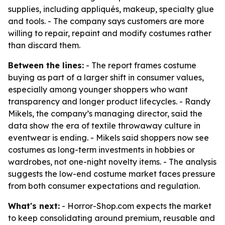
supplies, including appliqués, makeup, specialty glue
and tools. - The company says customers are more
willing to repair, repaint and modify costumes rather
than discard them.
Between the lines:
- The report frames costume
buying as part of a larger shift in consumer values,
especially among younger shoppers who want
transparency and longer product lifecycles. - Randy
Mikels, the company’s managing director, said the
data show the era of textile throwaway culture in
eventwear is ending. - Mikels said shoppers now see
costumes as long-term investments in hobbies or
wardrobes, not one-night novelty items. - The analysis
suggests the low-end costume market faces pressure
from both consumer expectations and regulation.
What's next:
- Horror-Shop.com expects the market
to keep consolidating around premium, reusable and