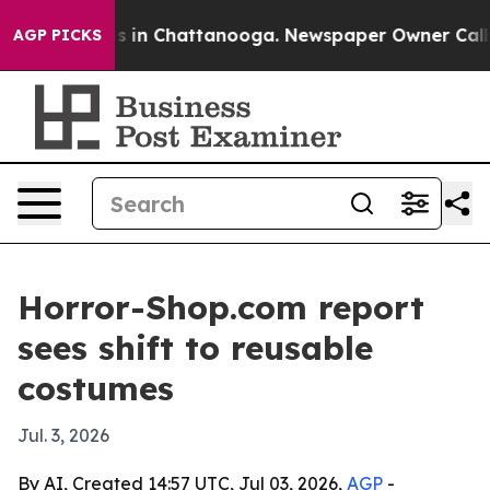
lapse
Chaos in Chattanooga. Newspaper Owner Calls th
AGP PICKS
Horror-Shop.com report
sees shift to reusable
costumes
Jul. 3, 2026
By AI, Created 14:57 UTC, Jul 03, 2026,
AGP
-