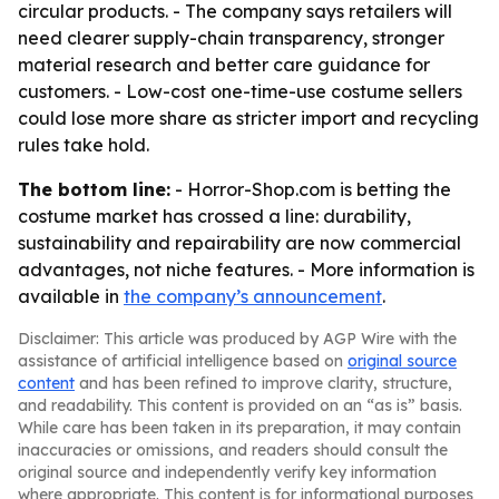
circular products. - The company says retailers will
need clearer supply-chain transparency, stronger
material research and better care guidance for
customers. - Low-cost one-time-use costume sellers
could lose more share as stricter import and recycling
rules take hold.
The bottom line:
- Horror-Shop.com is betting the
costume market has crossed a line: durability,
sustainability and repairability are now commercial
advantages, not niche features. - More information is
available in
the company’s announcement
.
Disclaimer: This article was produced by AGP Wire with the
assistance of artificial intelligence based on
original source
content
and has been refined to improve clarity, structure,
and readability. This content is provided on an “as is” basis.
While care has been taken in its preparation, it may contain
inaccuracies or omissions, and readers should consult the
original source and independently verify key information
where appropriate. This content is for informational purposes