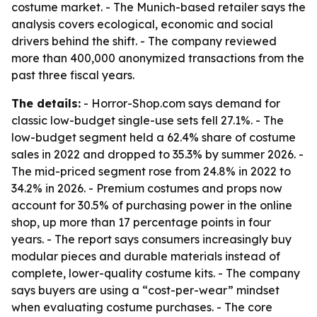
costume market. - The Munich-based retailer says the
analysis covers ecological, economic and social
drivers behind the shift. - The company reviewed
more than 400,000 anonymized transactions from the
past three fiscal years.
The details:
- Horror-Shop.com says demand for
classic low-budget single-use sets fell 27.1%. - The
low-budget segment held a 62.4% share of costume
sales in 2022 and dropped to 35.3% by summer 2026. -
The mid-priced segment rose from 24.8% in 2022 to
34.2% in 2026. - Premium costumes and props now
account for 30.5% of purchasing power in the online
shop, up more than 17 percentage points in four
years. - The report says consumers increasingly buy
modular pieces and durable materials instead of
complete, lower-quality costume kits. - The company
says buyers are using a “cost-per-wear” mindset
when evaluating costume purchases. - The core