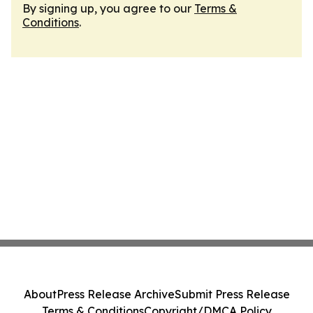
By signing up, you agree to our
Terms &
Conditions
.
About
Press Release Archive
Submit Press Release
Terms & Conditions
Copyright/DMCA Policy