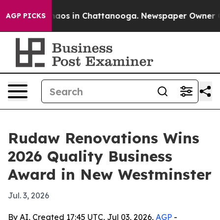
ollapse
Chaos in Chattanooga. Newspaper Owner Calls
AGP PICKS
Rudaw Renovations Wins
2026 Quality Business
Award in New Westminster
Jul. 3, 2026
By AI, Created 17:45 UTC, Jul 03, 2026,
AGP
-