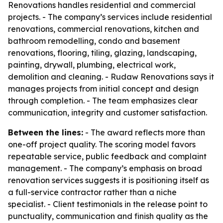
Renovations handles residential and commercial
projects. - The company’s services include residential
renovations, commercial renovations, kitchen and
bathroom remodelling, condo and basement
renovations, flooring, tiling, glazing, landscaping,
painting, drywall, plumbing, electrical work,
demolition and cleaning. - Rudaw Renovations says it
manages projects from initial concept and design
through completion. - The team emphasizes clear
communication, integrity and customer satisfaction.
Between the lines:
- The award reflects more than
one-off project quality. The scoring model favors
repeatable service, public feedback and complaint
management. - The company’s emphasis on broad
renovation services suggests it is positioning itself as
a full-service contractor rather than a niche
specialist. - Client testimonials in the release point to
punctuality, communication and finish quality as the