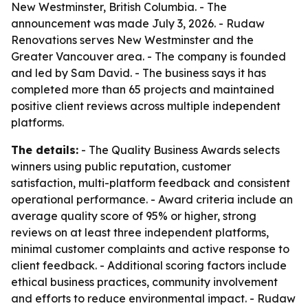
New Westminster, British Columbia. - The
announcement was made July 3, 2026. - Rudaw
Renovations serves New Westminster and the
Greater Vancouver area. - The company is founded
and led by Sam David. - The business says it has
completed more than 65 projects and maintained
positive client reviews across multiple independent
platforms.
The details:
- The Quality Business Awards selects
winners using public reputation, customer
satisfaction, multi-platform feedback and consistent
operational performance. - Award criteria include an
average quality score of 95% or higher, strong
reviews on at least three independent platforms,
minimal customer complaints and active response to
client feedback. - Additional scoring factors include
ethical business practices, community involvement
and efforts to reduce environmental impact. - Rudaw