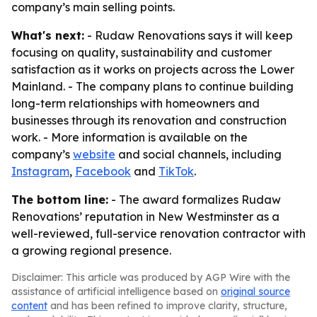
company’s main selling points.
What's next:
- Rudaw Renovations says it will keep
focusing on quality, sustainability and customer
satisfaction as it works on projects across the Lower
Mainland. - The company plans to continue building
long-term relationships with homeowners and
businesses through its renovation and construction
work. - More information is available on the
company’s
website
and social channels, including
Instagram
,
Facebook
and
TikTok
.
The bottom line:
- The award formalizes Rudaw
Renovations’ reputation in New Westminster as a
well-reviewed, full-service renovation contractor with
a growing regional presence.
Disclaimer: This article was produced by AGP Wire with the
assistance of artificial intelligence based on
original source
content
and has been refined to improve clarity, structure,