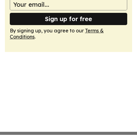
Sign up for free
By signing up, you agree to our
Terms &
Conditions
.