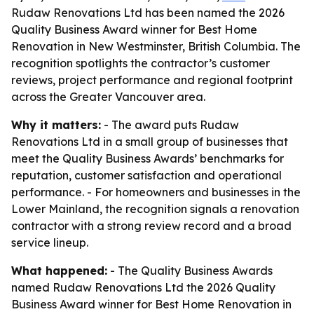
Rudaw Renovations Ltd has been named the 2026
Quality Business Award winner for Best Home
Renovation in New Westminster, British Columbia. The
recognition spotlights the contractor’s customer
reviews, project performance and regional footprint
across the Greater Vancouver area.
Why it matters:
- The award puts Rudaw
Renovations Ltd in a small group of businesses that
meet the Quality Business Awards’ benchmarks for
reputation, customer satisfaction and operational
performance. - For homeowners and businesses in the
Lower Mainland, the recognition signals a renovation
contractor with a strong review record and a broad
service lineup.
What happened:
- The Quality Business Awards
named Rudaw Renovations Ltd the 2026 Quality
Business Award winner for Best Home Renovation in