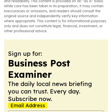
and readability. This content is provided on an “as is” basis.
While care has been taken in its preparation, it may contain
inaccuracies or omissions, and readers should consult the
original source and independently verify key information
where appropriate. This content is for informational purposes
only and does not constitute legal, financial, investment, or
other professional advice.
Sign up for:
Business Post
Examiner
The daily local news briefing
you can trust. Every day.
Subscribe now.
Email Address