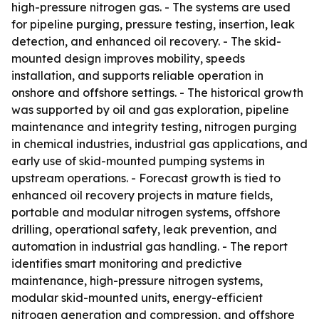
high-pressure nitrogen gas. - The systems are used
for pipeline purging, pressure testing, insertion, leak
detection, and enhanced oil recovery. - The skid-
mounted design improves mobility, speeds
installation, and supports reliable operation in
onshore and offshore settings. - The historical growth
was supported by oil and gas exploration, pipeline
maintenance and integrity testing, nitrogen purging
in chemical industries, industrial gas applications, and
early use of skid-mounted pumping systems in
upstream operations. - Forecast growth is tied to
enhanced oil recovery projects in mature fields,
portable and modular nitrogen systems, offshore
drilling, operational safety, leak prevention, and
automation in industrial gas handling. - The report
identifies smart monitoring and predictive
maintenance, high-pressure nitrogen systems,
modular skid-mounted units, energy-efficient
nitrogen generation and compression, and offshore