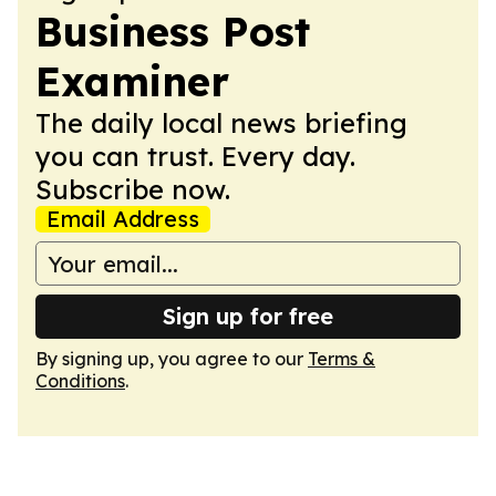
Business Post
Examiner
The daily local news briefing
you can trust. Every day.
Subscribe now.
Email Address
Sign up for free
By signing up, you agree to our
Terms &
Conditions
.