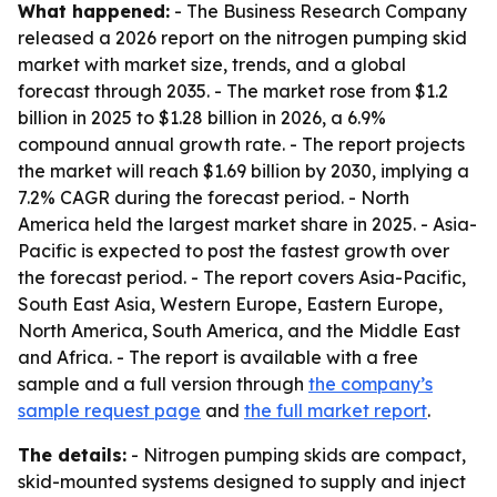
What happened:
- The Business Research Company
released a 2026 report on the nitrogen pumping skid
market with market size, trends, and a global
forecast through 2035. - The market rose from $1.2
billion in 2025 to $1.28 billion in 2026, a 6.9%
compound annual growth rate. - The report projects
the market will reach $1.69 billion by 2030, implying a
7.2% CAGR during the forecast period. - North
America held the largest market share in 2025. - Asia-
Pacific is expected to post the fastest growth over
the forecast period. - The report covers Asia-Pacific,
South East Asia, Western Europe, Eastern Europe,
North America, South America, and the Middle East
and Africa. - The report is available with a free
sample and a full version through
the company’s
sample request page
and
the full market report
.
The details:
- Nitrogen pumping skids are compact,
skid-mounted systems designed to supply and inject