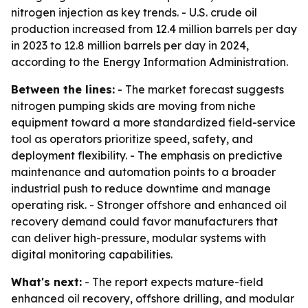
nitrogen injection as key trends. - U.S. crude oil
production increased from 12.4 million barrels per day
in 2023 to 12.8 million barrels per day in 2024,
according to the Energy Information Administration.
Between the lines:
- The market forecast suggests
nitrogen pumping skids are moving from niche
equipment toward a more standardized field-service
tool as operators prioritize speed, safety, and
deployment flexibility. - The emphasis on predictive
maintenance and automation points to a broader
industrial push to reduce downtime and manage
operating risk. - Stronger offshore and enhanced oil
recovery demand could favor manufacturers that
can deliver high-pressure, modular systems with
digital monitoring capabilities.
What's next:
- The report expects mature-field
enhanced oil recovery, offshore drilling, and modular