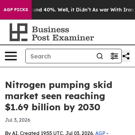
loor Around 40%. Well, it Didn’t
As war With Iran Dr
AGP PICKS
Nitrogen pumping skid
market seen reaching
$1.69 billion by 2030
Jul. 3, 2026
By AI, Created 19:55 UTC, Jul 03, 2026,
AGP
-