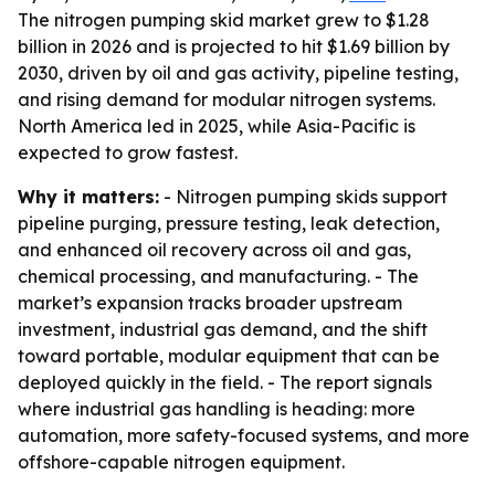
The nitrogen pumping skid market grew to $1.28
billion in 2026 and is projected to hit $1.69 billion by
2030, driven by oil and gas activity, pipeline testing,
and rising demand for modular nitrogen systems.
North America led in 2025, while Asia-Pacific is
expected to grow fastest.
Why it matters:
- Nitrogen pumping skids support
pipeline purging, pressure testing, leak detection,
and enhanced oil recovery across oil and gas,
chemical processing, and manufacturing. - The
market’s expansion tracks broader upstream
investment, industrial gas demand, and the shift
toward portable, modular equipment that can be
deployed quickly in the field. - The report signals
where industrial gas handling is heading: more
automation, more safety-focused systems, and more
offshore-capable nitrogen equipment.