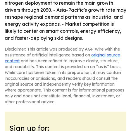
nitrogen deployment to remain the main growth
drivers through 2030. - Asia-Pacific’s growth rate may
reshape regional demand patterns as industrial and
energy activity expands. - Market competition is
likely to center on smart controls, energy efficiency,
and faster-deploying skid designs.
Disclaimer: This article was produced by AGP Wire with the
assistance of artificial intelligence based on
original source
content
and has been refined to improve clarity, structure,
and readability. This content is provided on an “as is” basis.
While care has been taken in its preparation, it may contain
inaccuracies or omissions, and readers should consult the
original source and independently verify key information
where appropriate. This content is for informational purposes
only and does not constitute legal, financial, investment, or
other professional advice.
Sign up for: