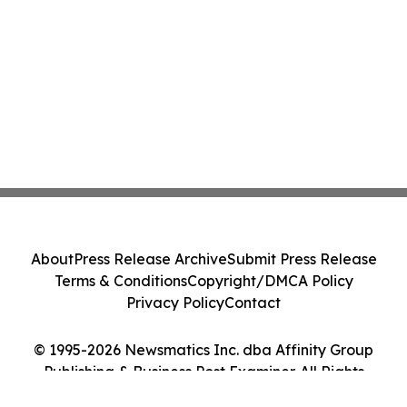
About
Press Release Archive
Submit Press Release
Terms & Conditions
Copyright/DMCA Policy
Privacy Policy
Contact
© 1995-2026 Newsmatics Inc. dba Affinity Group
Publishing & Business Post Examiner. All Rights
Reserved.