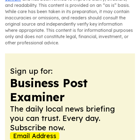
and readability. This content is provided on an “as is” basis.
While care has been taken in its preparation, it may contain
inaccuracies or omissions, and readers should consult the
original source and independently verify key information
where appropriate. This content is for informational purposes
only and does not constitute legal, financial, investment, or
other professional advice.
Sign up for:
Business Post
Examiner
The daily local news briefing
you can trust. Every day.
Subscribe now.
Email Address