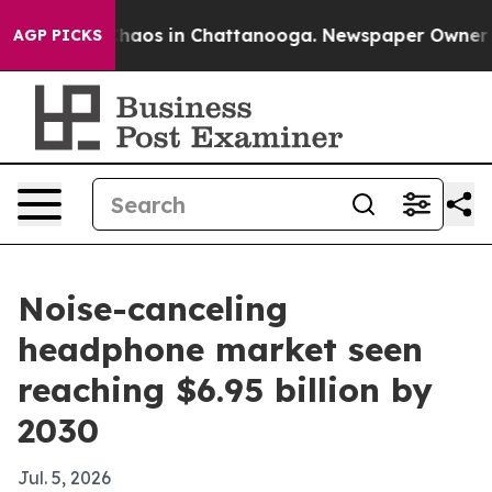
Collapse
Chaos in Chattanooga. Newspaper Owner Calls
AGP PICKS
Noise-canceling
headphone market seen
reaching $6.95 billion by
2030
Jul. 5, 2026