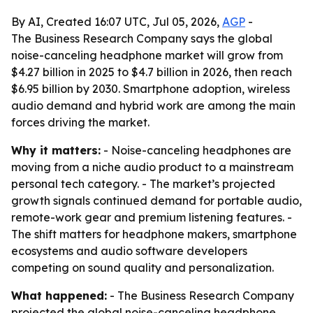
By AI, Created 16:07 UTC, Jul 05, 2026,
AGP
-
The Business Research Company says the global
noise-canceling headphone market will grow from
$4.27 billion in 2025 to $4.7 billion in 2026, then reach
$6.95 billion by 2030. Smartphone adoption, wireless
audio demand and hybrid work are among the main
forces driving the market.
Why it matters:
- Noise-canceling headphones are
moving from a niche audio product to a mainstream
personal tech category. - The market’s projected
growth signals continued demand for portable audio,
remote-work gear and premium listening features. -
The shift matters for headphone makers, smartphone
ecosystems and audio software developers
competing on sound quality and personalization.
What happened:
- The Business Research Company
projected the global noise-canceling headphone