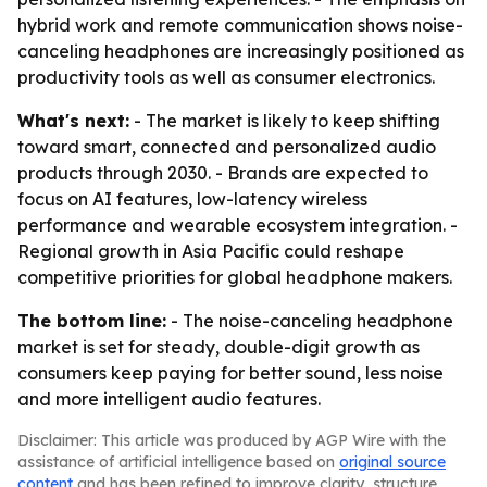
hybrid work and remote communication shows noise-
canceling headphones are increasingly positioned as
productivity tools as well as consumer electronics.
What's next:
- The market is likely to keep shifting
toward smart, connected and personalized audio
products through 2030. - Brands are expected to
focus on AI features, low-latency wireless
performance and wearable ecosystem integration. -
Regional growth in Asia Pacific could reshape
competitive priorities for global headphone makers.
The bottom line:
- The noise-canceling headphone
market is set for steady, double-digit growth as
consumers keep paying for better sound, less noise
and more intelligent audio features.
Disclaimer: This article was produced by AGP Wire with the
assistance of artificial intelligence based on
original source
content
and has been refined to improve clarity, structure,