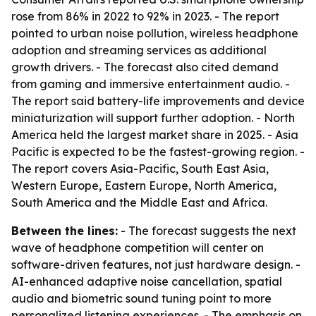
rose from 86% in 2022 to 92% in 2023. - The report
pointed to urban noise pollution, wireless headphone
adoption and streaming services as additional
growth drivers. - The forecast also cited demand
from gaming and immersive entertainment audio. -
The report said battery-life improvements and device
miniaturization will support further adoption. - North
America held the largest market share in 2025. - Asia
Pacific is expected to be the fastest-growing region. -
The report covers Asia-Pacific, South East Asia,
Western Europe, Eastern Europe, North America,
South America and the Middle East and Africa.
Between the lines:
- The forecast suggests the next
wave of headphone competition will center on
software-driven features, not just hardware design. -
AI-enhanced adaptive noise cancellation, spatial
audio and biometric sound tuning point to more
personalized listening experiences. - The emphasis on