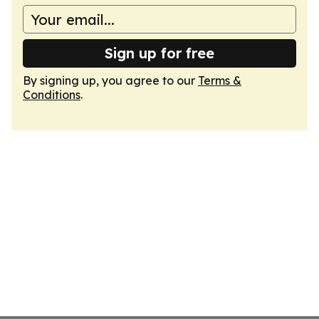
Sign up for free
By signing up, you agree to our
Terms &
Conditions
.