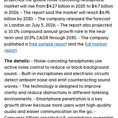
market will rise from $4.27 billion in 2025 to $4.7 billion
in 2026. - The report said the market will reach $6.95
billion by 2030. - The company released the forecast
in London on July 5, 2026. - The report also projected
a 10.1% compound annual growth rate in the near
term and 10.3% CAGR through 2030. - The company
published a
free sample report
and the
full market
report
.
The details:
- Noise-canceling headphones use
active noise control to reduce or block background
sound. - Built-in microphones and electronic circuits
detect ambient noise and emit counteracting sound
waves. - The technology is designed to improve
clarity and reduce distractions in different listening
environments. - Smartphone penetration is a key
growth driver because more users want high-quality
audio and easier communication on the go. -
Consumer Affairs reported U.S. smartphone ownership