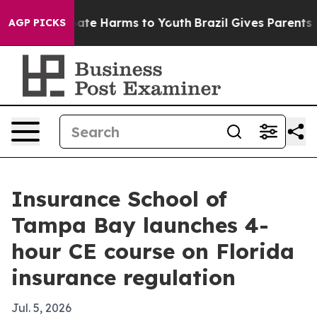
 Fund to Abate Harms to Youth
Brazil Gives Parents Soc
AGP PICKS
Insurance School of
Tampa Bay launches 4-
hour CE course on Florida
insurance regulation
Jul. 5, 2026