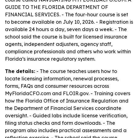
GUIDE TO THE FLORIDA DEPARTMENT OF
FINANCIAL SERVICES. - The four-hour course is set
to become available on July 10, 2026. - Registration is
available 24 hours a day, seven days a week. - The
school said the course is built for licensed insurance
agents, independent adjusters, agency staff,
compliance professionals and others who work within
Florida’s insurance regulatory system.
The details:
- The course teaches users how to
locate licensing information, renewal processes,
forms, FAQs and consumer resources across
MyFloridaCFO.com and FLOIR.gov. - Training covers
how the Florida Office of Insurance Regulation and
the Department of Financial Services coordinate
oversight. - Guided labs include license verification,
filing status checks and form downloads. - The
program also includes practical assessments and a
reflection exercise. - The school said the course