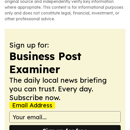
original source and independently verify key information
where appropriate. This content is for informational purposes
only and does not constitute legal, financial, investment, or
other professional advice.
Sign up for:
Business Post
Examiner
The daily local news briefing
you can trust. Every day.
Subscribe now.
Email Address