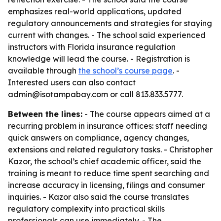
emphasizes real-world applications, updated
regulatory announcements and strategies for staying
current with changes. - The school said experienced
instructors with Florida insurance regulation
knowledge will lead the course. - Registration is
available through
the school’s course page
. -
Interested users can also contact
admin@isotampabay.com or call 813.833.5777.
Between the lines:
- The course appears aimed at a
recurring problem in insurance offices: staff needing
quick answers on compliance, agency changes,
extensions and related regulatory tasks. - Christopher
Kazor, the school’s chief academic officer, said the
training is meant to reduce time spent searching and
increase accuracy in licensing, filings and consumer
inquiries. - Kazor also said the course translates
regulatory complexity into practical skills
professionals can use immediately. - The