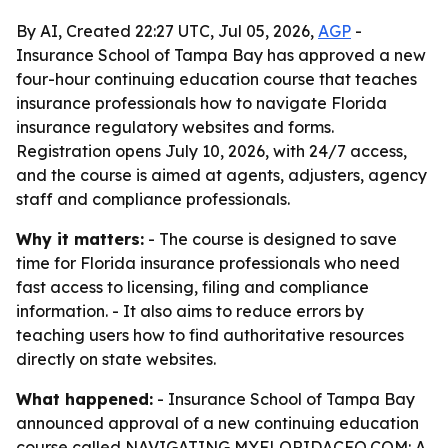
By AI, Created 22:27 UTC, Jul 05, 2026,
AGP
-
Insurance School of Tampa Bay has approved a new
four-hour continuing education course that teaches
insurance professionals how to navigate Florida
insurance regulatory websites and forms.
Registration opens July 10, 2026, with 24/7 access,
and the course is aimed at agents, adjusters, agency
staff and compliance professionals.
Why it matters:
- The course is designed to save
time for Florida insurance professionals who need
fast access to licensing, filing and compliance
information. - It also aims to reduce errors by
teaching users how to find authoritative resources
directly on state websites.
What happened:
- Insurance School of Tampa Bay
announced approval of a new continuing education
course called NAVIGATING MYFLORIDACFO.COM: A