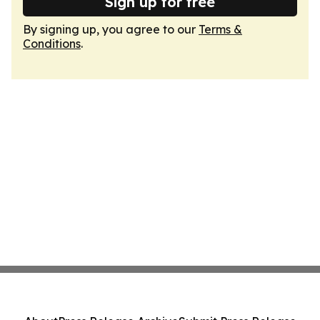
Sign up for free
By signing up, you agree to our
Terms &
Conditions
.