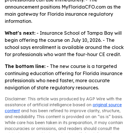
announcement positions MyFloridaCFO.com as the
main gateway for Florida insurance regulatory
information.
What's next:
- Insurance School of Tampa Bay will
begin offering the course on July 10, 2026. - The
school says enrollment is available around the clock
for professionals who want the four-hour CE credit.
The bottom line:
- The new course is a targeted
continuing education offering for Florida insurance
professionals who need faster, more accurate
navigation of state regulatory resources.
Disclaimer: This article was produced by AGP Wire with the
assistance of artificial intelligence based on
original source
content
and has been refined to improve clarity, structure,
and readability. This content is provided on an “as is” basis.
While care has been taken in its preparation, it may contain
inaccuracies or omissions, and readers should consult the