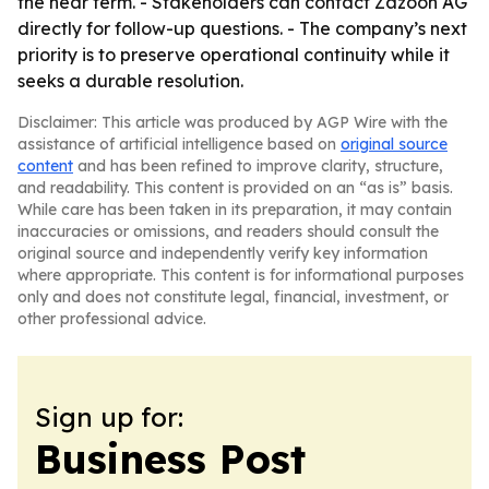
the near term. - Stakeholders can contact Zazoon AG
directly for follow-up questions. - The company’s next
priority is to preserve operational continuity while it
seeks a durable resolution.
Disclaimer: This article was produced by AGP Wire with the
assistance of artificial intelligence based on
original source
content
and has been refined to improve clarity, structure,
and readability. This content is provided on an “as is” basis.
While care has been taken in its preparation, it may contain
inaccuracies or omissions, and readers should consult the
original source and independently verify key information
where appropriate. This content is for informational purposes
only and does not constitute legal, financial, investment, or
other professional advice.
Sign up for:
Business Post