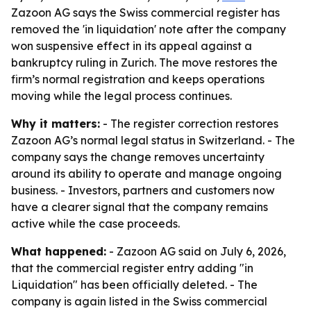
Zazoon AG says the Swiss commercial register has
removed the 'in liquidation' note after the company
won suspensive effect in its appeal against a
bankruptcy ruling in Zurich. The move restores the
firm’s normal registration and keeps operations
moving while the legal process continues.
Why it matters:
- The register correction restores
Zazoon AG’s normal legal status in Switzerland. - The
company says the change removes uncertainty
around its ability to operate and manage ongoing
business. - Investors, partners and customers now
have a clearer signal that the company remains
active while the case proceeds.
What happened:
- Zazoon AG said on July 6, 2026,
that the commercial register entry adding "in
Liquidation" has been officially deleted. - The
company is again listed in the Swiss commercial