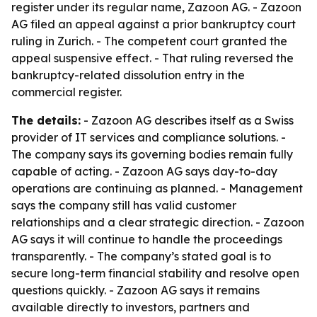
register under its regular name, Zazoon AG. - Zazoon
AG filed an appeal against a prior bankruptcy court
ruling in Zurich. - The competent court granted the
appeal suspensive effect. - That ruling reversed the
bankruptcy-related dissolution entry in the
commercial register.
The details:
- Zazoon AG describes itself as a Swiss
provider of IT services and compliance solutions. -
The company says its governing bodies remain fully
capable of acting. - Zazoon AG says day-to-day
operations are continuing as planned. - Management
says the company still has valid customer
relationships and a clear strategic direction. - Zazoon
AG says it will continue to handle the proceedings
transparently. - The company’s stated goal is to
secure long-term financial stability and resolve open
questions quickly. - Zazoon AG says it remains
available directly to investors, partners and