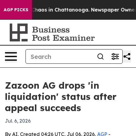
 Collapse
Chaos in Chattanooga. Newspaper Owner Call
AGP PICKS
Zazoon AG drops 'in
liquidation' status after
appeal succeeds
Jul. 6, 2026
By AI, Created 04:26 UTC, Jul 06, 2026,
AGP
-