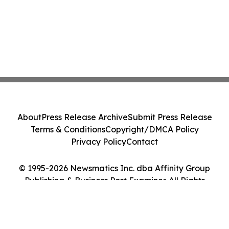
About
Press Release Archive
Submit Press Release
Terms & Conditions
Copyright/DMCA Policy
Privacy Policy
Contact
© 1995-2026 Newsmatics Inc. dba Affinity Group
Publishing & Business Post Examiner. All Rights
Reserved.
Cookie Settings / Your Privacy Choices