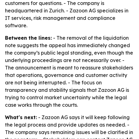
customers for questions. - The company is
headquartered in Zurich. - Zazoon AG specializes in
IT services, risk management and compliance
software.
Between the lines:
- The removal of the liquidation
note suggests the appeal has immediately changed
the company’s public legal standing, even though the
underlying proceedings are not necessarily over. -
The announcement is meant to reassure stakeholders
that operations, governance and customer activity
are not being interrupted. - The focus on
transparency and stability signals that Zazoon AG is
trying to control market uncertainty while the legal
case works through the courts.
What's next:
- Zazoon AG says it will keep following
the legal process and provide updates as needed. -
The company says remaining issues will be clarified in