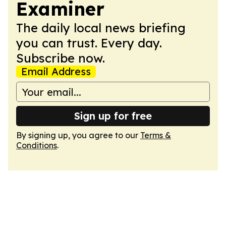
Examiner
The daily local news briefing
you can trust. Every day.
Subscribe now.
Email Address
Sign up for free
By signing up, you agree to our
Terms &
Conditions
.