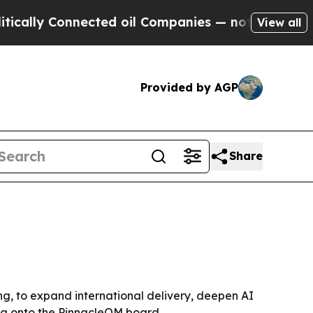
ally Connected oil Companies — not Taxpayers — t
View all
Provided by AGP
Share
ing, to expand international delivery, deepen AI
ya onto the PinnacleQM board.