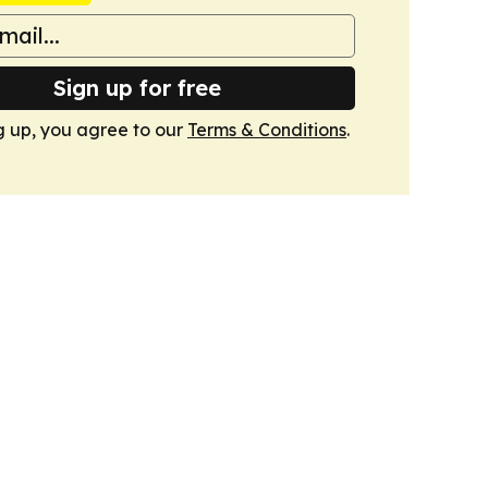
Sign up for free
g up, you agree to our
Terms & Conditions
.