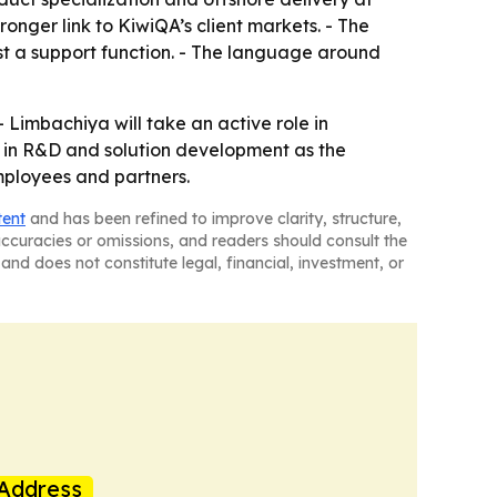
nger link to KiwiQA’s client markets. - The
st a support function. - The language around
 Limbachiya will take an active role in
ng in R&D and solution development as the
mployees and partners.
tent
and has been refined to improve clarity, structure,
naccuracies or omissions, and readers should consult the
and does not constitute legal, financial, investment, or
Address