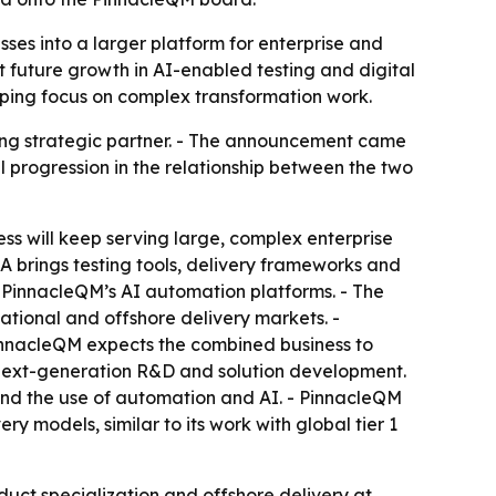
es into a larger platform for enterprise and
rt future growth in AI-enabled testing and digital
ping focus on complex transformation work.
ing strategic partner. - The announcement came
 progression in the relationship between the two
ss will keep serving large, complex enterprise
QA brings testing tools, delivery frameworks and
g PinnacleQM’s AI automation platforms. - The
national and offshore delivery markets. -
PinnacleQM expects the combined business to
n next-generation R&D and solution development.
 and the use of automation and AI. - PinnacleQM
y models, similar to its work with global tier 1
duct specialization and offshore delivery at