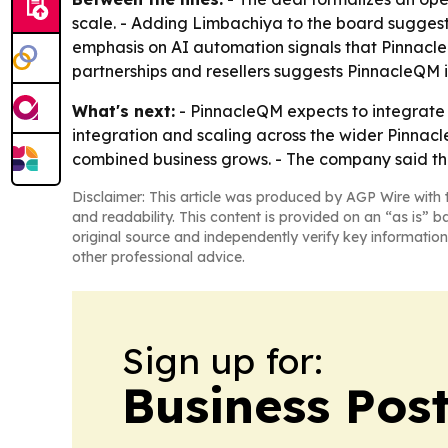
scale. - Adding Limbachiya to the board suggests
emphasis on AI automation signals that Pinnacle
partnerships and resellers suggests PinnacleQM 
What's next:
- PinnacleQM expects to integrate t
integration and scaling across the wider Pinnacl
combined business grows. - The company said the
Disclaimer: This article was produced by AGP Wire with t
and readability. This content is provided on an “as is” b
original source and independently verify key information
other professional advice.
Sign up for:
Business Pos