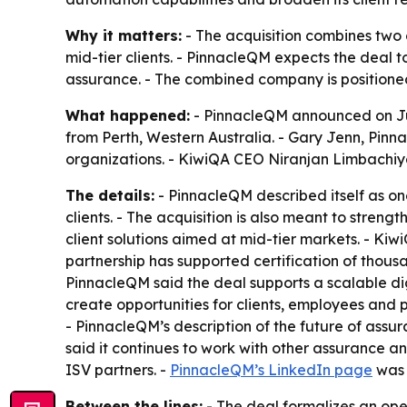
Why it matters:
- The acquisition combines two 
mid-tier clients. - PinnacleQM expects the deal t
assurance. - The combined company is positioned
What happened:
- PinnacleQM announced on Jul
from Perth, Western Australia. - Gary Jenn, Pinn
organizations. - KiwiQA CEO Niranjan Limbachiya 
The details:
- PinnacleQM described itself as one
clients. - The acquisition is also meant to stren
client solutions aimed at mid-tier markets. - Ki
partnership has supported certification of thousa
PinnacleQM said the deal supports a scalable di
create opportunities for clients, employees and
- PinnacleQM’s description of the future of assu
said it continues to work with other assurance and
ISV partners. -
PinnacleQM’s LinkedIn page
was 
Between the lines:
- The deal formalizes an oper