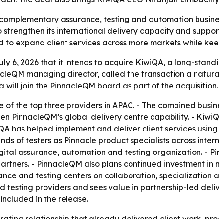
complementary assurance, testing and automation business
o strengthen its international delivery capacity and suppo
 to expand client services across more markets while kee
y 6, 2026 that it intends to acquire KiwiQA, a long-stand
acleQM managing director, called the transaction a natural
will join the PinnacleQM board as part of the acquisition.
 of the top three providers in APAC. - The combined busine
gthen PinnacleQM’s global delivery centre capability. - Kiwi
wiQA has helped implement and deliver client services usin
nds of testers as Pinnacle product specialists across inter
gital assurance, automation and testing organization. - 
 partners. - PinnacleQM also plans continued investment i
rance and testing centers on collaboration, specialization
 testing providers and sees value in partnership-led deliver
included in the release.
ating relationship that already delivered client work, pro