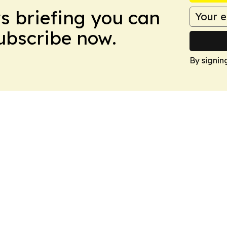
ws briefing you can
Subscribe now.
By signin