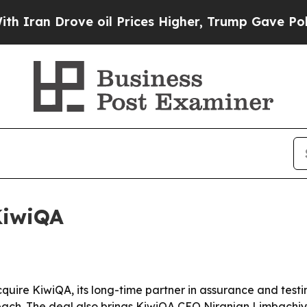
ran Drove oil Prices Higher, Trump Gave Politic
KiwiQA
cquire KiwiQA, its long-time partner in assurance and test
reach. The deal also brings KiwiQA CEO Niranjan Limbachi