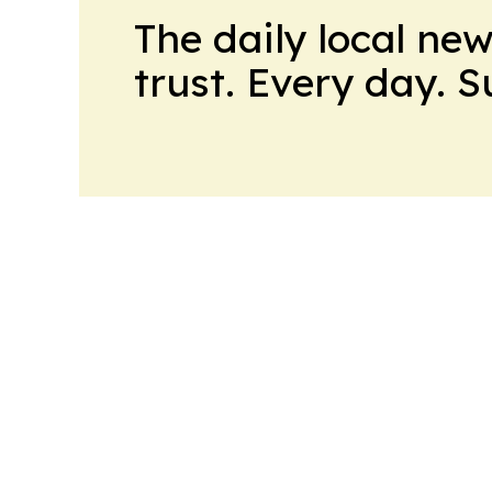
The daily local ne
trust. Every day. 