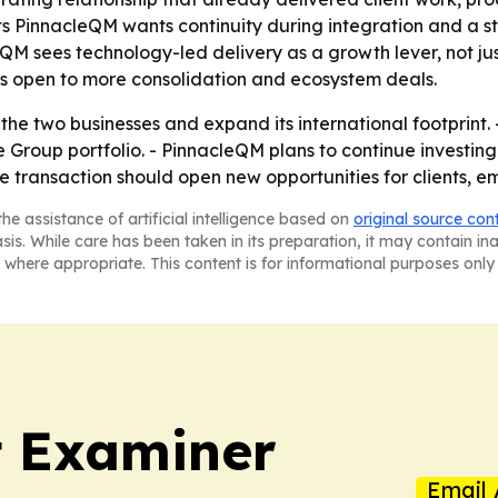
 PinnacleQM wants continuity during integration and a stro
QM sees technology-led delivery as a growth lever, not ju
is open to more consolidation and ecosystem deals.
he two businesses and expand its international footprint. -
e Group portfolio. - PinnacleQM plans to continue investi
 transaction should open new opportunities for clients, e
he assistance of artificial intelligence based on
original source con
asis. While care has been taken in its preparation, it may contain i
 where appropriate. This content is for informational purposes only 
t Examiner
Email 