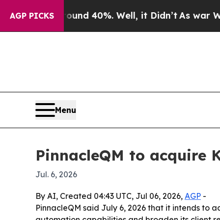
loor Around 40%. Well, it Didn’t
As war With I
AGP PICKS
Menu
PinnacleQM to acquire 
Jul. 6, 2026
By AI, Created 04:43 UTC, Jul 06, 2026,
AGP
-
PinnacleQM said July 6, 2026 that it intends to a
automation capabilities and broaden its client 