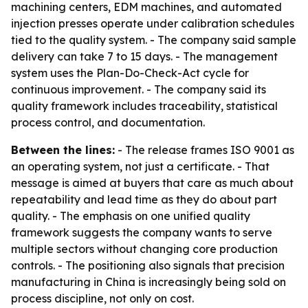
machining centers, EDM machines, and automated
injection presses operate under calibration schedules
tied to the quality system. - The company said sample
delivery can take 7 to 15 days. - The management
system uses the Plan-Do-Check-Act cycle for
continuous improvement. - The company said its
quality framework includes traceability, statistical
process control, and documentation.
Between the lines:
- The release frames ISO 9001 as
an operating system, not just a certificate. - That
message is aimed at buyers that care as much about
repeatability and lead time as they do about part
quality. - The emphasis on one unified quality
framework suggests the company wants to serve
multiple sectors without changing core production
controls. - The positioning also signals that precision
manufacturing in China is increasingly being sold on
process discipline, not only on cost.