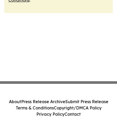
Conditions
.
About
Press Release Archive
Submit Press Release
Terms & Conditions
Copyright/DMCA Policy
Privacy Policy
Contact