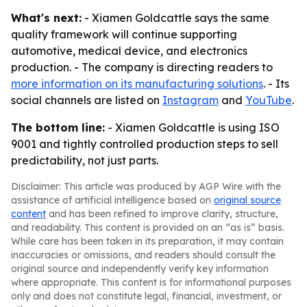
What's next:
- Xiamen Goldcattle says the same
quality framework will continue supporting
automotive, medical device, and electronics
production. - The company is directing readers to
more information on its manufacturing solutions
. - Its
social channels are listed on
Instagram
and
YouTube
.
The bottom line:
- Xiamen Goldcattle is using ISO
9001 and tightly controlled production steps to sell
predictability, not just parts.
Disclaimer: This article was produced by AGP Wire with the
assistance of artificial intelligence based on
original source
content
and has been refined to improve clarity, structure,
and readability. This content is provided on an “as is” basis.
While care has been taken in its preparation, it may contain
inaccuracies or omissions, and readers should consult the
original source and independently verify key information
where appropriate. This content is for informational purposes
only and does not constitute legal, financial, investment, or