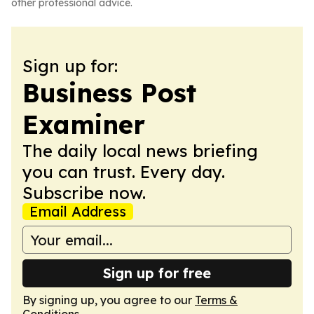
other professional advice.
Sign up for:
Business Post
Examiner
The daily local news briefing
you can trust. Every day.
Subscribe now.
Email Address
Sign up for free
By signing up, you agree to our
Terms &