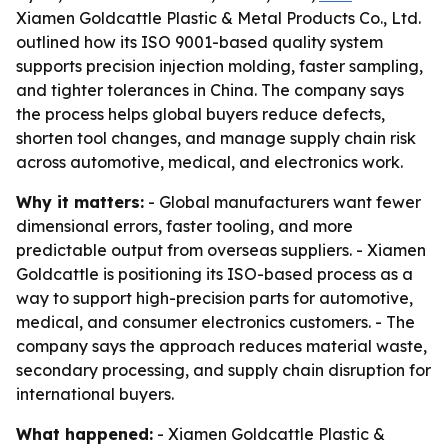
Xiamen Goldcattle Plastic & Metal Products Co., Ltd.
outlined how its ISO 9001-based quality system
supports precision injection molding, faster sampling,
and tighter tolerances in China. The company says
the process helps global buyers reduce defects,
shorten tool changes, and manage supply chain risk
across automotive, medical, and electronics work.
Why it matters:
- Global manufacturers want fewer
dimensional errors, faster tooling, and more
predictable output from overseas suppliers. - Xiamen
Goldcattle is positioning its ISO-based process as a
way to support high-precision parts for automotive,
medical, and consumer electronics customers. - The
company says the approach reduces material waste,
secondary processing, and supply chain disruption for
international buyers.
What happened:
- Xiamen Goldcattle Plastic &