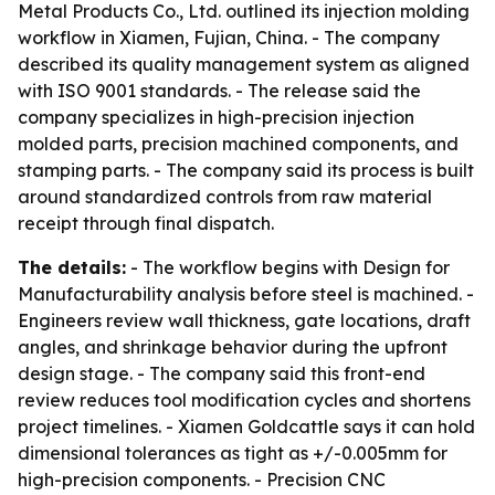
Metal Products Co., Ltd. outlined its injection molding
workflow in Xiamen, Fujian, China. - The company
described its quality management system as aligned
with ISO 9001 standards. - The release said the
company specializes in high-precision injection
molded parts, precision machined components, and
stamping parts. - The company said its process is built
around standardized controls from raw material
receipt through final dispatch.
The details:
- The workflow begins with Design for
Manufacturability analysis before steel is machined. -
Engineers review wall thickness, gate locations, draft
angles, and shrinkage behavior during the upfront
design stage. - The company said this front-end
review reduces tool modification cycles and shortens
project timelines. - Xiamen Goldcattle says it can hold
dimensional tolerances as tight as +/-0.005mm for
high-precision components. - Precision CNC