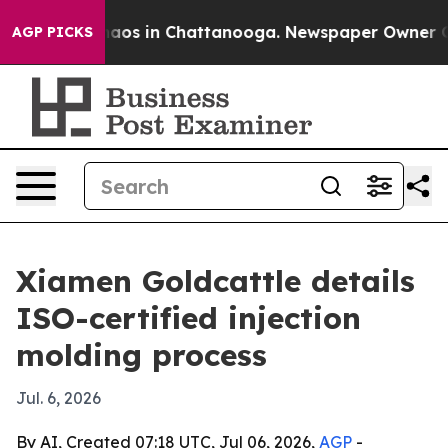
ollapse
Chaos in Chattanooga. Newspaper Owner Calls 
AGP PICKS
Xiamen Goldcattle details
ISO-certified injection
molding process
Jul. 6, 2026
By AI, Created 07:18 UTC, Jul 06, 2026,
AGP
-