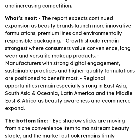
and increasing competition.
What's next:
- The report expects continued
expansion as beauty brands launch more innovative
formulations, premium lines and environmentally
responsible packaging. - Growth should remain
strongest where consumers value convenience, long
wear and versatile makeup products. -
Manufacturers with strong digital engagement,
sustainable practices and higher-quality formulations
are positioned to benefit most. - Regional
opportunities remain especially strong in East Asia,
South Asia & Oceania, Latin America and the Middle
East & Africa as beauty awareness and ecommerce
expand.
The bottom line:
- Eye shadow sticks are moving
from niche convenience item to mainstream beauty
staple, and the market outlook remains firmly