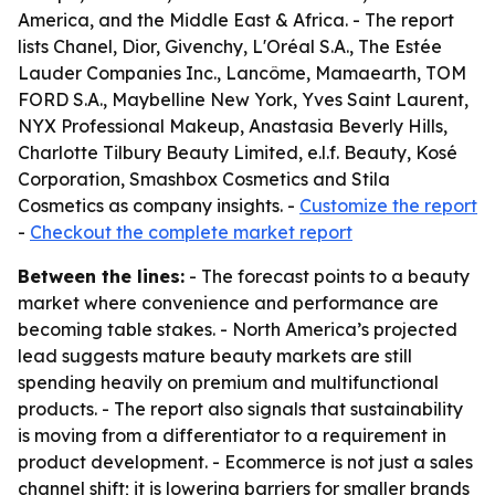
America, and the Middle East & Africa. - The report
lists Chanel, Dior, Givenchy, L'Oréal S.A., The Estée
Lauder Companies Inc., Lancôme, Mamaearth, TOM
FORD S.A., Maybelline New York, Yves Saint Laurent,
NYX Professional Makeup, Anastasia Beverly Hills,
Charlotte Tilbury Beauty Limited, e.l.f. Beauty, Kosé
Corporation, Smashbox Cosmetics and Stila
Cosmetics as company insights. -
Customize the report
-
Checkout the complete market report
Between the lines:
- The forecast points to a beauty
market where convenience and performance are
becoming table stakes. - North America’s projected
lead suggests mature beauty markets are still
spending heavily on premium and multifunctional
products. - The report also signals that sustainability
is moving from a differentiator to a requirement in
product development. - Ecommerce is not just a sales
channel shift; it is lowering barriers for smaller brands