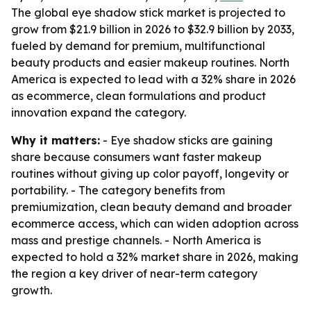
The global eye shadow stick market is projected to
grow from $21.9 billion in 2026 to $32.9 billion by 2033,
fueled by demand for premium, multifunctional
beauty products and easier makeup routines. North
America is expected to lead with a 32% share in 2026
as ecommerce, clean formulations and product
innovation expand the category.
Why it matters:
- Eye shadow sticks are gaining
share because consumers want faster makeup
routines without giving up color payoff, longevity or
portability. - The category benefits from
premiumization, clean beauty demand and broader
ecommerce access, which can widen adoption across
mass and prestige channels. - North America is
expected to hold a 32% market share in 2026, making
the region a key driver of near-term category
growth.