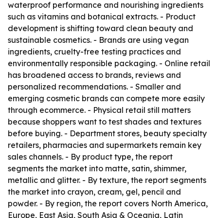
waterproof performance and nourishing ingredients
such as vitamins and botanical extracts. - Product
development is shifting toward clean beauty and
sustainable cosmetics. - Brands are using vegan
ingredients, cruelty-free testing practices and
environmentally responsible packaging. - Online retail
has broadened access to brands, reviews and
personalized recommendations. - Smaller and
emerging cosmetic brands can compete more easily
through ecommerce. - Physical retail still matters
because shoppers want to test shades and textures
before buying. - Department stores, beauty specialty
retailers, pharmacies and supermarkets remain key
sales channels. - By product type, the report
segments the market into matte, satin, shimmer,
metallic and glitter. - By texture, the report segments
the market into crayon, cream, gel, pencil and
powder. - By region, the report covers North America,
Europe, East Asia, South Asia & Oceania, Latin