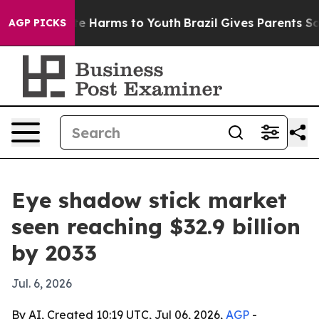
nd to Abate Harms to Youth
Brazil Gives Parents Social
AGP PICKS
Eye shadow stick market
seen reaching $32.9 billion
by 2033
Jul. 6, 2026
By AI, Created 10:19 UTC, Jul 06, 2026,
AGP
-