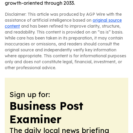
growth-oriented through 2033.
Disclaimer: This article was produced by AGP Wire with the
assistance of artificial intelligence based on
original source
content
and has been refined to improve clarity, structure,
and readability. This content is provided on an “as is” basis.
While care has been taken in its preparation, it may contain
inaccuracies or omissions, and readers should consult the
original source and independently verify key information
where appropriate. This content is for informational purposes
only and does not constitute legal, financial, investment, or
other professional advice.
Sign up for:
Business Post
Examiner
The daily local news briefing