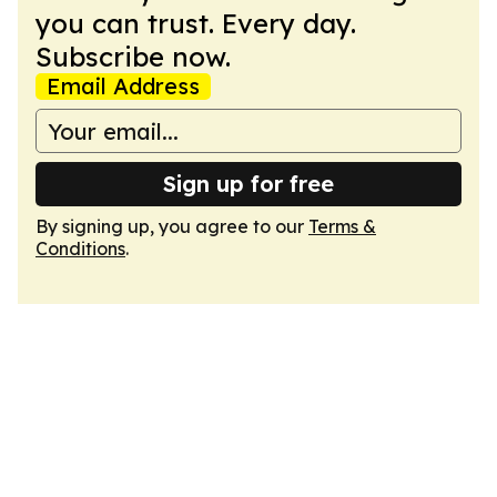
you can trust. Every day.
Subscribe now.
Email Address
Sign up for free
By signing up, you agree to our
Terms &
Conditions
.