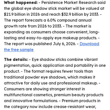
What happened:
- Persistence Market Research said
the global eye shadow stick market will be valued at
$21.9 billion in 2026 and reach $32.9 billion by 2033. -
The report forecasts a 6.0% compound annual
growth rate from 2026 to 2033. - The market is
expanding as consumers choose convenient, long-
lasting and easy-to-apply eye makeup products. -
The report was published July 6, 2026. -
Download
the free sample
The details:
- Eye shadow sticks combine vibrant
pigmentation, quick application and portability in one
product. - The format requires fewer tools than
traditional powder eye shadows, which makes it
attractive for daily use and professional makeup. -
Consumers are showing stronger interest in
multifunctional cosmetics, premium beauty products
and innovative formulations. - Premium products in
the category now include crease-resistant wear,