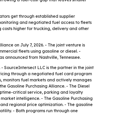
rators get through established supplier
onitoring and negotiated fuel access to fleets
 costs higher for trucking, delivery and other
nce on July 7, 2026. - The joint venture is
mercial fleets using gasoline or diesel. -
was announced from Nashville, Tennessee.
- SourceIntersect LLC is the partner in the joint
 pricing through a negotiated fuel card program
s, monitors fuel markets and actively manages
he Gasoline Purchasing Alliance. - The Diesel
ptime-critical service, parking and loyalty
 market intelligence. - The Gasoline Purchasing
 and regional price optimization. - The gasoline
latility. - Both programs run through one