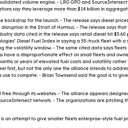
olidated volume engine. - LRG GPO and SourceIntersect a
tions say they leverage more than $14 billion in aggrega
 the backdrop for the launch. - The release says diesel pri
a disruption in the Strait of Hormuz. - The release says t
dustry data cited in the release says retail diesel hit $5.
ogies’ Diesel Fuel Index in saying a 55-truck fleet with a
g the volatility window. - The same cited data says fleets 
s have a disproportionate effect on small fleets and owner
nths or years of elevated fuel costs and volatility rather 
el first, but not the only one the alliance intends to addre
se to compete. - Brian Townsend said the goal is to give s
oll free through its websites. - The alliance appears desig
rceIntersect network. - The organizations are pitching t
 is an attempt to give smaller fleets enterprise-style fue