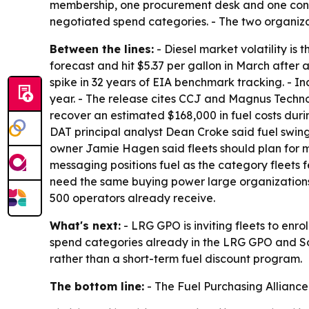
membership, one procurement desk and one cons
negotiated spend categories. - The two organiza
Between the lines:
- Diesel market volatility is
forecast and hit $5.37 per gallon in March after 
spike in 32 years of EIA benchmark tracking. - In
year. - The release cites CCJ and Magnus Technol
recover an estimated $168,000 in fuel costs durin
DAT principal analyst Dean Croke said fuel swing
owner Jamie Hagen said fleets should plan for mo
messaging positions fuel as the category fleets fe
need the same buying power large organizations u
500 operators already receive.
What's next:
- LRG GPO is inviting fleets to enr
spend categories already in the LRG GPO and Sou
rather than a short-term fuel discount program.
The bottom line:
- The Fuel Purchasing Alliance