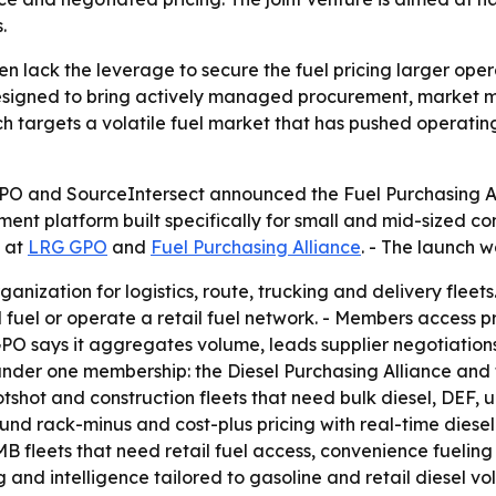
.
en lack the leverage to secure the fuel pricing larger ope
 designed to bring actively managed procurement, market m
ch targets a volatile fuel market that has pushed operating
O and SourceIntersect announced the Fuel Purchasing Allia
ment platform built specifically for small and mid-sized com
e at
LRG GPO
and
Fuel Purchasing Alliance
. - The launch 
ization for logistics, route, trucking and delivery fleets. 
ll fuel or operate a retail fuel network. - Members access
PO says it aggregates volume, leads supplier negotiation
nder one membership: the Diesel Purchasing Alliance and t
tshot and construction fleets that need bulk diesel, DEF, u
und rack-minus and cost-plus pricing with real-time diesel
SMB fleets that need retail fuel access, convenience fueling
 and intelligence tailored to gasoline and retail diesel vo