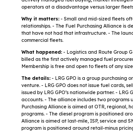
operators at a disadvantage versus larger fleets
Why it matters:
- Small and mid-sized fleets oft
relationships. - The Fuel Purchasing Alliance is
that have not had that infrastructure. - The laun
commercial fleets.
What happened:
- Logistics and Route Group GP
billed as the first actively managed fuel procure
Membership is free and open to fleets of any siz
The details:
- LRG GPO is a group purchasing organ
venture. - LRG GPO does not issue fuel cards, se
issued by LRG GPO’s nationwide partner. - LRG G
accounts. - The alliance includes two programs u
Purchasing Alliance is aimed at OTR, regional, ho
programs. - The diesel program is positioned aro
Alliance is aimed at last-mile, ISP, service and 
program is positioned around retail-minus pricing