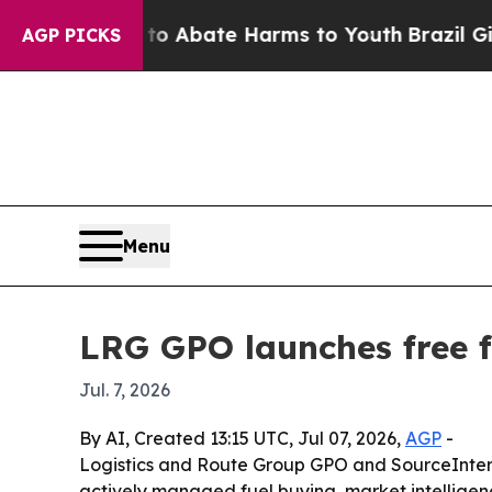
ion Fund to Abate Harms to Youth
Brazil Gives Pa
AGP PICKS
Menu
LRG GPO launches free fu
Jul. 7, 2026
By AI, Created 13:15 UTC, Jul 07, 2026,
AGP
-
Logistics and Route Group GPO and SourceInterse
actively managed fuel buying, market intelligenc