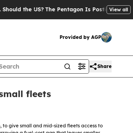
ld the US?
The Pentagon Is Posting Cryptic Bibli
View all
Provided by AGP
Share
small fleets
 to give small and mid-sized fleets access to
arrowing a fuel-cost gap that leaves smaller