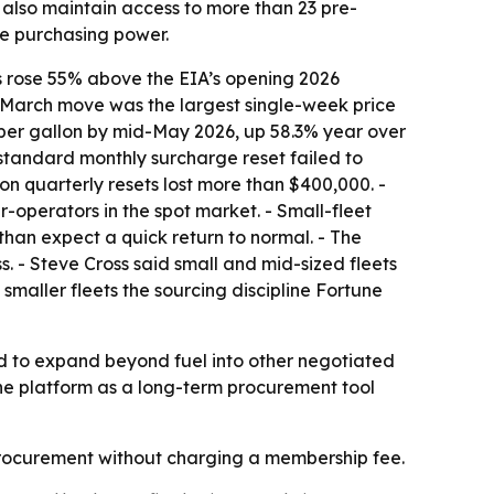
lso maintain access to more than 23 pre-
te purchasing power.
ces rose 55% above the EIA’s opening 2026
hat March move was the largest single-week price
60 per gallon by mid-May 2026, up 58.3% year over
 standard monthly surcharge reset failed to
on quarterly resets lost more than $400,000. -
-operators in the spot market. - Small-fleet
than expect a quick return to normal. - The
ss. - Steve Cross said small and mid-sized fleets
maller fleets the sourcing discipline Fortune
ned to expand beyond fuel into other negotiated
he platform as a long-term procurement tool
l procurement without charging a membership fee.