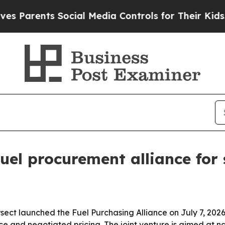
rents Social Media Controls for Their Kids. Shou
el procurement alliance for 
ct launched the Fuel Purchasing Alliance on July 7, 2026,
e and negotiated pricing. The joint venture is aimed at n