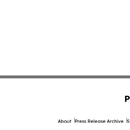
P
About
Press Release Archive
S