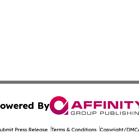
owered By
ubmit Press Release
Terms & Conditions
Copyright/DMCA