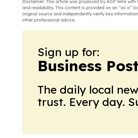
Disclaimer: This article was produced by AGP Wire with t
and readability. This content is provided on an “as is” b
original source and independently verify key information
other professional advice.
Sign up for:
Business Pos
The daily local ne
trust. Every day. 