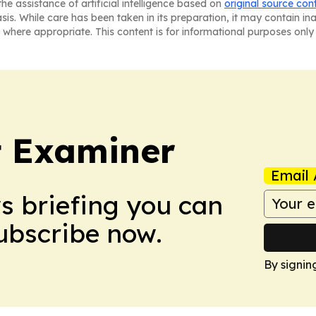
he assistance of artificial intelligence based on
original source con
asis. While care has been taken in its preparation, it may contain i
 where appropriate. This content is for informational purposes only 
t Examiner
Email 
ws briefing you can
Subscribe now.
By signin