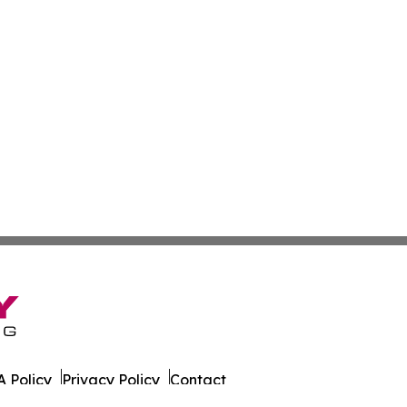
 Policy
Privacy Policy
Contact