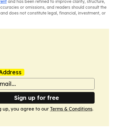
tent
and has been refined to improve clarity, structure,
naccuracies or omissions, and readers should consult the
and does not constitute legal, financial, investment, or
Address
Sign up for free
g up, you agree to our
Terms & Conditions
.