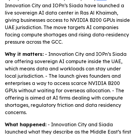
Innovation City and IOPn’s Siada have launched a
live sovereign AI data center in Ras Al Khaimah,
giving businesses access to NVIDIA B200 GPUs inside
UAE jurisdiction. The move targets AI companies
facing compute shortages and rising data-residency
pressure across the GCC.
Why it matters:
- Innovation City and IOPn’s Siada
are offering sovereign AI compute inside the UAE,
which means data and workloads can stay under
local jurisdiction. - The launch gives founders and
enterprises a way to access scarce NVIDIA B200
GPUs without waiting for overseas allocation. - The
offering is aimed at AI firms dealing with compute
shortages, regulatory friction and data residency
concerns.
What happened:
- Innovation City and Siada
launched what they describe as the Middle East’s first