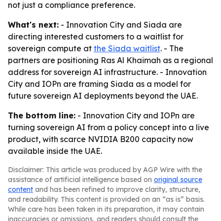
not just a compliance preference.
What's next:
- Innovation City and Siada are
directing interested customers to a waitlist for
sovereign compute at
the Siada waitlist
. - The
partners are positioning Ras Al Khaimah as a regional
address for sovereign AI infrastructure. - Innovation
City and IOPn are framing Siada as a model for
future sovereign AI deployments beyond the UAE.
The bottom line:
- Innovation City and IOPn are
turning sovereign AI from a policy concept into a live
product, with scarce NVIDIA B200 capacity now
available inside the UAE.
Disclaimer: This article was produced by AGP Wire with the
assistance of artificial intelligence based on
original source
content
and has been refined to improve clarity, structure,
and readability. This content is provided on an “as is” basis.
While care has been taken in its preparation, it may contain
inaccuracies or omissions, and readers should consult the