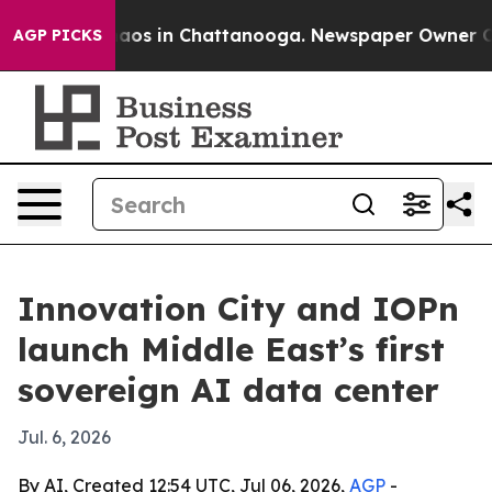
ollapse
Chaos in Chattanooga. Newspaper Owner Calls 
AGP PICKS
Innovation City and IOPn
launch Middle East’s first
sovereign AI data center
Jul. 6, 2026
By AI, Created 12:54 UTC, Jul 06, 2026,
AGP
-