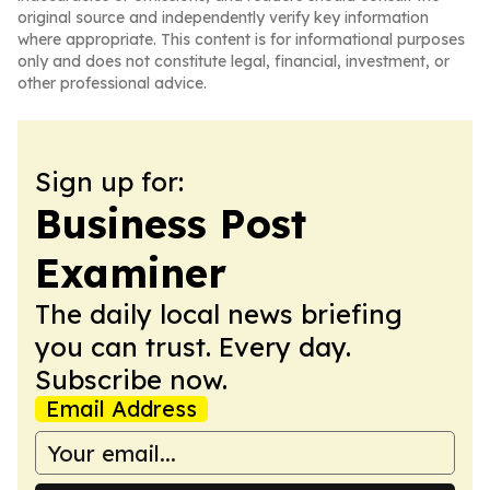
original source and independently verify key information
where appropriate. This content is for informational purposes
only and does not constitute legal, financial, investment, or
other professional advice.
Sign up for:
Business Post
Examiner
The daily local news briefing
you can trust. Every day.
Subscribe now.
Email Address