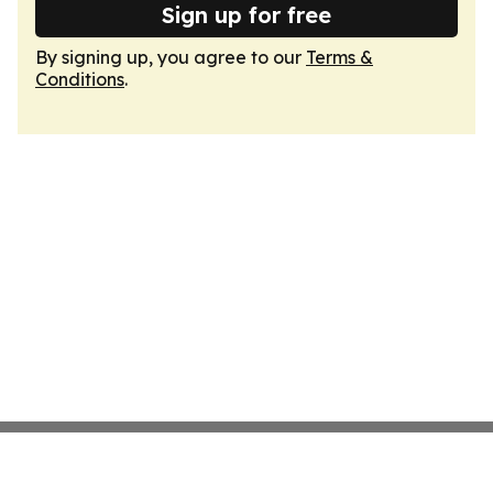
Sign up for free
By signing up, you agree to our
Terms &
Conditions
.