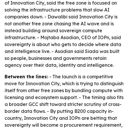
of Innovation City, said the free zone is focused on
solving the infrastructure problems that slow AI
companies down. - Dawalibi said Innovation City is
not another free zone chasing the AI wave and is
instead building around sovereign compute
infrastructure. - Mojtaba Asadian, CEO of IOPn, said
sovereignty is about who gets to decide where data
and intelligence live. - Asadian said Siada was built
so people, businesses and governments retain
agency over their data, identity and intelligence.
Between the lines:
- The launch is a competitive
move for Innovation City, which is trying to distinguish
itself from other free zones by bundling compute with
licensing and ecosystem support. - The timing also fits
a broader GCC shift toward stricter scrutiny of cross-
border data flows. - By putting B200 capacity in-
country, Innovation City and IOPn are betting that
sovereignty will become a procurement requirement,