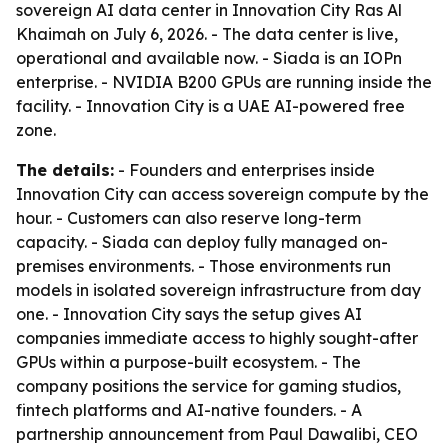
sovereign AI data center in Innovation City Ras Al
Khaimah on July 6, 2026. - The data center is live,
operational and available now. - Siada is an IOPn
enterprise. - NVIDIA B200 GPUs are running inside the
facility. - Innovation City is a UAE AI-powered free
zone.
The details:
- Founders and enterprises inside
Innovation City can access sovereign compute by the
hour. - Customers can also reserve long-term
capacity. - Siada can deploy fully managed on-
premises environments. - Those environments run
models in isolated sovereign infrastructure from day
one. - Innovation City says the setup gives AI
companies immediate access to highly sought-after
GPUs within a purpose-built ecosystem. - The
company positions the service for gaming studios,
fintech platforms and AI-native founders. - A
partnership announcement from Paul Dawalibi, CEO