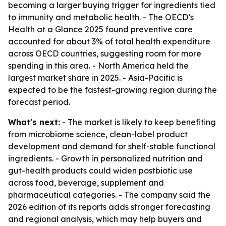
becoming a larger buying trigger for ingredients tied
to immunity and metabolic health. - The OECD’s
Health at a Glance 2025 found preventive care
accounted for about 3% of total health expenditure
across OECD countries, suggesting room for more
spending in this area. - North America held the
largest market share in 2025. - Asia-Pacific is
expected to be the fastest-growing region during the
forecast period.
What's next:
- The market is likely to keep benefiting
from microbiome science, clean-label product
development and demand for shelf-stable functional
ingredients. - Growth in personalized nutrition and
gut-health products could widen postbiotic use
across food, beverage, supplement and
pharmaceutical categories. - The company said the
2026 edition of its reports adds stronger forecasting
and regional analysis, which may help buyers and