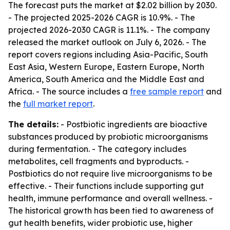
The forecast puts the market at $2.02 billion by 2030.
- The projected 2025-2026 CAGR is 10.9%. - The
projected 2026-2030 CAGR is 11.1%. - The company
released the market outlook on July 6, 2026. - The
report covers regions including Asia-Pacific, South
East Asia, Western Europe, Eastern Europe, North
America, South America and the Middle East and
Africa. - The source includes a
free sample report
and
the
full market report
.
The details:
- Postbiotic ingredients are bioactive
substances produced by probiotic microorganisms
during fermentation. - The category includes
metabolites, cell fragments and byproducts. -
Postbiotics do not require live microorganisms to be
effective. - Their functions include supporting gut
health, immune performance and overall wellness. -
The historical growth has been tied to awareness of
gut health benefits, wider probiotic use, higher