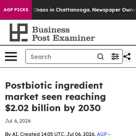
 Collapse
Chaos in Chattanooga. Newspaper Owner Call
AGP PICKS
Postbiotic ingredient
market seen reaching
$2.02 billion by 2030
Jul. 6, 2026
By AI, Created 14:05 UTC, Jul 06, 2026,
AGP
-