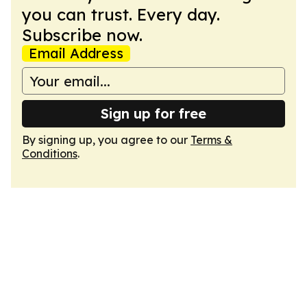
you can trust. Every day.
Subscribe now.
Email Address
Sign up for free
By signing up, you agree to our
Terms &
Conditions
.