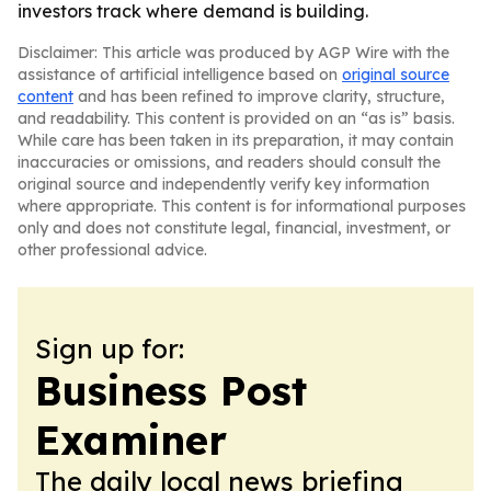
investors track where demand is building.
Disclaimer: This article was produced by AGP Wire with the
assistance of artificial intelligence based on
original source
content
and has been refined to improve clarity, structure,
and readability. This content is provided on an “as is” basis.
While care has been taken in its preparation, it may contain
inaccuracies or omissions, and readers should consult the
original source and independently verify key information
where appropriate. This content is for informational purposes
only and does not constitute legal, financial, investment, or
other professional advice.
Sign up for:
Business Post
Examiner
The daily local news briefing