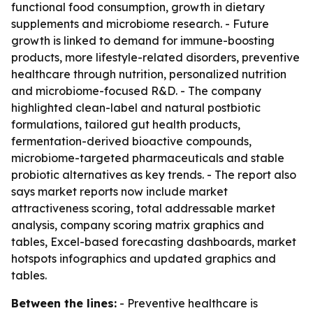
functional food consumption, growth in dietary
supplements and microbiome research. - Future
growth is linked to demand for immune-boosting
products, more lifestyle-related disorders, preventive
healthcare through nutrition, personalized nutrition
and microbiome-focused R&D. - The company
highlighted clean-label and natural postbiotic
formulations, tailored gut health products,
fermentation-derived bioactive compounds,
microbiome-targeted pharmaceuticals and stable
probiotic alternatives as key trends. - The report also
says market reports now include market
attractiveness scoring, total addressable market
analysis, company scoring matrix graphics and
tables, Excel-based forecasting dashboards, market
hotspots infographics and updated graphics and
tables.
Between the lines:
- Preventive healthcare is