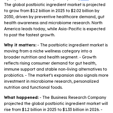
The global postbiotic ingredient market is projected
to grow from $1.2 billion in 2025 to $2.02 billion by
2030, driven by preventive healthcare demand, gut
health awareness and microbiome research. North
America leads today, while Asia-Pacific is expected
to post the fastest growth.
Why it matters:
- The postbiotic ingredient market is
moving from a niche wellness category into a
broader nutrition and health segment. - Growth
reflects rising consumer demand for gut health,
immune support and stable non-living alternatives to
probiotics. - The market’s expansion also signals more
investment in microbiome research, personalized
nutrition and functional foods.
What happened:
- The Business Research Company
projected the global postbiotic ingredient market will
rise from $1.2 billion in 2025 to $1.33 billion in 2026. -