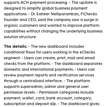
supports ACH payment processing. - The update is
designed to simplify global business payment
applications. - Dr. Saheer Nelliparamban, FiChecks
founder and CEO, said the company saw a surge in
organic customers and wanted to improve platform
capabilities without changing the underlying business
solution structure.
The details:
- The new dashboard includes
conditional flows for users working in the eChecks
segment. - Users can create, print, mail and email
checks from the platform. - The dashboard separates
domestic and international payments. - Users can
review payment reports and verification services
through a centralized interface. - The platform
supports superadmin, admin and general user
permission levels. - Permission categories include
payment, wallet, card, bank account, category,
subscription and deposit slip. - The dashboard gives