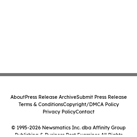
About
Press Release Archive
Submit Press Release
Terms & Conditions
Copyright/DMCA Policy
Privacy Policy
Contact
© 1995-2026 Newsmatics Inc. dba Affinity Group
Publishing & Business Post Examiner. All Rights