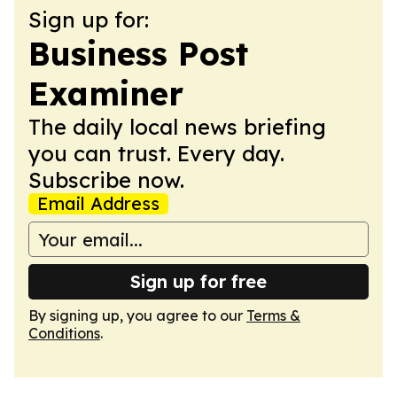
Sign up for:
Business Post
Examiner
The daily local news briefing
you can trust. Every day.
Subscribe now.
Email Address
Sign up for free
By signing up, you agree to our
Terms &
Conditions
.