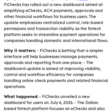
FiChecks has rolled out a new dashboard aimed at
simplifying eChecks, ACH payments, approvals and
other financial workflows for business users. The
update emphasizes centralized control, role-based
permissions and transaction visibility as the fintech
platform seeks to streamline payment operations for
companies handling domestic and international flows.
Why it matters:
- FiChecks is betting that a simpler
interface will help businesses manage payments,
approvals and reporting from one place. - The
dashboard update is aimed at improving visibility,
control and workflow efficiency for companies
handling online check payments and related financial
operations.
What happened:
- FiChecks unveiled a new
dashboard for users on July 6, 2026. - The Dallas-
based fintech platform focuses on eChecks and also