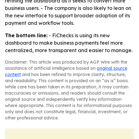
refining the dashboard as it seeks to convert more
business users. - The company is also likely to lean on
the new interface to support broader adoption of its
payment and workflow tools.
The bottom line:
- FiChecks is using its new
dashboard to make business payments feel more
centralized, more transparent and easier to manage.
Disclaimer: This article was produced by AGP Wire with the
assistance of artificial intelligence based on
original source
content
and has been refined to improve clarity, structure,
and readability. This content is provided on an “as is” basis.
While care has been taken in its preparation, it may contain
inaccuracies or omissions, and readers should consult the
original source and independently verify key information
where appropriate. This content is for informational purposes
only and does not constitute legal, financial, investment, or
other professional advice.