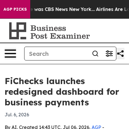
e Narrative was CBS News New York...
Airlines Are Lobb
AGP PICKS
FiChecks launches
redesigned dashboard for
business payments
Jul. 6, 2026
By AI, Created 14:43 UTC, Jul 06, 2026,
AGP
-