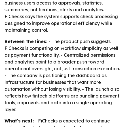
business users access to approvals, statistics,
summaries, notifications, alerts and analytics. -
FiChecks says the system supports check processing
designed to improve operational efficiency while
maintaining control.
Between the lines:
- The product push suggests
FiChecks is competing on workflow simplicity as well
as payment functionality. - Centralized permissions
and analytics point to a broader push toward
operational oversight, not just transaction execution.
- The company is positioning the dashboard as
infrastructure for businesses that want more
automation without losing visibility. - The launch also
reflects how fintech platforms are bundling payment
tools, approvals and data into a single operating
layer.
What's next:
- FiChecks is expected to continue