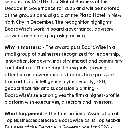
selected as IAOTB’s Top Global Business of the
Decade in Governance for 2026 and will be honored
at the group’s annual gala at the Plaza Hotel in New
York City in December. The recognition highlights
BoardWise’s work in board governance, advisory
services and emerging-risk planning.
Why it matters:
- The award puts BoardWise in a
small group of businesses recognized for leadership,
innovation, longevity, industry impact and community
contribution. - The recognition signals growing
attention on governance as boards face pressure
from artificial intelligence, cybersecurity, ESG,
geopolitical risk and succession planning. -
BoardWise’s selection gives the firm a higher-profile
platform with executives, directors and investors.
What happened:
- The International Association of
Top Businesses selected BoardWise as its Top Global
Business of the Decade in Governance for 2026. -