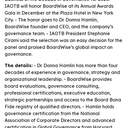
IAOTB will honor BoardWise at its Annual Awards
Gala in December at the Plaza Hotel in New York
City. - The honor goes to Dr. Donna Hamlin,
BoardWise founder and CEO, and the company’s
governance team. - IAOTB President Stephanie
Cirami said the selection was an easy decision for the
panel and praised BoardWise’s global impact on
governance.
The details:
- Dr. Donna Hamlin has more than four
decades of experience in governance, strategy and
organizational leadership. - BoardWise provides
board evaluations, governance consulting,
professional certifications, executive education,
strategic partnerships and access to the Board Bona
Fide registry of qualified directors. - Hamlin holds
governance certification from the National
Association of Corporate Directors and advanced
certification in Global Governance from Harvard