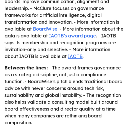
boards improve communication, alignment and
leadership. - McClure focuses on governance
frameworks for artificial intelligence, digital
transformation and innovation. - More information is
available at
BoardWise
. - More information about the
gala is available at
IAOTB’s award page
. - IAOTB
says its membership and recognition programs are
invitation-only and selective. - More information
about IAOTB is available at
IAOTB
.
Between the lines:
- The award frames governance
as a strategic discipline, not just a compliance
function. - BoardWise’s pitch blends traditional board
advice with newer concerns around tech risk,
sustainability and global instability. - The recognition
also helps validate a consulting model built around
board effectiveness and director quality at a time
when many companies are rethinking board
composition.