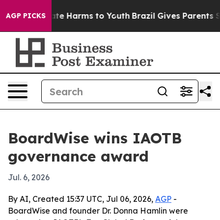
und to Abate Harms to Youth
Brazil Gives Parents Soci
AGP PICKS
BoardWise wins IAOTB
governance award
Jul. 6, 2026
By AI, Created 15:37 UTC, Jul 06, 2026,
AGP
-
BoardWise and founder Dr. Donna Hamlin were