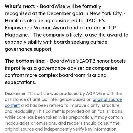
What's next:
- BoardWise will be formally
recognized at the December gala in New York City. -
Hamlin is also being considered for IAOTP’s
Empowered Woman Award and a feature in TIP
Magazine. - The company is likely to use the award to
expand visibility with boards seeking outside
governance support.
The bottom line:
- BoardWise’s IAOTB honor boosts
its profile as a governance adviser as companies
confront more complex boardroom risks and
expectations.
Disclaimer: This article was produced by AGP Wire with the
assistance of artificial intelligence based on
original source
content
and has been refined to improve clarity, structure,
and readability. This content is provided on an “as is” basis.
While care has been taken in its preparation, it may contain
inaccuracies or omissions, and readers should consult the
original source and independently verify key information