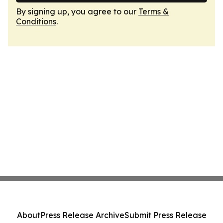
By signing up, you agree to our
Terms &
Conditions
.
About
Press Release Archive
Submit Press Release