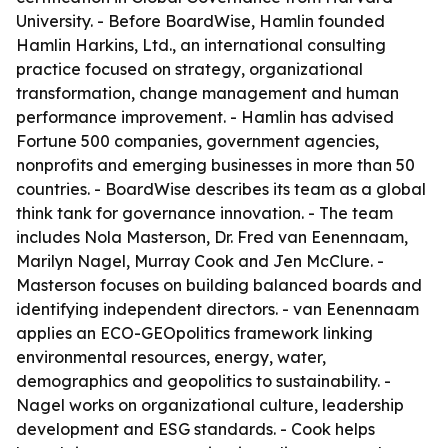
University. - Before BoardWise, Hamlin founded
Hamlin Harkins, Ltd., an international consulting
practice focused on strategy, organizational
transformation, change management and human
performance improvement. - Hamlin has advised
Fortune 500 companies, government agencies,
nonprofits and emerging businesses in more than 50
countries. - BoardWise describes its team as a global
think tank for governance innovation. - The team
includes Nola Masterson, Dr. Fred van Eenennaam,
Marilyn Nagel, Murray Cook and Jen McClure. -
Masterson focuses on building balanced boards and
identifying independent directors. - van Eenennaam
applies an ECO-GEOpolitics framework linking
environmental resources, energy, water,
demographics and geopolitics to sustainability. -
Nagel works on organizational culture, leadership
development and ESG standards. - Cook helps