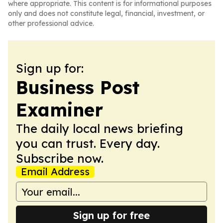
where appropriate. This content is for informational purposes
only and does not constitute legal, financial, investment, or
other professional advice.
Sign up for:
Business Post
Examiner
The daily local news briefing
you can trust. Every day.
Subscribe now.
Email Address
Sign up for free