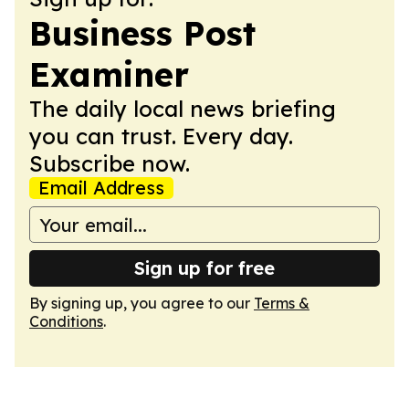
Business Post
Examiner
The daily local news briefing
you can trust. Every day.
Subscribe now.
Email Address
Sign up for free
By signing up, you agree to our
Terms &
Conditions
.