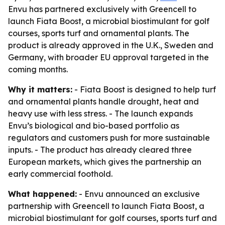
Envu has partnered exclusively with Greencell to
launch Fiata Boost, a microbial biostimulant for golf
courses, sports turf and ornamental plants. The
product is already approved in the U.K., Sweden and
Germany, with broader EU approval targeted in the
coming months.
Why it matters:
- Fiata Boost is designed to help turf
and ornamental plants handle drought, heat and
heavy use with less stress. - The launch expands
Envu’s biological and bio-based portfolio as
regulators and customers push for more sustainable
inputs. - The product has already cleared three
European markets, which gives the partnership an
early commercial foothold.
What happened:
- Envu announced an exclusive
partnership with Greencell to launch Fiata Boost, a
microbial biostimulant for golf courses, sports turf and