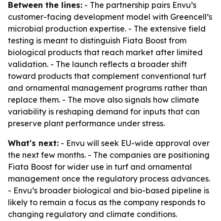
Between the lines:
- The partnership pairs Envu’s
customer-facing development model with Greencell’s
microbial production expertise. - The extensive field
testing is meant to distinguish Fiata Boost from
biological products that reach market after limited
validation. - The launch reflects a broader shift
toward products that complement conventional turf
and ornamental management programs rather than
replace them. - The move also signals how climate
variability is reshaping demand for inputs that can
preserve plant performance under stress.
What's next:
- Envu will seek EU-wide approval over
the next few months. - The companies are positioning
Fiata Boost for wider use in turf and ornamental
management once the regulatory process advances.
- Envu’s broader biological and bio-based pipeline is
likely to remain a focus as the company responds to
changing regulatory and climate conditions.