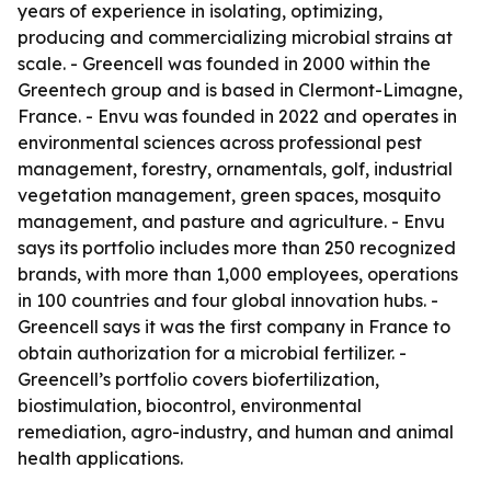
years of experience in isolating, optimizing,
producing and commercializing microbial strains at
scale. - Greencell was founded in 2000 within the
Greentech group and is based in Clermont-Limagne,
France. - Envu was founded in 2022 and operates in
environmental sciences across professional pest
management, forestry, ornamentals, golf, industrial
vegetation management, green spaces, mosquito
management, and pasture and agriculture. - Envu
says its portfolio includes more than 250 recognized
brands, with more than 1,000 employees, operations
in 100 countries and four global innovation hubs. -
Greencell says it was the first company in France to
obtain authorization for a microbial fertilizer. -
Greencell’s portfolio covers biofertilization,
biostimulation, biocontrol, environmental
remediation, agro-industry, and human and animal
health applications.