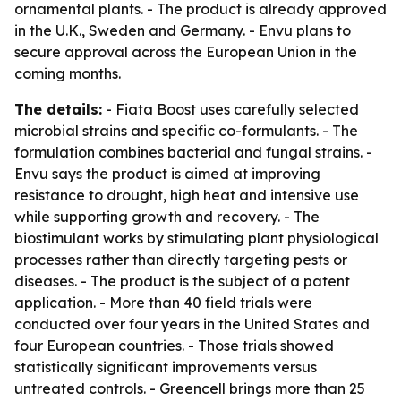
ornamental plants. - The product is already approved
in the U.K., Sweden and Germany. - Envu plans to
secure approval across the European Union in the
coming months.
The details:
- Fiata Boost uses carefully selected
microbial strains and specific co-formulants. - The
formulation combines bacterial and fungal strains. -
Envu says the product is aimed at improving
resistance to drought, high heat and intensive use
while supporting growth and recovery. - The
biostimulant works by stimulating plant physiological
processes rather than directly targeting pests or
diseases. - The product is the subject of a patent
application. - More than 40 field trials were
conducted over four years in the United States and
four European countries. - Those trials showed
statistically significant improvements versus
untreated controls. - Greencell brings more than 25