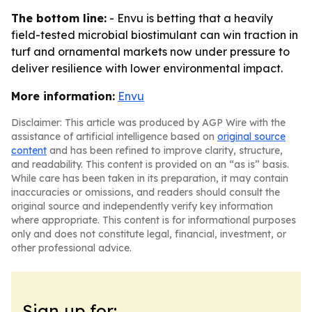
The bottom line:
- Envu is betting that a heavily
field-tested microbial biostimulant can win traction in
turf and ornamental markets now under pressure to
deliver resilience with lower environmental impact.
More information:
Envu
Disclaimer: This article was produced by AGP Wire with the
assistance of artificial intelligence based on
original source
content
and has been refined to improve clarity, structure,
and readability. This content is provided on an “as is” basis.
While care has been taken in its preparation, it may contain
inaccuracies or omissions, and readers should consult the
original source and independently verify key information
where appropriate. This content is for informational purposes
only and does not constitute legal, financial, investment, or
other professional advice.
Sign up for: