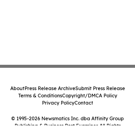
About
Press Release Archive
Submit Press Release
Terms & Conditions
Copyright/DMCA Policy
Privacy Policy
Contact
© 1995-2026 Newsmatics Inc. dba Affinity Group
Publishing & Business Post Examiner. All Rights
Reserved.