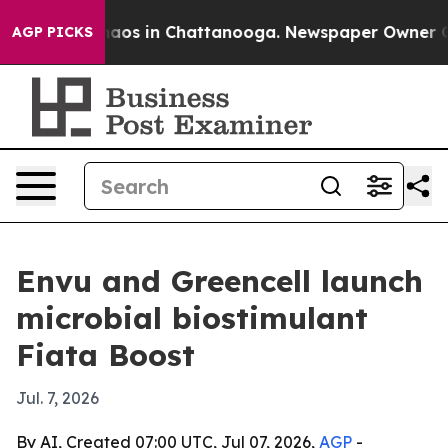
ollapse
Chaos in Chattanooga. Newspaper Owner Calls 
AGP PICKS
Envu and Greencell launch
microbial biostimulant
Fiata Boost
Jul. 7, 2026
By AI, Created 07:00 UTC, Jul 07, 2026,
AGP
-