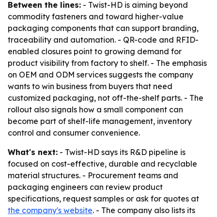
Between the lines:
- Twist-HD is aiming beyond
commodity fasteners and toward higher-value
packaging components that can support branding,
traceability and automation. - QR-code and RFID-
enabled closures point to growing demand for
product visibility from factory to shelf. - The emphasis
on OEM and ODM services suggests the company
wants to win business from buyers that need
customized packaging, not off-the-shelf parts. - The
rollout also signals how a small component can
become part of shelf-life management, inventory
control and consumer convenience.
What's next:
- Twist-HD says its R&D pipeline is
focused on cost-effective, durable and recyclable
material structures. - Procurement teams and
packaging engineers can review product
specifications, request samples or ask for quotes at
the company's website
. - The company also lists its