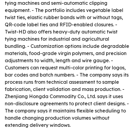
tying machines and semi-automatic clipping
equipment. - The portfolio includes vegetable label
twist ties, elastic rubber bands with or without tags,
QR-code label ties and RFID-enabled closures. -
Twist-HD also offers heavy-duty automatic twist
tying machines for industrial and agricultural
bundling. - Customization options include degradable
materials, food-grade virgin polymers, and precision
adjustments to width, length and wire gauge. -
Customers can request multi-color printing for logos,
bar codes and batch numbers. - The company says its
process runs from technical assessment to sample
fabrication, client validation and mass production. -
Zhenjiang Hongda Commodity Co., Ltd. says it uses
non-disclosure agreements to protect client designs. -
The company says it maintains flexible scheduling to
handle changing production volumes without
extending delivery windows.