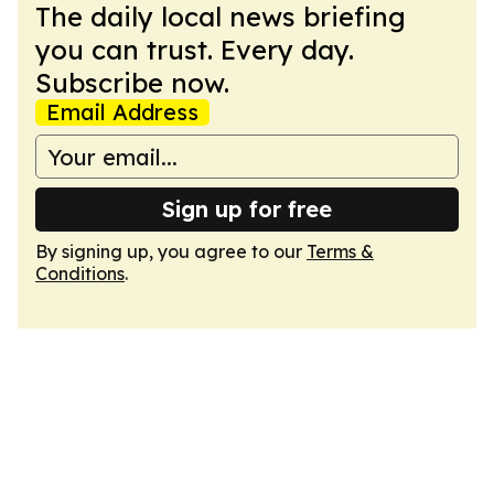
The daily local news briefing
you can trust. Every day.
Subscribe now.
Email Address
Sign up for free
By signing up, you agree to our
Terms &
Conditions
.