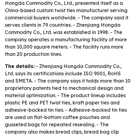
Hongda Commodity Co., Ltd., presented itself as a
China-based custom twist ties manufacturer serving
commercial buyers worldwide. - The company said it
serves clients in 79 countries. - Zhenjiang Hongda
Commodity Co., Ltd. was established in 1998. - The
company operates a manufacturing facility of more
than 10,000 square meters. - The facility runs more
than 20 production lines.
The details:
- Zhenjiang Hongda Commodity Co.,
Ltd. says its certifications include ISO 9001, RoHS
and SMETA. - The company says it holds more than 10
proprietary patents tied to mechanical design and
material optimization. - The product lineup includes
plastic PE and PET twist ties, kraft paper ties and
adhesive-backed tin ties. - Adhesive-backed tin ties
are used on flat-bottom coffee pouches and
gusseted bags for repeated resealing. - The
company also makes bread clips, bread bag clip