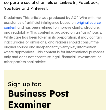
corporate social channels on LinkedIn, Facebook,
YouTube and Pinterest.
Disclaimer: This article was produced by AGP Wire with the
assistance of artificial intelligence based on
original source
content
and has been refined to improve clarity, structure,
and readability. This content is provided on an “as is” basis.
While care has been taken in its preparation, it may contain
inaccuracies or omissions, and readers should consult the
original source and independently verify key information
where appropriate. This content is for informational purposes
only and does not constitute legal, financial, investment, or
other professional advice.
Sign up for:
Business Post
Examiner