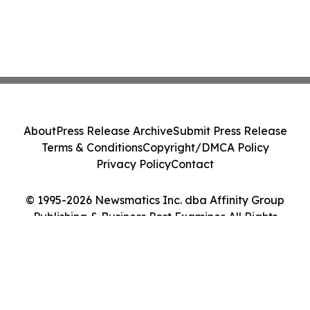
About
Press Release Archive
Submit Press Release
Terms & Conditions
Copyright/DMCA Policy
Privacy Policy
Contact
© 1995-2026 Newsmatics Inc. dba Affinity Group
Publishing & Business Post Examiner. All Rights
Reserved.
Cookie Settings / Your Privacy Choices