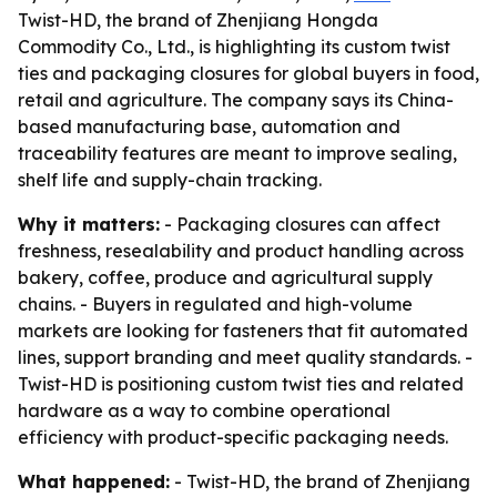
Twist-HD, the brand of Zhenjiang Hongda
Commodity Co., Ltd., is highlighting its custom twist
ties and packaging closures for global buyers in food,
retail and agriculture. The company says its China-
based manufacturing base, automation and
traceability features are meant to improve sealing,
shelf life and supply-chain tracking.
Why it matters:
- Packaging closures can affect
freshness, resealability and product handling across
bakery, coffee, produce and agricultural supply
chains. - Buyers in regulated and high-volume
markets are looking for fasteners that fit automated
lines, support branding and meet quality standards. -
Twist-HD is positioning custom twist ties and related
hardware as a way to combine operational
efficiency with product-specific packaging needs.
What happened:
- Twist-HD, the brand of Zhenjiang