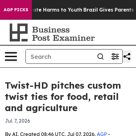
Fund to Abate Harms to Youth
Brazil Gives Parents Soc
AGP PICKS
Twist-HD pitches custom
twist ties for food, retail
and agriculture
Jul. 7, 2026
By AI, Created 08:46 UTC, Jul 07, 2026,
AGP
-