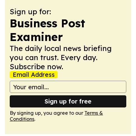
Sign up for:
Business Post
Examiner
The daily local news briefing
you can trust. Every day.
Subscribe now.
Email Address
Sign up for free
By signing up, you agree to our
Terms &
Conditions
.