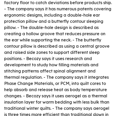
factory floor to catch deviations before products ship.
- The company says it has numerous patents covering
ergonomic designs, including a double-hole ear
protection pillow and a butterfly contour sleeping
pillow. - The double-hole design is described as
creating a hollow groove that reduces pressure on
the ear while supporting the neck. - The butterfly
contour pillow is described as using a central groove
and raised side zones to support different sleep
positions. - Becozy says it uses research and
development to study how filling materials and
stitching patterns affect spinal alignment and
thermal regulation. - The company says it integrates
Phase Change Materials, or PCM, into quilt cores to
help absorb and release heat as body temperature
changes. - Becozy says it uses aerogel as a thermal
insulation layer for warm bedding with less bulk than
traditional winter quilts. - The company says aerogel
is three times more efficient than traditional down in