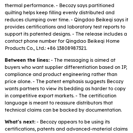
thermal performance. - Becozy says partitioned
quilting helps keep filling evenly distributed and
reduces clumping over time. - Qingdao Beikeqi says it
provides certifications and laboratory test reports to
support its patented designs. - The release includes a
contact phone number for Qingdao Beikeqi Home
Products Co., Ltd.: +86 13808987321.
Between the lines:
- The messaging is aimed at
buyers who want supplier differentiation based on IP,
compliance and product engineering rather than
price alone. - The patent emphasis suggests Becozy
wants partners to view its bedding as harder to copy
in competitive export markets. - The certification
language is meant to reassure distributors that
technical claims can be backed by documentation.
What's next:
- Becozy appears to be using its
certifications, patents and advanced-material claims