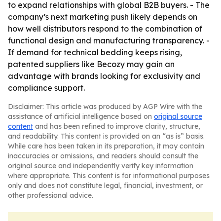
to expand relationships with global B2B buyers. - The
company’s next marketing push likely depends on
how well distributors respond to the combination of
functional design and manufacturing transparency. -
If demand for technical bedding keeps rising,
patented suppliers like Becozy may gain an
advantage with brands looking for exclusivity and
compliance support.
Disclaimer: This article was produced by AGP Wire with the
assistance of artificial intelligence based on
original source
content
and has been refined to improve clarity, structure,
and readability. This content is provided on an “as is” basis.
While care has been taken in its preparation, it may contain
inaccuracies or omissions, and readers should consult the
original source and independently verify key information
where appropriate. This content is for informational purposes
only and does not constitute legal, financial, investment, or
other professional advice.