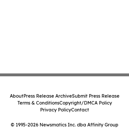
About
Press Release Archive
Submit Press Release
Terms & Conditions
Copyright/DMCA Policy
Privacy Policy
Contact
© 1995-2026 Newsmatics Inc. dba Affinity Group