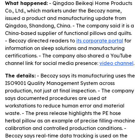
What happened:
- Qingdao Beikeqi Home Products
Co., Ltd., which markets under the Becozy name,
issued a product and manufacturing update from
Qingdao, Shandong, China. - The company said it is a
China-based supplier of functional pillows and quilts.
- Becozy directed readers to
its corporate portal
for
information on sleep solutions and manufacturing
certifications. - The company also shared a YouTube
channel link for social media presence:
video channel
.
The details:
- Becozy says its manufacturing uses the
ISO9001 Quality Management System across
production, not just at final inspection. - The company
says documented procedures are used at
workstations to reduce human error and material
waste. - The press release highlights the PE hose
herbal pillow as an example of precise filling-machine
calibration and controlled production conditions. -
Becozy says real-time data tracking is used on the