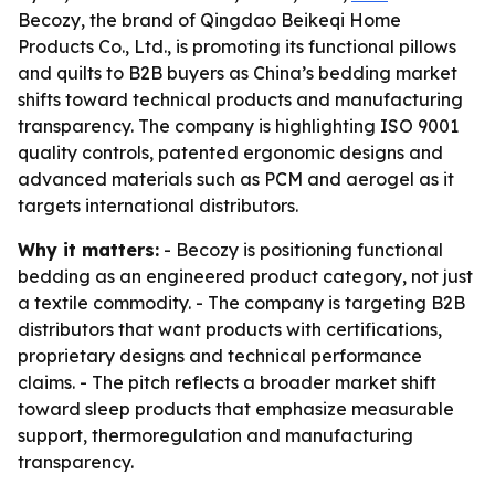
Becozy, the brand of Qingdao Beikeqi Home
Products Co., Ltd., is promoting its functional pillows
and quilts to B2B buyers as China’s bedding market
shifts toward technical products and manufacturing
transparency. The company is highlighting ISO 9001
quality controls, patented ergonomic designs and
advanced materials such as PCM and aerogel as it
targets international distributors.
Why it matters:
- Becozy is positioning functional
bedding as an engineered product category, not just
a textile commodity. - The company is targeting B2B
distributors that want products with certifications,
proprietary designs and technical performance
claims. - The pitch reflects a broader market shift
toward sleep products that emphasize measurable
support, thermoregulation and manufacturing
transparency.