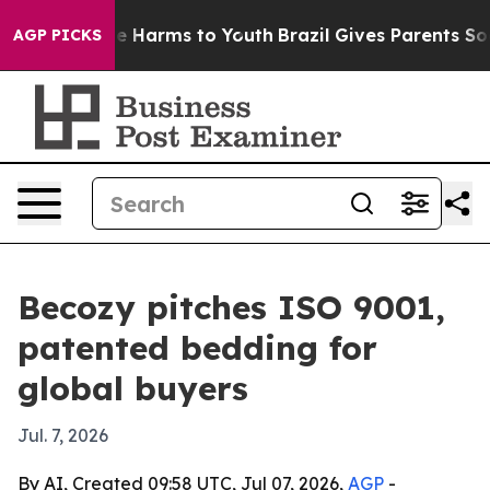
und to Abate Harms to Youth
Brazil Gives Parents Socia
AGP PICKS
Becozy pitches ISO 9001,
patented bedding for
global buyers
Jul. 7, 2026
By AI, Created 09:58 UTC, Jul 07, 2026,
AGP
-