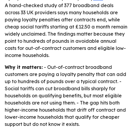
A hand-checked study of 377 broadband deals
across 33 UK providers says many households are
paying loyalty penalties after contracts end, while
cheap social tariffs starting at £12.50 a month remain
widely unclaimed. The findings matter because they
point to hundreds of pounds in avoidable annual
costs for out-of-contract customers and eligible low-
income households.
Why it matters:
- Out-of-contract broadband
customers are paying a loyalty penalty that can add
up to hundreds of pounds over a typical contract. -
Social tariffs can cut broadband bills sharply for
households on qualifying benefits, but most eligible
households are not using them. - The gap hits both
higher-income households that drift off contract and
lower-income households that qualify for cheaper
support but do not know it exists.