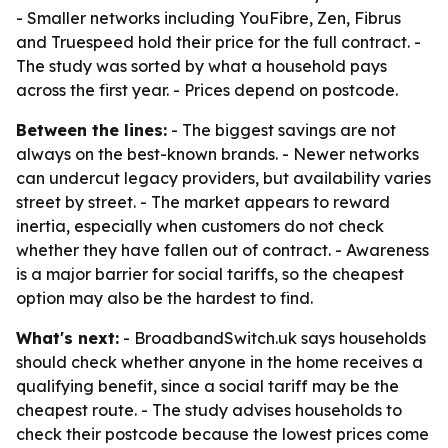
- Smaller networks including YouFibre, Zen, Fibrus
and Truespeed hold their price for the full contract. -
The study was sorted by what a household pays
across the first year. - Prices depend on postcode.
Between the lines:
- The biggest savings are not
always on the best-known brands. - Newer networks
can undercut legacy providers, but availability varies
street by street. - The market appears to reward
inertia, especially when customers do not check
whether they have fallen out of contract. - Awareness
is a major barrier for social tariffs, so the cheapest
option may also be the hardest to find.
What's next:
- BroadbandSwitch.uk says households
should check whether anyone in the home receives a
qualifying benefit, since a social tariff may be the
cheapest route. - The study advises households to
check their postcode because the lowest prices come