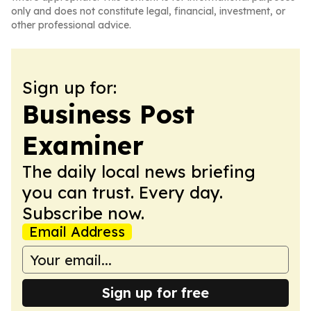
only and does not constitute legal, financial, investment, or
other professional advice.
Sign up for:
Business Post
Examiner
The daily local news briefing
you can trust. Every day.
Subscribe now.
Email Address
Sign up for free