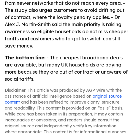
from newer networks that do not reach every area. -
The study also urges customers to avoid drifting out
of contract, where the loyalty penalty applies. - Dr
Alex J. Martin-Smith said the main priority is raising
awareness so eligible households do not miss cheaper
tariffs and customers who forgot to switch can still
save money.
The bottom line:
- The cheapest broadband deals
are available, but many UK households are paying
more because they are out of contract or unaware of
social tariffs.
Disclaimer: This article was produced by AGP Wire with the
assistance of artificial intelligence based on
original source
content
and has been refined to improve clarity, structure,
and readability. This content is provided on an “as is” basis.
While care has been taken in its preparation, it may contain
inaccuracies or omissions, and readers should consult the
original source and independently verify key information
where appropriate. This content is for informational purposes