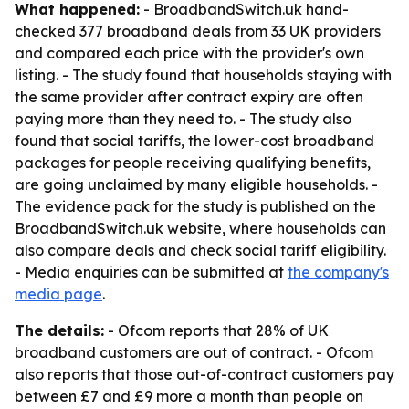
What happened:
- BroadbandSwitch.uk hand-
checked 377 broadband deals from 33 UK providers
and compared each price with the provider's own
listing. - The study found that households staying with
the same provider after contract expiry are often
paying more than they need to. - The study also
found that social tariffs, the lower-cost broadband
packages for people receiving qualifying benefits,
are going unclaimed by many eligible households. -
The evidence pack for the study is published on the
BroadbandSwitch.uk website, where households can
also compare deals and check social tariff eligibility.
- Media enquiries can be submitted at
the company's
media page
.
The details:
- Ofcom reports that 28% of UK
broadband customers are out of contract. - Ofcom
also reports that those out-of-contract customers pay
between £7 and £9 more a month than people on