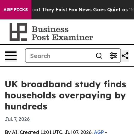
fers no Proof They Exist
Fox News Goes Quiet as 'Maga
AGP PICKS
UK broadband study finds
households overpaying by
hundreds
Jul. 7, 2026
By AI, Created 11:01 UTC, Jul 07, 2026,
AGP
-