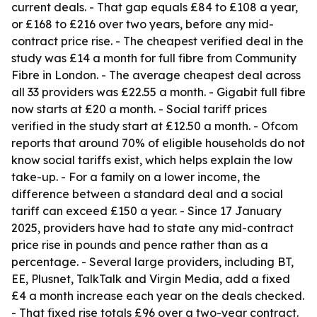
current deals. - That gap equals £84 to £108 a year,
or £168 to £216 over two years, before any mid-
contract price rise. - The cheapest verified deal in the
study was £14 a month for full fibre from Community
Fibre in London. - The average cheapest deal across
all 33 providers was £22.55 a month. - Gigabit full fibre
now starts at £20 a month. - Social tariff prices
verified in the study start at £12.50 a month. - Ofcom
reports that around 70% of eligible households do not
know social tariffs exist, which helps explain the low
take-up. - For a family on a lower income, the
difference between a standard deal and a social
tariff can exceed £150 a year. - Since 17 January
2025, providers have had to state any mid-contract
price rise in pounds and pence rather than as a
percentage. - Several large providers, including BT,
EE, Plusnet, TalkTalk and Virgin Media, add a fixed
£4 a month increase each year on the deals checked.
- That fixed rise totals £96 over a two-year contract.