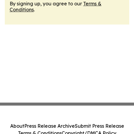
By signing up, you agree to our
Terms &
Conditions
.
About
Press Release Archive
Submit Press Release
Terms & Conditions
Copyright/DMCA Policy