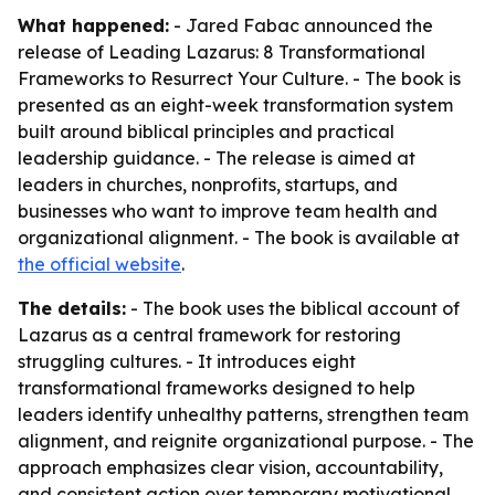
What happened:
- Jared Fabac announced the
release of Leading Lazarus: 8 Transformational
Frameworks to Resurrect Your Culture. - The book is
presented as an eight-week transformation system
built around biblical principles and practical
leadership guidance. - The release is aimed at
leaders in churches, nonprofits, startups, and
businesses who want to improve team health and
organizational alignment. - The book is available at
the official website
.
The details:
- The book uses the biblical account of
Lazarus as a central framework for restoring
struggling cultures. - It introduces eight
transformational frameworks designed to help
leaders identify unhealthy patterns, strengthen team
alignment, and reignite organizational purpose. - The
approach emphasizes clear vision, accountability,
and consistent action over temporary motivational