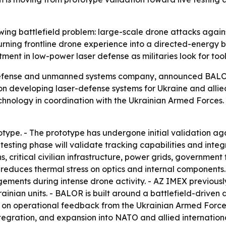
ing battlefield problem: large-scale drone attacks agains
is turning frontline drone experience into a directed-energy
tment in low-power laser defense as militaries look for t
fense and unmanned systems company, announced BALOR L
n developing laser-defense systems for Ukraine and allie
chnology in coordination with the Ukrainian Armed Forces. 
type. - The prototype has undergone initial validation aga
 testing phase will validate tracking capabilities and inte
s, critical civilian infrastructure, power grids, government 
educes thermal stress on optics and internal components. 
ements during intense drone activity. - AZ IMEX previous
rainian units. - BALOR is built around a battlefield-driven
d on operational feedback from the Ukrainian Armed For
ntegration, and expansion into NATO and allied internation