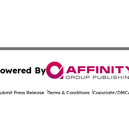
owered By
ubmit Press Release
Terms & Conditions
Copyright/DMCA
Inc. dba Affinity Group Publishing & Business Post Examin
Cookie Settings / Your Privacy Choices