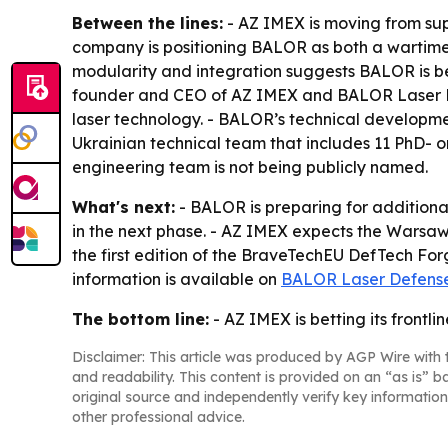
Between the lines:
- AZ IMEX is moving from supp
company is positioning BALOR as both a wartime 
modularity and integration suggests BALOR is bei
founder and CEO of AZ IMEX and BALOR Laser Def
laser technology. - BALOR’s technical developme
Ukrainian technical team that includes 11 PhD- or 
engineering team is not being publicly named.
What's next:
- BALOR is preparing for additiona
in the next phase. - AZ IMEX expects the Warsaw
the first edition of the BraveTechEU DefTech For
information is available on
BALOR Laser Defense
The bottom line:
- AZ IMEX is betting its front
Disclaimer: This article was produced by AGP Wire with t
and readability. This content is provided on an “as is” b
original source and independently verify key information
other professional advice.