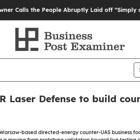
ls the People Abruptly Laid off “Simply a Mat
Laser Defense to build coun
arsaw-based directed-energy counter-UAS business focus
is moving from prototype validation toward live testing as