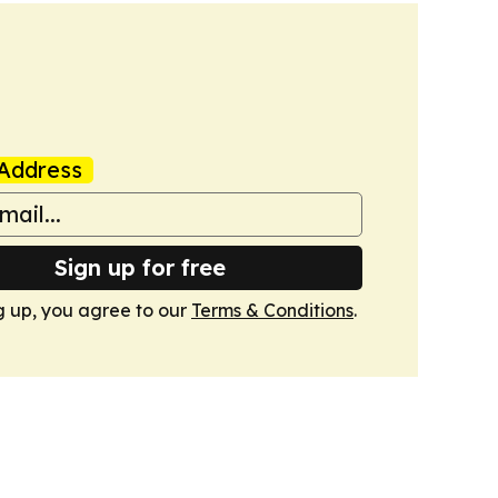
Address
Sign up for free
g up, you agree to our
Terms & Conditions
.