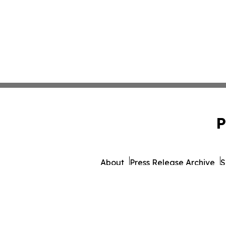
P
About
Press Release Archive
S
© 1995-2026 Newsmatics 