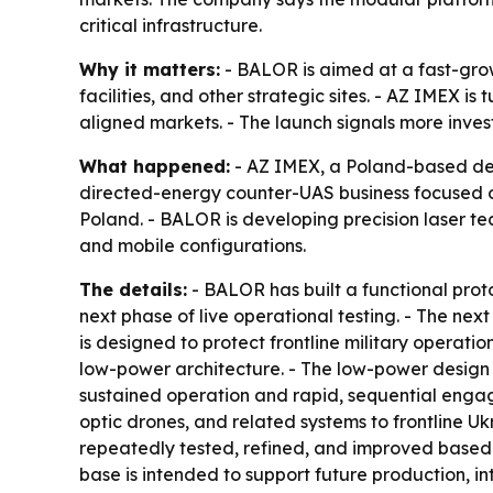
critical infrastructure.
Why it matters:
- BALOR is aimed at a fast-grow
facilities, and other strategic sites. - AZ IMEX 
aligned markets. - The launch signals more inves
What happened:
- AZ IMEX, a Poland-based de
directed-energy counter-UAS business focused o
Poland. - BALOR is developing precision laser te
and mobile configurations.
The details:
- BALOR has built a functional proto
next phase of live operational testing. - The next
is designed to protect frontline military operation
low-power architecture. - The low-power design r
sustained operation and rapid, sequential engag
optic drones, and related systems to frontline Uk
repeatedly tested, refined, and improved base
base is intended to support future production, i