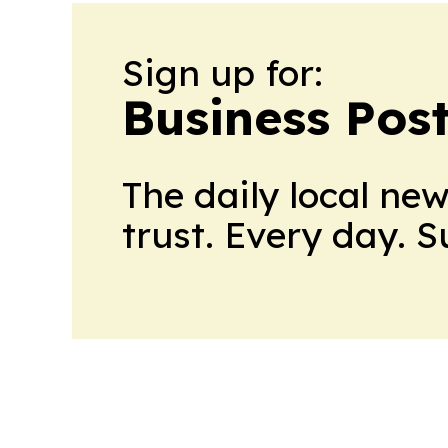
Sign up for:
Business Pos
The daily local ne
trust. Every day. 