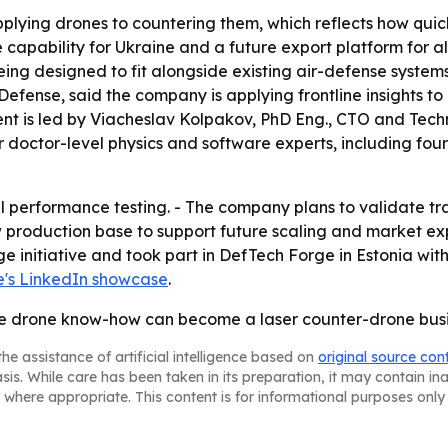
lying drones to countering them, which reflects how quickl
capability for Ukraine and a future export platform for al
ng designed to fit alongside existing air-defense systems 
ense, said the company is applying frontline insights to
nt is led by Viacheslav Kolpakov, PhD Eng., CTO and Techni
doctor-level physics and software experts, including four fu
l performance testing. - The company plans to validate tr
 production base to support future scaling and market ex
ge initiative and took part in DefTech Forge in Estonia wit
's LinkedIn showcase
.
line drone know-how can become a laser counter-drone busi
he assistance of artificial intelligence based on
original source con
asis. While care has been taken in its preparation, it may contain i
 where appropriate. This content is for informational purposes only 