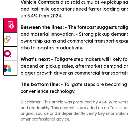
Vehicle Contracts also said cumulative pickup sal
and last-mile operations need faster loading and
up 5.4% from 2024.
Between the lines:
- The forecast suggests tai
and material innovation. - Strong pickup demand i
ownership gains and commercial transport expan
also to logistics productivity.
What's next:
- Tailgate step makers will likely f
depend on pickup sales, aftermarket demand and
bigger growth driver as commercial transportat
The bottom line:
- Tailgate steps are becoming 
convenience technology.
Disclaimer: This article was produced by AGP Wire with t
and readability. This content is provided on an “as is” b
original source and independently verify key information
other professional advice.