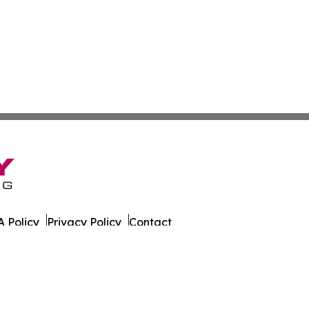
 Policy
Privacy Policy
Contact
er. All Rights Reserved.