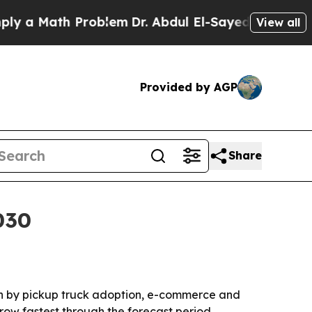
 Math Problem
Dr. Abdul El-Sayed on Historic Mic
View all
Provided by AGP
Share
030
iven by pickup truck adoption, e-commerce and
row fastest through the forecast period.