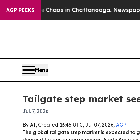
 Collapse
Chaos in Chattanooga. Newspaper Owne
AGP PICKS
Menu
Tailgate step market see
Jul. 7, 2026
By AI, Created 13:45 UTC, Jul 07, 2026,
AGP
-
The global tailgate step market is expected to g
demand for easier cargo access. North America le