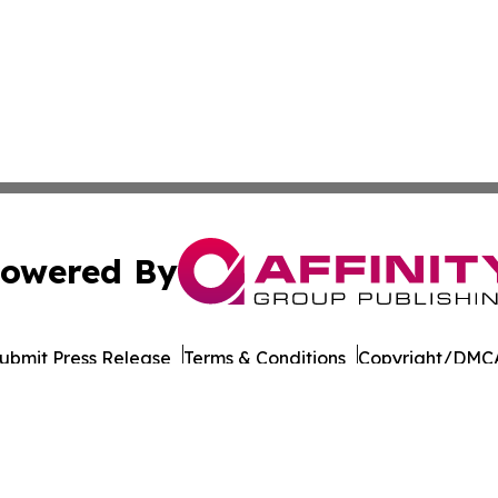
owered By
ubmit Press Release
Terms & Conditions
Copyright/DMCA
Inc. dba Affinity Group Publishing & Business Post Examin
Cookie Settings / Your Privacy Choices