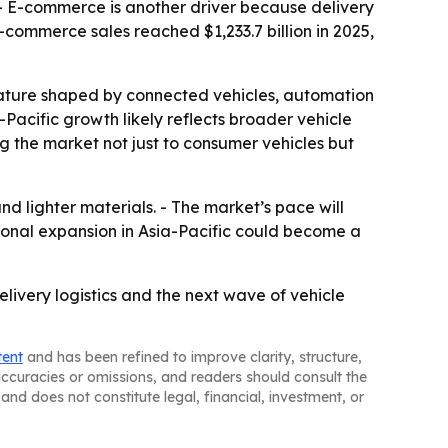
r. - E-commerce is another driver because delivery
commerce sales reached $1,233.7 billion in 2025,
eature shaped by connected vehicles, automation
-Pacific growth likely reflects broader vehicle
the market not just to consumer vehicles but
nd lighter materials. - The market’s pace will
ional expansion in Asia-Pacific could become a
livery logistics and the next wave of vehicle
tent
and has been refined to improve clarity, structure,
naccuracies or omissions, and readers should consult the
and does not constitute legal, financial, investment, or