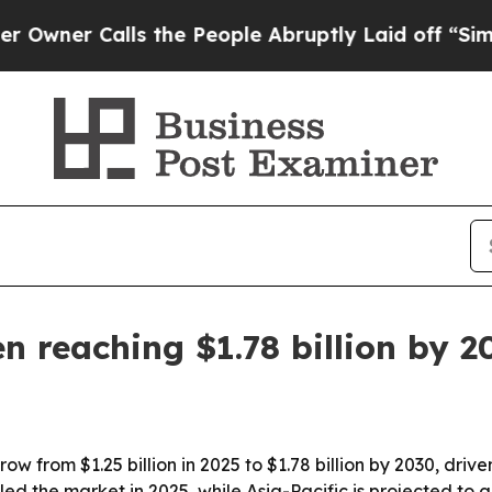
r Calls the People Abruptly Laid off “Simply a
n reaching $1.78 billion by 2
row from $1.25 billion in 2025 to $1.78 billion by 2030, dr
d the market in 2025, while Asia-Pacific is projected to g