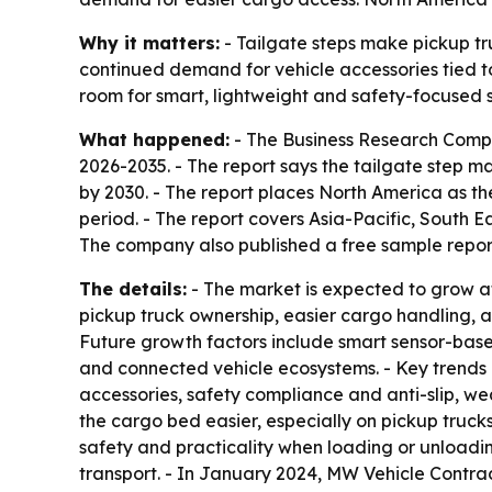
Why it matters:
- Tailgate steps make pickup tr
continued demand for vehicle accessories tied to
room for smart, lightweight and safety-focused 
What happened:
- The Business Research Compan
2026-2035. - The report says the tailgate step mark
by 2030. - The report places North America as the
period. - The report covers Asia-Pacific, South 
The company also published a free sample report
The details:
- The market is expected to grow at
pickup truck ownership, easier cargo handling, 
Future growth factors include smart sensor-base
and connected vehicle ecosystems. - Key trends 
accessories, safety compliance and anti-slip, wea
the cargo bed easier, especially on pickup truck
safety and practicality when loading or unloadi
transport. - In January 2024, MW Vehicle Contract