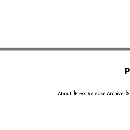
P
About
Press Release Archive
S
© 1995-2026 Newsmatics 