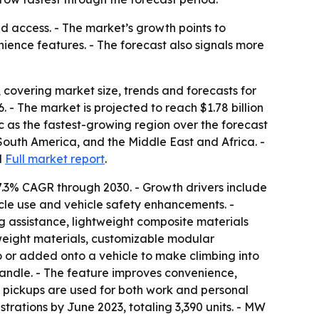
d access. - The market’s growth points to
ience features. - The forecast also signals more
covering market size, trends and forecasts for
26. - The market is projected to reach $1.78 billion
ic as the fastest-growing region over the forecast
South America, and the Middle East and Africa. -
d
Full market report
.
7.3% CAGR through 2030. - Growth drivers include
cle use and vehicle safety enhancements. -
g assistance, lightweight composite materials
weight materials, customizable modular
to or added onto a vehicle to make climbing into
 handle. - The feature improves convenience,
e pickups are used for both work and personal
trations by June 2023, totaling 3,390 units. - MW