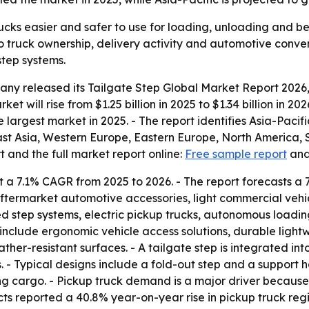
ucks easier and safer to use for loading, unloading and be
 truck ownership, delivery activity and automotive conven
step systems.
y released its Tailgate Step Global Market Report 2026, 
et will rise from $1.25 billion in 2025 to $1.34 billion in 20
 largest market in 2025. - The report identifies Asia-Pacif
East Asia, Western Europe, Eastern Europe, North America, 
 and the full market report online:
Free sample report
an
 a 7.1% CAGR from 2025 to 2026. - The report forecasts a 
aftermarket automotive accessories, light commercial vehi
d step systems, electric pickup trucks, autonomous loadin
include ergonomic vehicle access solutions, durable light
ther-resistant surfaces. - A tailgate step is integrated in
s. - Typical designs include a fold-out step and a support
ng cargo. - Pickup truck demand is a major driver becaus
s reported a 40.8% year-on-year rise in pickup truck regis