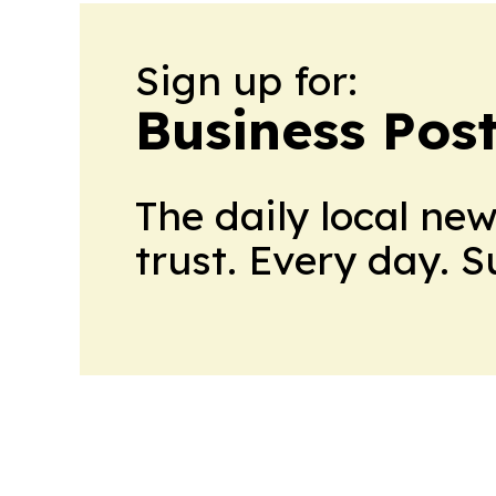
Sign up for:
Business Pos
The daily local ne
trust. Every day. 