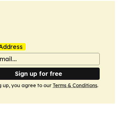
Address
Sign up for free
g up, you agree to our
Terms & Conditions
.