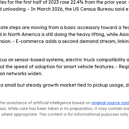
es for the first half of 2023 rose 22.4% from the prior yea
 unloading. - In March 2026, the US Census Bureau said e-
lgate steps are moving from a basic accessory toward a f
n North America is still doing the heavy lifting, while Asia
sion. - E-commerce adds a second demand stream, linking 
ocus on sensor-based systems, electric truck compatibility a
 the speed of adoption for smart vehicle features. - Reg
ion networks widen.
a small but steady growth market tied to pickup usage, de
he assistance of artificial intelligence based on
original source con
asis. While care has been taken in its preparation, it may contain i
 where appropriate. This content is for informational purposes only 