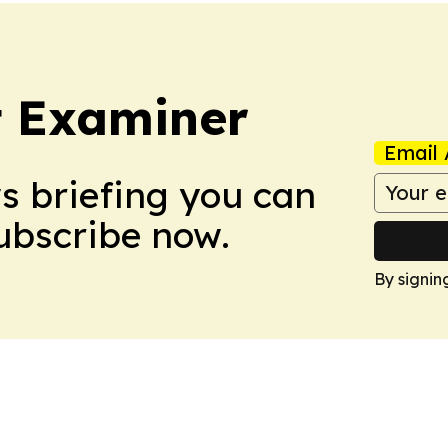
t Examiner
Email 
ws briefing you can
Subscribe now.
By signin