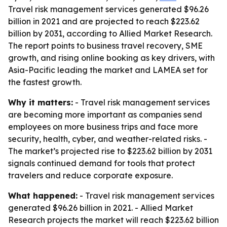
Travel risk management services generated $96.26
billion in 2021 and are projected to reach $223.62
billion by 2031, according to Allied Market Research.
The report points to business travel recovery, SME
growth, and rising online booking as key drivers, with
Asia-Pacific leading the market and LAMEA set for
the fastest growth.
Why it matters:
- Travel risk management services
are becoming more important as companies send
employees on more business trips and face more
security, health, cyber, and weather-related risks. -
The market’s projected rise to $223.62 billion by 2031
signals continued demand for tools that protect
travelers and reduce corporate exposure.
What happened:
- Travel risk management services
generated $96.26 billion in 2021. - Allied Market
Research projects the market will reach $223.62 billion