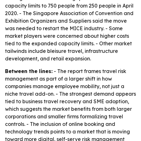
capacity limits to 750 people from 250 people in April
2020. - The Singapore Association of Convention and
Exhibition Organizers and Suppliers said the move
was needed to restart the MICE industry. - Some
market players were concerned about higher costs
tied to the expanded capacity limits. - Other market
tailwinds include bleisure travel, infrastructure
development, and retail expansion.
Between the lines:
- The report frames travel risk
management as part of a larger shift in how
companies manage employee mobility, not just a
niche travel add-on. - The strongest demand appears
tied to business travel recovery and SME adoption,
which suggests the market benefits from both larger
corporations and smaller firms formalizing travel
controls. - The inclusion of online booking and
technology trends points to a market that is moving
toward more digital, self-serve risk management