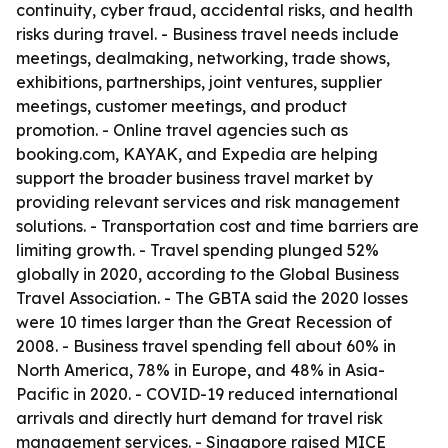
continuity, cyber fraud, accidental risks, and health
risks during travel. - Business travel needs include
meetings, dealmaking, networking, trade shows,
exhibitions, partnerships, joint ventures, supplier
meetings, customer meetings, and product
promotion. - Online travel agencies such as
booking.com, KAYAK, and Expedia are helping
support the broader business travel market by
providing relevant services and risk management
solutions. - Transportation cost and time barriers are
limiting growth. - Travel spending plunged 52%
globally in 2020, according to the Global Business
Travel Association. - The GBTA said the 2020 losses
were 10 times larger than the Great Recession of
2008. - Business travel spending fell about 60% in
North America, 78% in Europe, and 48% in Asia-
Pacific in 2020. - COVID-19 reduced international
arrivals and directly hurt demand for travel risk
management services. - Singapore raised MICE