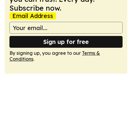
Subscribe now.
Email Address
Sign up for free
By signing up, you agree to our
Terms &
Conditions
.