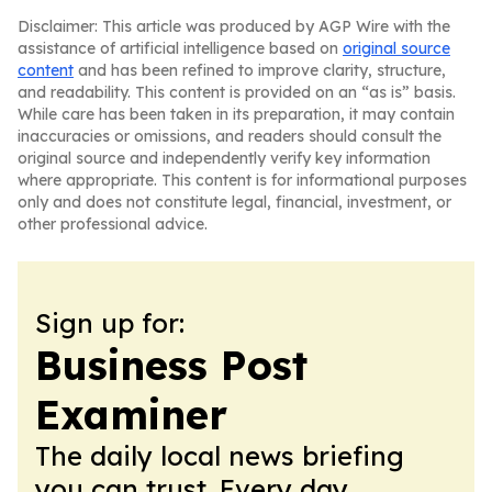
Disclaimer: This article was produced by AGP Wire with the
assistance of artificial intelligence based on
original source
content
and has been refined to improve clarity, structure,
and readability. This content is provided on an “as is” basis.
While care has been taken in its preparation, it may contain
inaccuracies or omissions, and readers should consult the
original source and independently verify key information
where appropriate. This content is for informational purposes
only and does not constitute legal, financial, investment, or
other professional advice.
Sign up for:
Business Post
Examiner
The daily local news briefing
you can trust. Every day.