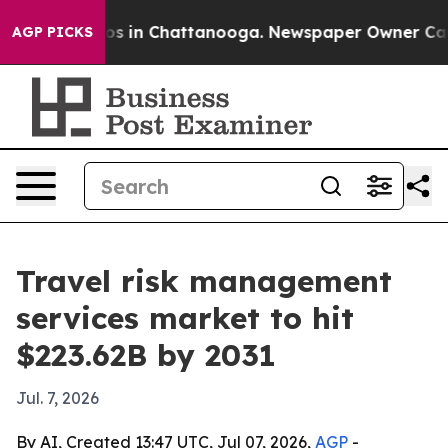
apse
Chaos in Chattanooga. Newspaper Owner Calls th
AGP PICKS
Travel risk management
services market to hit
$223.62B by 2031
Jul. 7, 2026
By AI, Created 13:47 UTC, Jul 07, 2026,
AGP
-