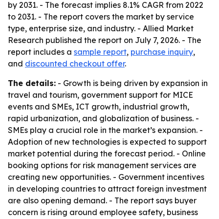
by 2031. - The forecast implies 8.1% CAGR from 2022
to 2031. - The report covers the market by service
type, enterprise size, and industry. - Allied Market
Research published the report on July 7, 2026. - The
report includes a
sample report
,
purchase inquiry
,
and
discounted checkout offer
.
The details:
- Growth is being driven by expansion in
travel and tourism, government support for MICE
events and SMEs, ICT growth, industrial growth,
rapid urbanization, and globalization of business. -
SMEs play a crucial role in the market’s expansion. -
Adoption of new technologies is expected to support
market potential during the forecast period. - Online
booking options for risk management services are
creating new opportunities. - Government incentives
in developing countries to attract foreign investment
are also opening demand. - The report says buyer
concern is rising around employee safety, business