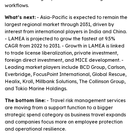
workflows.
What’s next:
- Asia-Pacific is expected to remain the
largest regional market through 2031, driven by
interest from international players in India and China.
- LAMEA is projected to grow the fastest at 9.5%
CAGR from 2022 to 2031. - Growth in LAMEA is linked
to trade license liberalization, private investment,
foreign direct investment, and MICE development. -
Leading market players include BCD Group, Carlson,
Everbridge, FocusPoint International, Global Rescue,
Healix, Kroll, Millbank Solutions, The Collinson Group,
and Tokio Marine Holdings.
The bottom line:
- Travel risk management services
are moving from a support function to a bigger
strategic spend category as business travel expands
and companies focus more on employee protection
and operational resilience.