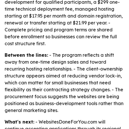
development for qualified participants, a $299 one-
time technical deployment fee, managed hosting
starting at $17.95 per month and domain registration,
renewal or transfer starting at $21.99 per year. -
Complete pricing and program terms are shared
before enrollment so businesses can review the full
cost structure first.
Between the lines:
- The program reflects a shift
away from one-time design sales and toward
recurring hosting relationships. - The client-ownership
structure appears aimed at reducing vendor lock-in,
which can matter for small businesses that need
flexibility as their contracting strategy changes. - The
procurement focus suggests the websites are being
positioned as business-development tools rather than
general marketing sites.
What's next:
- WebsitesDoneForYou.com will
continue accepting applications through its regional