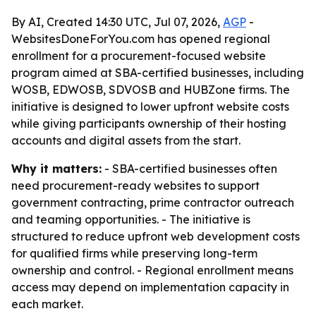
By AI, Created 14:30 UTC, Jul 07, 2026,
AGP
-
WebsitesDoneForYou.com has opened regional
enrollment for a procurement-focused website
program aimed at SBA-certified businesses, including
WOSB, EDWOSB, SDVOSB and HUBZone firms. The
initiative is designed to lower upfront website costs
while giving participants ownership of their hosting
accounts and digital assets from the start.
Why it matters:
- SBA-certified businesses often
need procurement-ready websites to support
government contracting, prime contractor outreach
and teaming opportunities. - The initiative is
structured to reduce upfront web development costs
for qualified firms while preserving long-term
ownership and control. - Regional enrollment means
access may depend on implementation capacity in
each market.