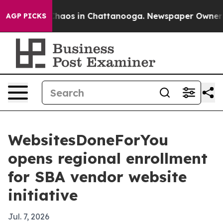
Collapse
Chaos in Chattanooga. Newspaper Owner Calls
AGP PICKS
WebsitesDoneForYou
opens regional enrollment
for SBA vendor website
initiative
Jul. 7, 2026