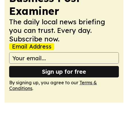
Examiner
The daily local news briefing
you can trust. Every day.
Subscribe now.
Email Address
Sign up for free
By signing up, you agree to our
Terms &
Conditions
.