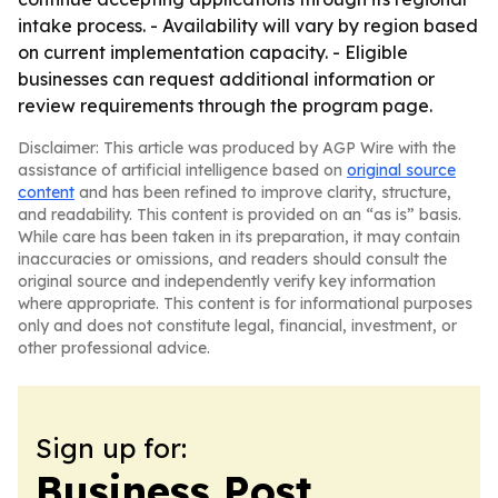
intake process. - Availability will vary by region based
on current implementation capacity. - Eligible
businesses can request additional information or
review requirements through the program page.
Disclaimer: This article was produced by AGP Wire with the
assistance of artificial intelligence based on
original source
content
and has been refined to improve clarity, structure,
and readability. This content is provided on an “as is” basis.
While care has been taken in its preparation, it may contain
inaccuracies or omissions, and readers should consult the
original source and independently verify key information
where appropriate. This content is for informational purposes
only and does not constitute legal, financial, investment, or
other professional advice.
Sign up for:
Business Post