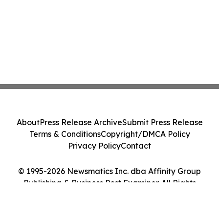
About
Press Release Archive
Submit Press Release
Terms & Conditions
Copyright/DMCA Policy
Privacy Policy
Contact
© 1995-2026 Newsmatics Inc. dba Affinity Group
Publishing & Business Post Examiner. All Rights
Reserved.
Cookie Settings / Your Privacy Choices