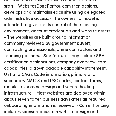
start. - WebsitesDoneForYou.com then designs,
develops and maintains each site using delegated
administrative access. - The ownership model is
intended to give clients control of their hosting
environment, account credentials and website assets.
- The websites are built around information
commonly reviewed by government buyers,
contracting professionals, prime contractors and
teaming partners. - Site features may include SBA
certification designations, company overview, core
capabilities, a downloadable capability statement,
UEI and CAGE Code information, primary and
secondary NAICS and PSC codes, contact forms,
mobile-responsive design and secure hosting
infrastructure. - Most websites are deployed within
about seven to ten business days after all required
onboarding information is received. - Current pricing
includes sponsored custom website design and