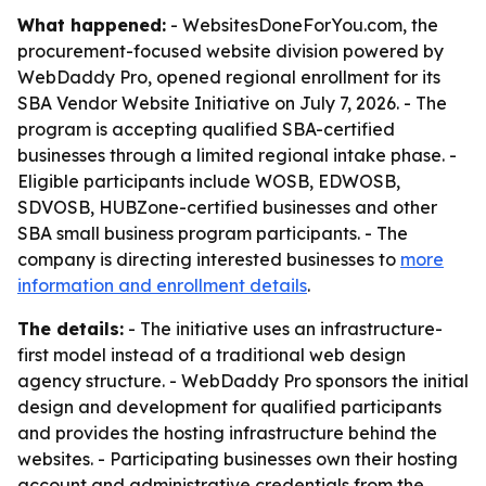
What happened:
- WebsitesDoneForYou.com, the
procurement-focused website division powered by
WebDaddy Pro, opened regional enrollment for its
SBA Vendor Website Initiative on July 7, 2026. - The
program is accepting qualified SBA-certified
businesses through a limited regional intake phase. -
Eligible participants include WOSB, EDWOSB,
SDVOSB, HUBZone-certified businesses and other
SBA small business program participants. - The
company is directing interested businesses to
more
information and enrollment details
.
The details:
- The initiative uses an infrastructure-
first model instead of a traditional web design
agency structure. - WebDaddy Pro sponsors the initial
design and development for qualified participants
and provides the hosting infrastructure behind the
websites. - Participating businesses own their hosting
account and administrative credentials from the