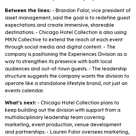
Between the lines:
- Brandon Falor, vice president of
asset management, said the goal is to redefine guest
expectations and create immersive, shareable
destinations. - Chicago Hotel Collection is also using
MKN Collective to extend the reach of each event
through social media and digital content. - The
company is positioning the Experiences Division as a
way to strengthen its presence with both local
audiences and out-of-town guests. - The leadership
structure suggests the company wants the division to
operate like a standalone lifestyle brand, not just an
events calendar.
What's next:
- Chicago Hotel Collection plans to
keep building out the division with support from a
multidisciplinary leadership team covering
marketing, event production, venue development
and partnerships. - Lauren Falor oversees marketing,