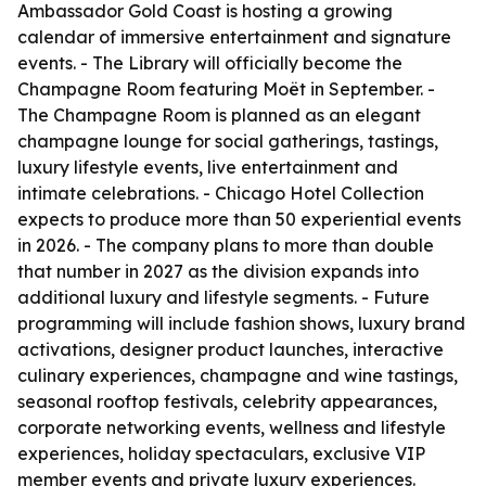
Ambassador Gold Coast is hosting a growing
calendar of immersive entertainment and signature
events. - The Library will officially become the
Champagne Room featuring Moët in September. -
The Champagne Room is planned as an elegant
champagne lounge for social gatherings, tastings,
luxury lifestyle events, live entertainment and
intimate celebrations. - Chicago Hotel Collection
expects to produce more than 50 experiential events
in 2026. - The company plans to more than double
that number in 2027 as the division expands into
additional luxury and lifestyle segments. - Future
programming will include fashion shows, luxury brand
activations, designer product launches, interactive
culinary experiences, champagne and wine tastings,
seasonal rooftop festivals, celebrity appearances,
corporate networking events, wellness and lifestyle
experiences, holiday spectaculars, exclusive VIP
member events and private luxury experiences.