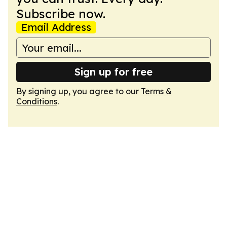
Subscribe now.
Email Address
Sign up for free
By signing up, you agree to our
Terms &
Conditions
.