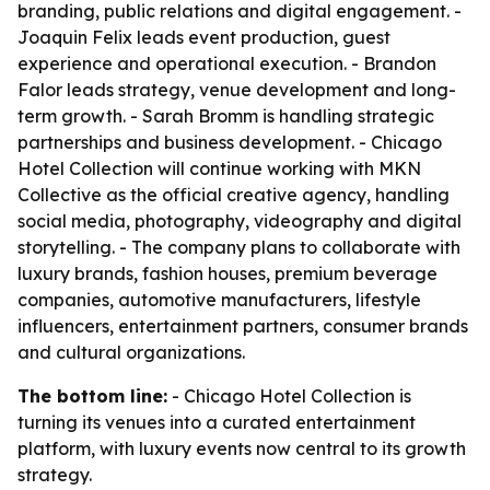
branding, public relations and digital engagement. -
Joaquin Felix leads event production, guest
experience and operational execution. - Brandon
Falor leads strategy, venue development and long-
term growth. - Sarah Bromm is handling strategic
partnerships and business development. - Chicago
Hotel Collection will continue working with MKN
Collective as the official creative agency, handling
social media, photography, videography and digital
storytelling. - The company plans to collaborate with
luxury brands, fashion houses, premium beverage
companies, automotive manufacturers, lifestyle
influencers, entertainment partners, consumer brands
and cultural organizations.
The bottom line:
- Chicago Hotel Collection is
turning its venues into a curated entertainment
platform, with luxury events now central to its growth
strategy.