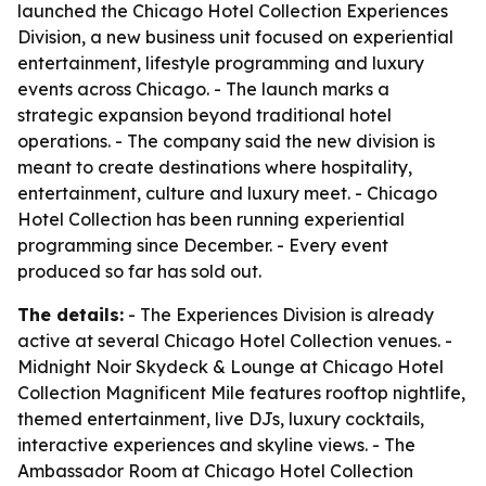
launched the Chicago Hotel Collection Experiences
Division, a new business unit focused on experiential
entertainment, lifestyle programming and luxury
events across Chicago. - The launch marks a
strategic expansion beyond traditional hotel
operations. - The company said the new division is
meant to create destinations where hospitality,
entertainment, culture and luxury meet. - Chicago
Hotel Collection has been running experiential
programming since December. - Every event
produced so far has sold out.
The details:
- The Experiences Division is already
active at several Chicago Hotel Collection venues. -
Midnight Noir Skydeck & Lounge at Chicago Hotel
Collection Magnificent Mile features rooftop nightlife,
themed entertainment, live DJs, luxury cocktails,
interactive experiences and skyline views. - The
Ambassador Room at Chicago Hotel Collection