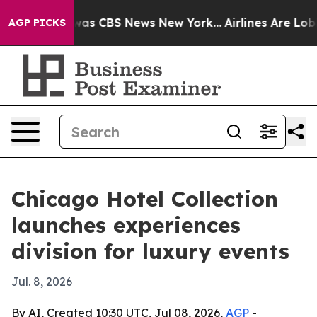
arrative was CBS News New York...
Airlines Are Lobbyi
AGP PICKS
Chicago Hotel Collection
launches experiences
division for luxury events
Jul. 8, 2026
By AI, Created 10:30 UTC, Jul 08, 2026,
AGP
-