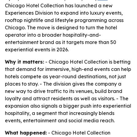
Chicago Hotel Collection has launched a new
Experiences Division to expand into luxury events,
rooftop nightlife and lifestyle programming across
Chicago. The move is designed to turn the hotel
operator into a broader hospitality-and-
entertainment brand as it targets more than 50
experiential events in 2026.
Why it matters:
- Chicago Hotel Collection is betting
that demand for immersive, high-end events can help
hotels compete as year-round destinations, not just
places to stay. - The division gives the company a
new way to drive traffic to its venues, build brand
loyalty and attract residents as well as visitors. - The
expansion also signals a bigger push into experiential
hospitality, a segment that increasingly blends
events, entertainment and social media reach.
What happened:
- Chicago Hotel Collection