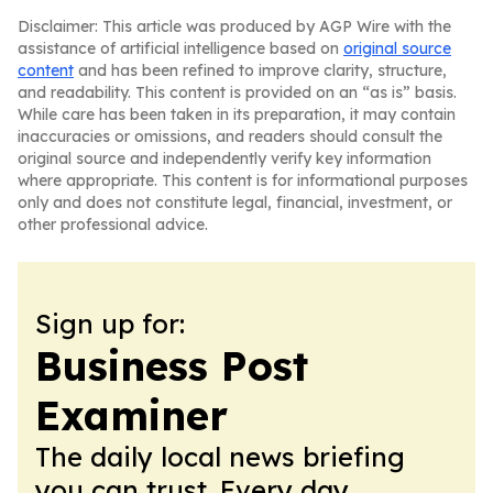
Disclaimer: This article was produced by AGP Wire with the
assistance of artificial intelligence based on
original source
content
and has been refined to improve clarity, structure,
and readability. This content is provided on an “as is” basis.
While care has been taken in its preparation, it may contain
inaccuracies or omissions, and readers should consult the
original source and independently verify key information
where appropriate. This content is for informational purposes
only and does not constitute legal, financial, investment, or
other professional advice.
Sign up for:
Business Post
Examiner
The daily local news briefing
you can trust. Every day.