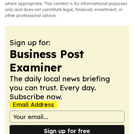
where appropriate. This content is for informational purposes
only and does not constitute legal, financial, investment, or
other professional advice.
Sign up for:
Business Post
Examiner
The daily local news briefing
you can trust. Every day.
Subscribe now.
Email Address
Sign up for free