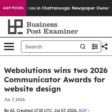
ollapse
Chaos in Chattanooga. Newspaper Owner Calls
AGP PICKS
Webolutions wins two 2026
Communicator Awards for
website design
Jul. 7, 2026
By AI, Created 17:15 UTC, Jul 07, 2026,
AGP
-