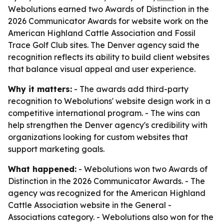
Webolutions earned two Awards of Distinction in the
2026 Communicator Awards for website work on the
American Highland Cattle Association and Fossil
Trace Golf Club sites. The Denver agency said the
recognition reflects its ability to build client websites
that balance visual appeal and user experience.
Why it matters:
- The awards add third-party
recognition to Webolutions' website design work in a
competitive international program. - The wins can
help strengthen the Denver agency's credibility with
organizations looking for custom websites that
support marketing goals.
What happened:
- Webolutions won two Awards of
Distinction in the 2026 Communicator Awards. - The
agency was recognized for the American Highland
Cattle Association website in the General -
Associations category. - Webolutions also won for the