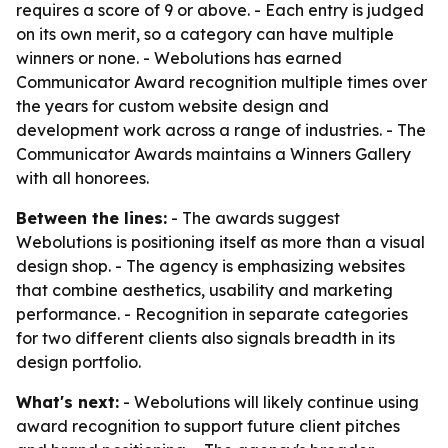
requires a score of 9 or above. - Each entry is judged
on its own merit, so a category can have multiple
winners or none. - Webolutions has earned
Communicator Award recognition multiple times over
the years for custom website design and
development work across a range of industries. - The
Communicator Awards maintains a Winners Gallery
with all honorees.
Between the lines:
- The awards suggest
Webolutions is positioning itself as more than a visual
design shop. - The agency is emphasizing websites
that combine aesthetics, usability and marketing
performance. - Recognition in separate categories
for two different clients also signals breadth in its
design portfolio.
What's next:
- Webolutions will likely continue using
award recognition to support future client pitches