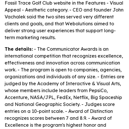
Fossil Trace Golf Club website in the Features - Visual
Appeal - Aesthetic category. - CEO and founder John
Vachalek said the two sites served very different
clients and goals, and that Webolutions aimed to
deliver strong user experiences that support long-
term marketing results.
The details:
- The Communicator Awards is an
international competition that recognizes excellence,
effectiveness and innovation across communication
work. - The program is open to companies, agencies,
organizations and individuals of any size. - Entries are
judged by the Academy of Interactive & Visual Arts,
whose members include leaders from PepsiCo,
Accenture, NASA/JPL, FedEx, Netflix, Big Spaceship
and National Geographic Society. - Judges score
entries on a 10-point scale. - Award of Distinction
recognizes scores between 7 and 8.9. - Award of
Excellence is the program's highest honor and