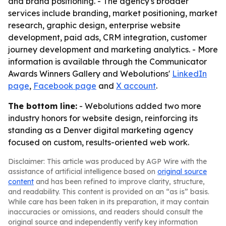
and brand positioning. - The agency's broader
services include branding, market positioning, market
research, graphic design, enterprise website
development, paid ads, CRM integration, customer
journey development and marketing analytics. - More
information is available through the Communicator
Awards Winners Gallery and Webolutions'
LinkedIn
page
,
Facebook page
and
X account
.
The bottom line:
- Webolutions added two more
industry honors for website design, reinforcing its
standing as a Denver digital marketing agency
focused on custom, results-oriented web work.
Disclaimer: This article was produced by AGP Wire with the
assistance of artificial intelligence based on
original source
content
and has been refined to improve clarity, structure,
and readability. This content is provided on an “as is” basis.
While care has been taken in its preparation, it may contain
inaccuracies or omissions, and readers should consult the
original source and independently verify key information