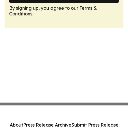
By signing up, you agree to our
Terms &
Conditions
.
About
Press Release Archive
Submit Press Release