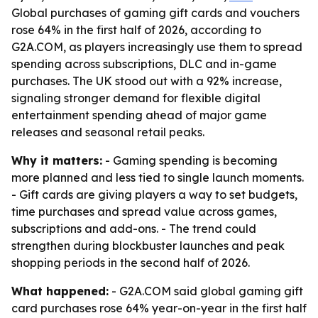
Global purchases of gaming gift cards and vouchers
rose 64% in the first half of 2026, according to
G2A.COM, as players increasingly use them to spread
spending across subscriptions, DLC and in-game
purchases. The UK stood out with a 92% increase,
signaling stronger demand for flexible digital
entertainment spending ahead of major game
releases and seasonal retail peaks.
Why it matters:
- Gaming spending is becoming
more planned and less tied to single launch moments.
- Gift cards are giving players a way to set budgets,
time purchases and spread value across games,
subscriptions and add-ons. - The trend could
strengthen during blockbuster launches and peak
shopping periods in the second half of 2026.
What happened:
- G2A.COM said global gaming gift
card purchases rose 64% year-on-year in the first half