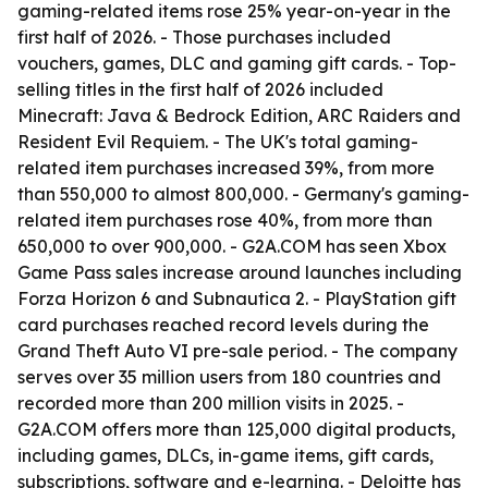
gaming-related items rose 25% year-on-year in the
first half of 2026. - Those purchases included
vouchers, games, DLC and gaming gift cards. - Top-
selling titles in the first half of 2026 included
Minecraft: Java & Bedrock Edition, ARC Raiders and
Resident Evil Requiem. - The UK's total gaming-
related item purchases increased 39%, from more
than 550,000 to almost 800,000. - Germany's gaming-
related item purchases rose 40%, from more than
650,000 to over 900,000. - G2A.COM has seen Xbox
Game Pass sales increase around launches including
Forza Horizon 6 and Subnautica 2. - PlayStation gift
card purchases reached record levels during the
Grand Theft Auto VI pre-sale period. - The company
serves over 35 million users from 180 countries and
recorded more than 200 million visits in 2025. -
G2A.COM offers more than 125,000 digital products,
including games, DLCs, in-game items, gift cards,
subscriptions, software and e-learning. - Deloitte has