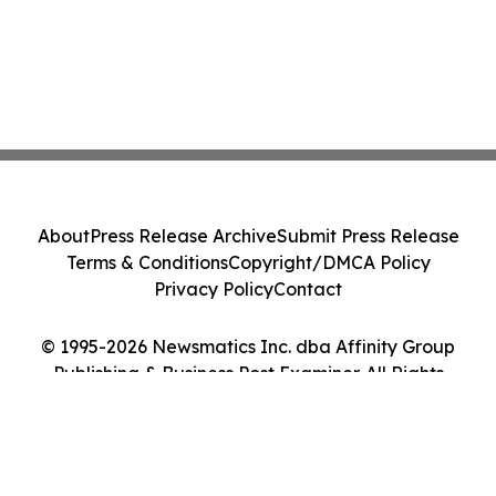
About
Press Release Archive
Submit Press Release
Terms & Conditions
Copyright/DMCA Policy
Privacy Policy
Contact
© 1995-2026 Newsmatics Inc. dba Affinity Group
Publishing & Business Post Examiner. All Rights
Reserved.
Cookie Settings / Your Privacy Choices