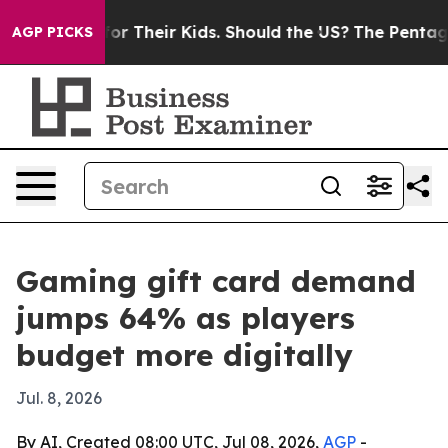
Controls for Their Kids. Should the US?
The Pentagon I
AGP PICKS
Gaming gift card demand
jumps 64% as players
budget more digitally
Jul. 8, 2026
By AI, Created 08:00 UTC, Jul 08, 2026,
AGP
-