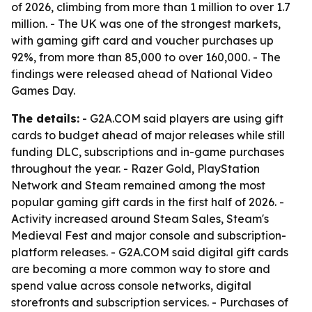
of 2026, climbing from more than 1 million to over 1.7
million. - The UK was one of the strongest markets,
with gaming gift card and voucher purchases up
92%, from more than 85,000 to over 160,000. - The
findings were released ahead of National Video
Games Day.
The details:
- G2A.COM said players are using gift
cards to budget ahead of major releases while still
funding DLC, subscriptions and in-game purchases
throughout the year. - Razer Gold, PlayStation
Network and Steam remained among the most
popular gaming gift cards in the first half of 2026. -
Activity increased around Steam Sales, Steam's
Medieval Fest and major console and subscription-
platform releases. - G2A.COM said digital gift cards
are becoming a more common way to store and
spend value across console networks, digital
storefronts and subscription services. - Purchases of