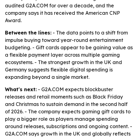
audited G2A.COM for over a decade, and the
company says it has received the American CNP
Award.
Between the lines:
- The data points to a shift from
impulse buying toward year-round entertainment
budgeting. - Gift cards appear to be gaining value as
a flexible payment layer across multiple gaming
ecosystems. - The strongest growth in the UK and
Germany suggests flexible digital spending is
expanding beyond a single market.
What's next:
- G2A.COM expects blockbuster
releases and retail moments such as Black Friday
and Christmas to sustain demand in the second half
of 2026. - The company expects gaming gift cards to
play a bigger role as players manage spending
around releases, subscriptions and ongoing content. -
G2A.COM says growth in the UK and globally reflects