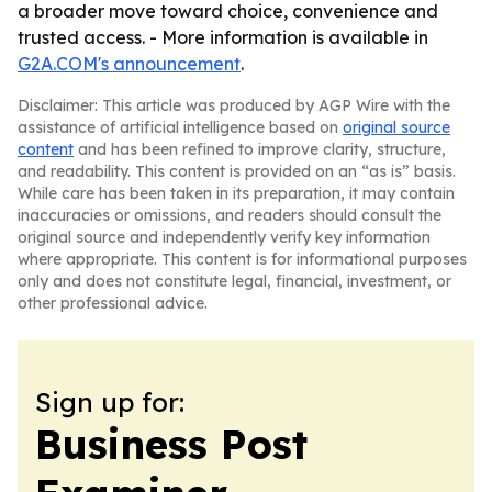
a broader move toward choice, convenience and
trusted access. - More information is available in
G2A.COM's announcement
.
Disclaimer: This article was produced by AGP Wire with the
assistance of artificial intelligence based on
original source
content
and has been refined to improve clarity, structure,
and readability. This content is provided on an “as is” basis.
While care has been taken in its preparation, it may contain
inaccuracies or omissions, and readers should consult the
original source and independently verify key information
where appropriate. This content is for informational purposes
only and does not constitute legal, financial, investment, or
other professional advice.
Sign up for:
Business Post