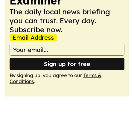
Examiner
The daily local news briefing
you can trust. Every day.
Subscribe now.
Email Address
Sign up for free
By signing up, you agree to our
Terms &
Conditions
.