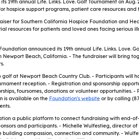
 its 19th annual Life. Links. Love. Golf Tournament on Au
 for hospice support programs, patient care resources and f
raiser for Southern California Hospice Foundation and He
ial resources for patients and loved ones facing serious i
Foundation announced its 19th annual Life. Links. Love. G
 Newport Beach, California. - The fundraiser will bring to
s.
golf at Newport Beach Country Club. - Participants will ha
rnament reception. - Registration and sponsorship opportu
rships, foursomes, donations or volunteer opportunities. - 
n is available on the
Foundation's website
or by calling (8
ents.
tion a public platform to connect fundraising with end-of
ponsors and participants. - Michelle Wulfestieg, director o
le building compassion, connection and community. - Wulfe