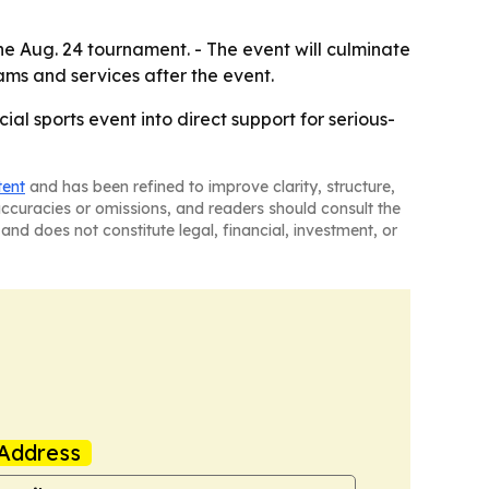
he Aug. 24 tournament. - The event will culminate
ams and services after the event.
al sports event into direct support for serious-
tent
and has been refined to improve clarity, structure,
naccuracies or omissions, and readers should consult the
and does not constitute legal, financial, investment, or
Address