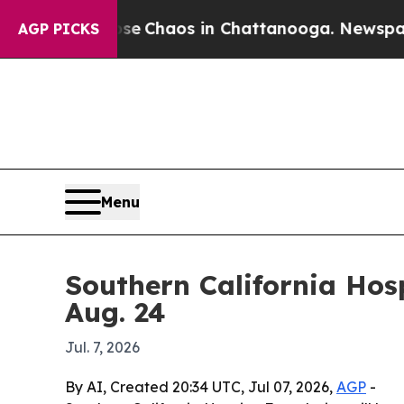
al Collapse
Chaos in Chattanooga. Newspaper Ow
AGP PICKS
Menu
Southern California Hos
Aug. 24
Jul. 7, 2026
By AI, Created 20:34 UTC, Jul 07, 2026,
AGP
-