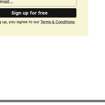
Sign up for free
g up, you agree to our
Terms & Conditions
.