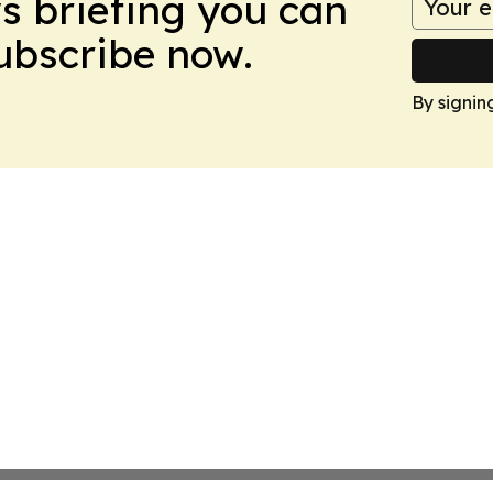
ws briefing you can
Subscribe now.
By signin