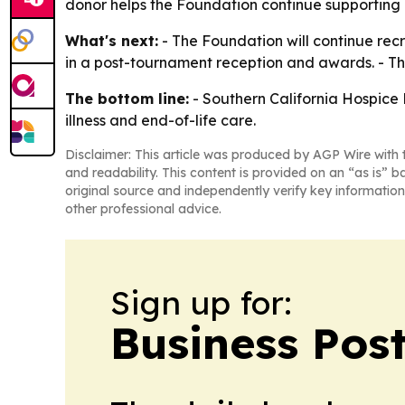
donor helps the Foundation continue supporting i
What's next:
- The Foundation will continue recr
in a post-tournament reception and awards. - The
The bottom line:
- Southern California Hospice F
illness and end-of-life care.
Disclaimer: This article was produced by AGP Wire with t
and readability. This content is provided on an “as is” b
original source and independently verify key information
other professional advice.
Sign up for:
Business Pos