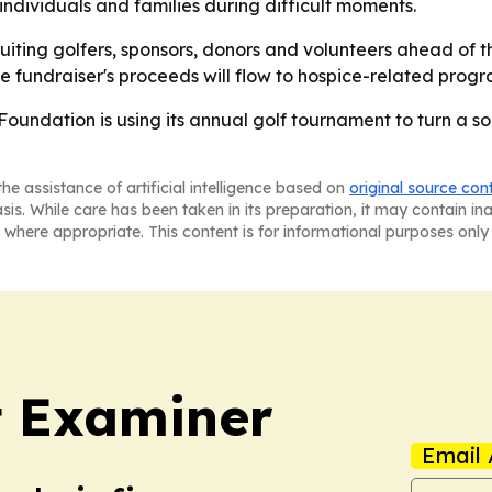
ndividuals and families during difficult moments.
uiting golfers, sponsors, donors and volunteers ahead of t
 fundraiser's proceeds will flow to hospice-related progr
oundation is using its annual golf tournament to turn a soci
he assistance of artificial intelligence based on
original source con
asis. While care has been taken in its preparation, it may contain i
 where appropriate. This content is for informational purposes only 
t Examiner
Email 