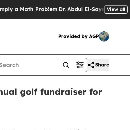
 a Math Problem
Dr. Abdul El-Sayed on Historic M
View all
Provided by AGP
Share
ual golf fundraiser for