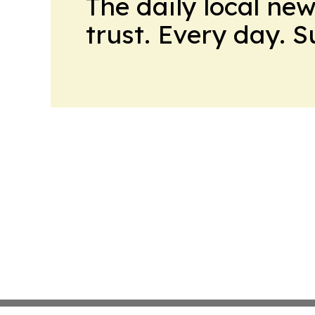
The daily local ne
trust. Every day. 