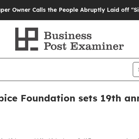
ner Calls the People Abruptly Laid off “Simply
pice Foundation sets 19th ann