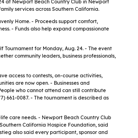
g. 24 at Newport Beach Country Club in Newport
amily services across Southern California.
avenly Home. - Proceeds support comfort,
llness. - Funds also help expand compassionate
olf Tournament for Monday, Aug. 24. - The event
gether community leaders, business professionals,
ve access to contests, on-course activities,
nities are now open. - Businesses and
People who cannot attend can still contribute
77) 661-0087. - The tournament is described as
-life care needs. - Newport Beach Country Club
f Southern California Hospice Foundation, said
stieg also said every participant, sponsor and