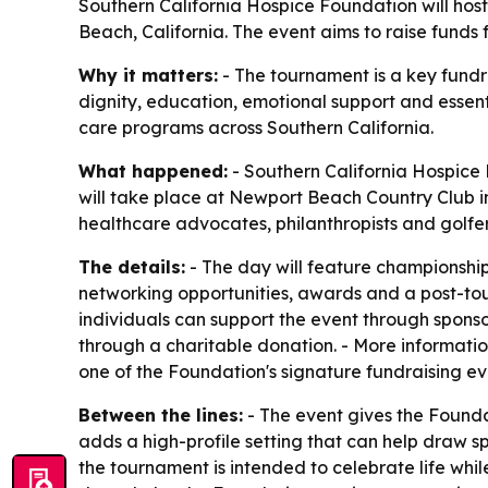
Southern California Hospice Foundation will host
Beach, California. The event aims to raise funds
Why it matters:
- The tournament is a key fund
dignity, education, emotional support and essent
care programs across Southern California.
What happened:
- Southern California Hospice 
will take place at Newport Beach Country Club in
healthcare advocates, philanthropists and golfer
The details:
- The day will feature championship 
networking opportunities, awards and a post-tou
individuals can support the event through sponso
through a charitable donation. - More informatio
one of the Foundation's signature fundraising ev
Between the lines:
- The event gives the Founda
adds a high-profile setting that can help draw s
the tournament is intended to celebrate life whi