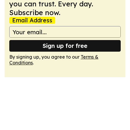
you can trust. Every day.
Subscribe now.
Email Address
Sign up for free
By signing up, you agree to our
Terms &
Conditions
.