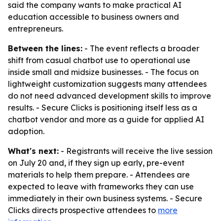
said the company wants to make practical AI
education accessible to business owners and
entrepreneurs.
Between the lines:
- The event reflects a broader
shift from casual chatbot use to operational use
inside small and midsize businesses. - The focus on
lightweight customization suggests many attendees
do not need advanced development skills to improve
results. - Secure Clicks is positioning itself less as a
chatbot vendor and more as a guide for applied AI
adoption.
What's next:
- Registrants will receive the live session
on July 20 and, if they sign up early, pre-event
materials to help them prepare. - Attendees are
expected to leave with frameworks they can use
immediately in their own business systems. - Secure
Clicks directs prospective attendees to
more