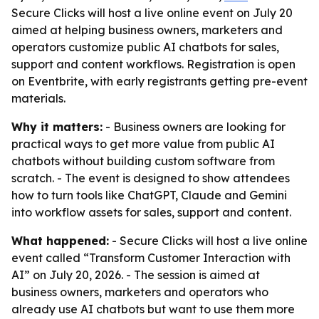
Secure Clicks will host a live online event on July 20
aimed at helping business owners, marketers and
operators customize public AI chatbots for sales,
support and content workflows. Registration is open
on Eventbrite, with early registrants getting pre-event
materials.
Why it matters:
- Business owners are looking for
practical ways to get more value from public AI
chatbots without building custom software from
scratch. - The event is designed to show attendees
how to turn tools like ChatGPT, Claude and Gemini
into workflow assets for sales, support and content.
What happened:
- Secure Clicks will host a live online
event called “Transform Customer Interaction with
AI” on July 20, 2026. - The session is aimed at
business owners, marketers and operators who
already use AI chatbots but want to use them more