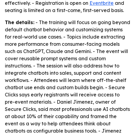
effectively. - Registration is open on
Eventbrite
and
seating is limited on a first-come, first-served basis.
The details:
- The training will focus on going beyond
default chatbot behavior and customizing systems
for real-world use cases. - Topics include extracting
more performance from consumer-facing models
such as ChatGPT, Claude and Gemini. - The event will
cover reusable prompt systems and custom
instructions. - The session will also address how to
integrate chatbots into sales, support and content
workflows. - Attendees will learn where off-the-shelf
chatbot use ends and custom builds begin. - Secure
Clicks says early registrants will receive access to
pre-event materials. - Daniel Jimenez, owner of
Secure Clicks, said most professionals use AI chatbots
at about 10% of their capability and framed the
event as a way to help attendees think about
chatbots as configurable business tools. - Jimenez