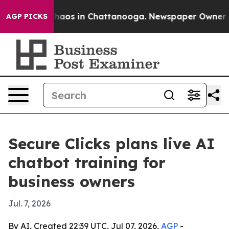
Collapse
Chaos in Chattanooga. Newspaper Owner Calls
AGP PICKS
Secure Clicks plans live AI
chatbot training for
business owners
Jul. 7, 2026
By AI, Created 22:39 UTC, Jul 07, 2026,
AGP
-