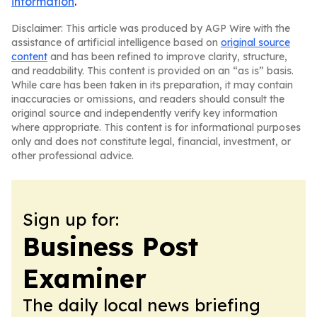
information
.
Disclaimer: This article was produced by AGP Wire with the
assistance of artificial intelligence based on
original source
content
and has been refined to improve clarity, structure,
and readability. This content is provided on an “as is” basis.
While care has been taken in its preparation, it may contain
inaccuracies or omissions, and readers should consult the
original source and independently verify key information
where appropriate. This content is for informational purposes
only and does not constitute legal, financial, investment, or
other professional advice.
Sign up for:
Business Post
Examiner
The daily local news briefing