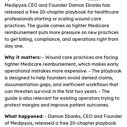
Medipyxis CEO and Founder Damon Ebanks has
released a free 20-chapter playbook for healthcare
professionals starting or scaling wound care
practices. The guide comes as tighter Medicare
reimbursement puts more pressure on new practices
to get billing, compliance, and operations right from
day one.
Why it matters:
- Wound care practices are facing
tighter Medicare reimbursement, which makes early
operational mistakes more expensive. - The playbook
is designed to help founders avoid denied claims,
documentation gaps, and inefficient workflows that
can threaten survival in the first two years. - The
guide is also relevant for existing operators trying to
protect margins and improve patient outcomes.
What happened:
- Damon Ebanks, CEO and Founder
of Medipyxis, released a free 20-chapter playbook