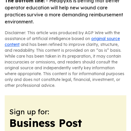
The bottom line:
- Medipyxis is betting that better
operator education will help new wound care
practices survive a more demanding reimbursement
environment.
Disclaimer: This article was produced by AGP Wire with the
assistance of artificial intelligence based on
original source
content
and has been refined to improve clarity, structure,
and readability. This content is provided on an “as is” basis.
While care has been taken in its preparation, it may contain
inaccuracies or omissions, and readers should consult the
original source and independently verify key information
where appropriate. This content is for informational purposes
only and does not constitute legal, financial, investment, or
other professional advice.
Sign up for:
Business Post