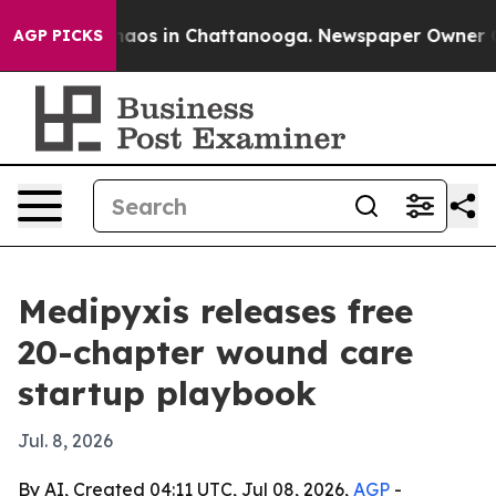
ollapse
Chaos in Chattanooga. Newspaper Owner Calls 
AGP PICKS
Medipyxis releases free
20-chapter wound care
startup playbook
Jul. 8, 2026
By AI, Created 04:11 UTC, Jul 08, 2026,
AGP
-