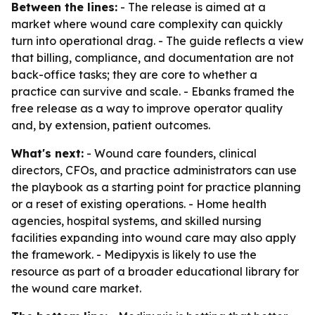
Between the lines:
- The release is aimed at a
market where wound care complexity can quickly
turn into operational drag. - The guide reflects a view
that billing, compliance, and documentation are not
back-office tasks; they are core to whether a
practice can survive and scale. - Ebanks framed the
free release as a way to improve operator quality
and, by extension, patient outcomes.
What's next:
- Wound care founders, clinical
directors, CFOs, and practice administrators can use
the playbook as a starting point for practice planning
or a reset of existing operations. - Home health
agencies, hospital systems, and skilled nursing
facilities expanding into wound care may also apply
the framework. - Medipyxis is likely to use the
resource as part of a broader educational library for
the wound care market.