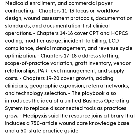
Medicaid enrollment, and commercial payer
contracting. - Chapters 11-13 focus on workflow
design, wound assessment protocols, documentation
standards, and documentation-first clinical
operations. - Chapters 14-16 cover CPT and HCPCS
coding, modifier usage, incident-to billing, LCD
compliance, denial management, and revenue cycle
optimization. - Chapters 17-18 address staffing,
scope-of-practice variation, graft inventory, vendor
relationships, PAR-level management, and supply
costs. - Chapters 19-20 cover growth, adding
clinicians, geographic expansion, referral networks,
and technology selection. - The playbook also
introduces the idea of a unified Business Operating
System to replace disconnected tools as practices
grow. - Medipyxis said the resource joins a library that
includes a 750-article wound care knowledge base
and a 50-state practice guide.