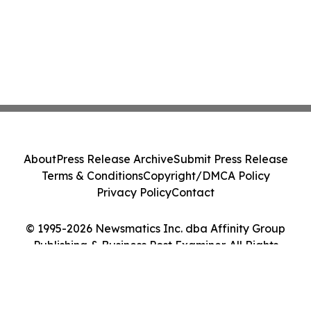
About
Press Release Archive
Submit Press Release
Terms & Conditions
Copyright/DMCA Policy
Privacy Policy
Contact
© 1995-2026 Newsmatics Inc. dba Affinity Group
Publishing & Business Post Examiner. All Rights
Reserved.
Cookie Settings / Your Privacy Choices