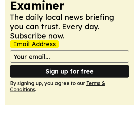
Examiner
The daily local news briefing
you can trust. Every day.
Subscribe now.
Email Address
Sign up for free
By signing up, you agree to our
Terms &
Conditions
.