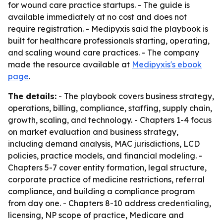
for wound care practice startups. - The guide is
available immediately at no cost and does not
require registration. - Medipyxis said the playbook is
built for healthcare professionals starting, operating,
and scaling wound care practices. - The company
made the resource available at
Medipyxis's ebook
page
.
The details:
- The playbook covers business strategy,
operations, billing, compliance, staffing, supply chain,
growth, scaling, and technology. - Chapters 1-4 focus
on market evaluation and business strategy,
including demand analysis, MAC jurisdictions, LCD
policies, practice models, and financial modeling. -
Chapters 5-7 cover entity formation, legal structure,
corporate practice of medicine restrictions, referral
compliance, and building a compliance program
from day one. - Chapters 8-10 address credentialing,
licensing, NP scope of practice, Medicare and