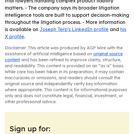
trial lawyers handling complex product liability
matters. - The company says its broader litigation
intelligence tools are built to support decision-making
throughout the litigation process. - More information
is available on
Joseph Terp's LinkedIn profile
and
his
X profile
.
Disclaimer: This article was produced by AGP Wire with the
assistance of artificial intelligence based on
original source
content
and has been refined to improve clarity, structure,
and readability. This content is provided on an “as is” basis.
While care has been taken in its preparation, it may contain
inaccuracies or omissions, and readers should consult the
original source and independently verify key information
where appropriate. This content is for informational purposes
only and does not constitute legal, financial, investment, or
other professional advice.
Sign up for: