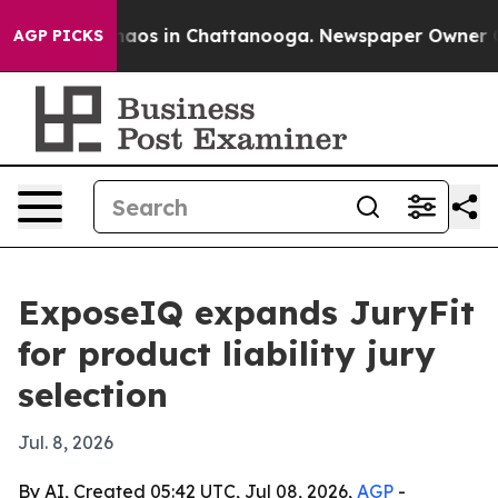
Collapse
Chaos in Chattanooga. Newspaper Owner Calls
AGP PICKS
ExposeIQ expands JuryFit
for product liability jury
selection
Jul. 8, 2026
By AI, Created 05:42 UTC, Jul 08, 2026,
AGP
-