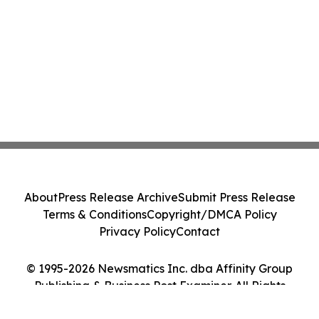
About
Press Release Archive
Submit Press Release
Terms & Conditions
Copyright/DMCA Policy
Privacy Policy
Contact
© 1995-2026 Newsmatics Inc. dba Affinity Group
Publishing & Business Post Examiner. All Rights
Reserved.