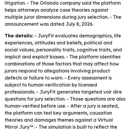
litigation. - The Orlando company said the platform
helps attorneys analyze case theories against
multiple juror dimensions during jury selection. - The
announcement was dated July 8, 2026.
The details:
- JuryFit evaluates demographics, life
experiences, attitudes and beliefs, political and
social values, personality traits, cognitive traits, and
implicit and explicit biases. - The platform identifies
combinations of those factors that may affect how
jurors respond to allegations involving product
defects or failure to warn. - Every assessment is
subject to human verification by licensed
professionals. - JuryFit generates targeted voir dire
questions for jury selection. - Those questions are also
human-verified before use. - After a jury is seated,
the platform can test key arguments, causation
theories and damages themes against a Virtual
Mirror Jury™. - The simulation is built to reflect the