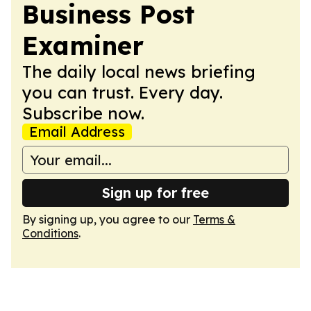
Business Post
Examiner
The daily local news briefing
you can trust. Every day.
Subscribe now.
Email Address
Sign up for free
By signing up, you agree to our
Terms &
Conditions
.