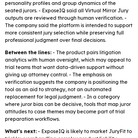
personality profiles and group dynamics of the
seated jurors. - ExposeIQ said all Virtual Mirror Jury
outputs are reviewed through human verification. -
The company said the platform is intended to support
more consistent jury selection while preserving full
professional judgment over final decisions.
Between the lines:
- The product pairs litigation
analytics with human oversight, which may appeal to
trial teams that want data-driven support without
giving up attorney control. - The emphasis on
verification suggests the company is positioning the
tool as an aid to strategy, not an automated
replacement for legal judgment. - In a category
where juror bias can be decisive, tools that map juror
attitudes to case themes may become part of trial
preparation workflows.
What's next:
- ExposeIQ is likely to market JuryFit to