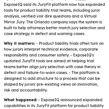
ExposeIQ said its JuryFit platform now has expanded
tools for product liability trial teams, including juror
analysis, verified voir dire questions and a Virtual
Mirror Jury. The Orlando company says the system is
built to help attorneys better match jury selection and
case strategy in defect and warning cases.
Why it matters:
- Product liability trials often turn on
how jurors interpret technical evidence, corporate
responsibility and consumer safety. - ExposeIQ's
updated JuryFit tools are aimed at helping trial
teams better align jury selection with case theory in
defect and failure-to-warn cases. - The platform is
designed to add structure to a process that can be
shaped by jurors' pre-existing views on innovation,
risk and accountability.
What happened:
- ExposeIQ announced expanded
capabilities in its JuryFit platform for product liability