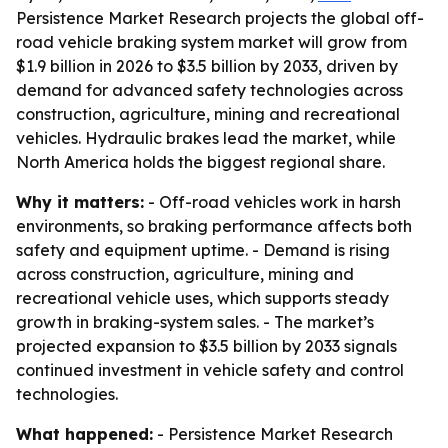
Persistence Market Research projects the global off-
road vehicle braking system market will grow from
$1.9 billion in 2026 to $3.5 billion by 2033, driven by
demand for advanced safety technologies across
construction, agriculture, mining and recreational
vehicles. Hydraulic brakes lead the market, while
North America holds the biggest regional share.
Why it matters:
- Off-road vehicles work in harsh
environments, so braking performance affects both
safety and equipment uptime. - Demand is rising
across construction, agriculture, mining and
recreational vehicle uses, which supports steady
growth in braking-system sales. - The market’s
projected expansion to $3.5 billion by 2033 signals
continued investment in vehicle safety and control
technologies.
What happened:
- Persistence Market Research