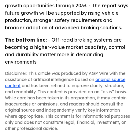
growth opportunities through 2033. - The report says
future growth will be supported by rising vehicle
production, stronger safety requirements and
broader adoption of advanced braking solutions.
The bottom line:
- Off-road braking systems are
becoming a higher-value market as safety, control
and durability matter more in demanding
environments.
Disclaimer: This article was produced by AGP Wire with the
assistance of artificial intelligence based on
original source
content
and has been refined to improve clarity, structure,
and readability. This content is provided on an “as is” basis.
While care has been taken in its preparation, it may contain
inaccuracies or omissions, and readers should consult the
original source and independently verify key information
where appropriate. This content is for informational purposes
only and does not constitute legal, financial, investment, or
other professional advice.