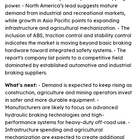
power. - North America’s lead suggests mature
demand from industrial and recreational markets,
while growth in Asia Pacific points to expanding
infrastructure and agricultural mechanization. - The
inclusion of ABS, traction control and stability control
indicates the market is moving beyond basic braking
hardware toward integrated safety systems. - The
report’s company list points to a competitive field
dominated by established automotive and industrial
braking suppliers.
What's next:
- Demand is expected to keep rising as
construction, agriculture and mining operators invest
in safer and more durable equipment. -
Manufacturers are likely to focus on advanced
hydraulic braking technologies and high-
performance systems for heavy-duty off-road use. -
Infrastructure spending and agricultural
mechanization are expected to create additional