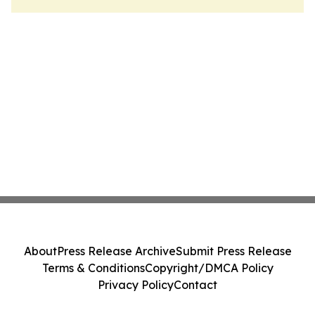
About
Press Release Archive
Submit Press Release
Terms & Conditions
Copyright/DMCA Policy
Privacy Policy
Contact