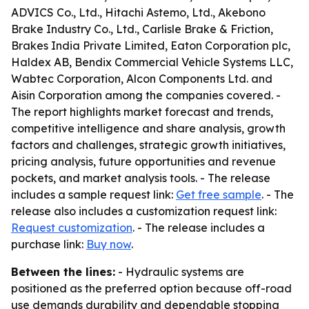
ADVICS Co., Ltd., Hitachi Astemo, Ltd., Akebono
Brake Industry Co., Ltd., Carlisle Brake & Friction,
Brakes India Private Limited, Eaton Corporation plc,
Haldex AB, Bendix Commercial Vehicle Systems LLC,
Wabtec Corporation, Alcon Components Ltd. and
Aisin Corporation among the companies covered. -
The report highlights market forecast and trends,
competitive intelligence and share analysis, growth
factors and challenges, strategic growth initiatives,
pricing analysis, future opportunities and revenue
pockets, and market analysis tools. - The release
includes a sample request link:
Get free sample
. - The
release also includes a customization request link:
Request customization
. - The release includes a
purchase link:
Buy now
.
Between the lines:
- Hydraulic systems are
positioned as the preferred option because off-road
use demands durability and dependable stopping