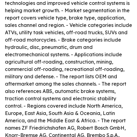
technologies and improved vehicle control systems is
helping market growth. - Market segmentation in the
report covers vehicle type, brake type, application,
sales channel and region. - Vehicle categories include
ATVs, utility task vehicles, off-road trucks, SUVs and
off-road motorcycles. - Brake categories include
hydraulic, disc, pneumatic, drum and
electromechanical systems. - Applications include
agricultural off-roading, construction, mining,
commercial off-roading, recreational off-roading,
military and defense. - The report lists OEM and
aftermarket among the sales channels. - The report
also references ABS, automatic brake systems,
traction control systems and electronic stability
control. - Regions covered include North America,
Europe, East Asia, South Asia & Oceania, Latin
America, and the Middle East & Africa. - The report
names ZF Friedrichshafen AG, Robert Bosch GmbH,
Knorr-Bremse AG, Continental AG, Brembo S.p.A.,