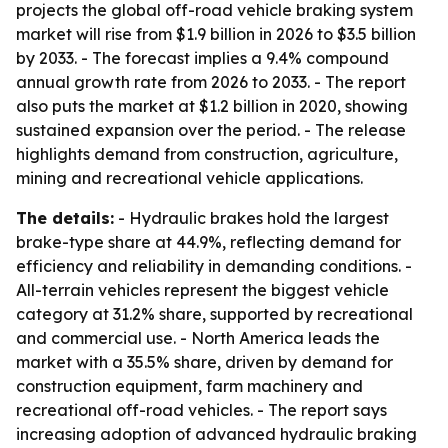
projects the global off-road vehicle braking system
market will rise from $1.9 billion in 2026 to $3.5 billion
by 2033. - The forecast implies a 9.4% compound
annual growth rate from 2026 to 2033. - The report
also puts the market at $1.2 billion in 2020, showing
sustained expansion over the period. - The release
highlights demand from construction, agriculture,
mining and recreational vehicle applications.
The details:
- Hydraulic brakes hold the largest
brake-type share at 44.9%, reflecting demand for
efficiency and reliability in demanding conditions. -
All-terrain vehicles represent the biggest vehicle
category at 31.2% share, supported by recreational
and commercial use. - North America leads the
market with a 35.5% share, driven by demand for
construction equipment, farm machinery and
recreational off-road vehicles. - The report says
increasing adoption of advanced hydraulic braking