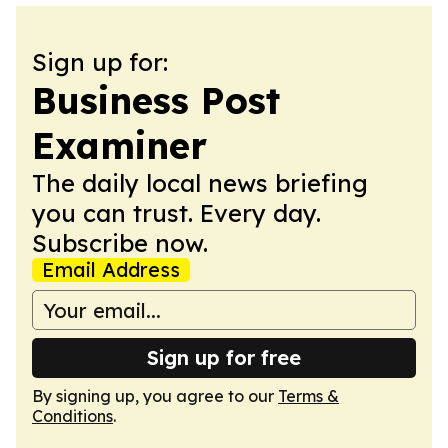
Sign up for:
Business Post
Examiner
The daily local news briefing
you can trust. Every day.
Subscribe now.
Email Address
Sign up for free
By signing up, you agree to our
Terms &
Conditions
.