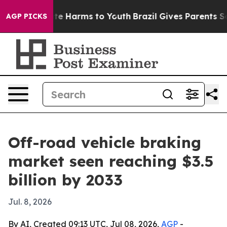
nd to Abate Harms to Youth
Brazil Gives Parents Social
AGP PICKS
Off-road vehicle braking
market seen reaching $3.5
billion by 2033
Jul. 8, 2026
By AI, Created 09:13 UTC, Jul 08, 2026,
AGP
-