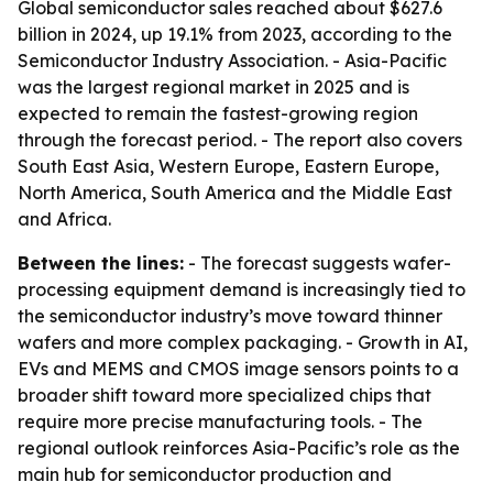
Global semiconductor sales reached about $627.6
billion in 2024, up 19.1% from 2023, according to the
Semiconductor Industry Association. - Asia-Pacific
was the largest regional market in 2025 and is
expected to remain the fastest-growing region
through the forecast period. - The report also covers
South East Asia, Western Europe, Eastern Europe,
North America, South America and the Middle East
and Africa.
Between the lines:
- The forecast suggests wafer-
processing equipment demand is increasingly tied to
the semiconductor industry’s move toward thinner
wafers and more complex packaging. - Growth in AI,
EVs and MEMS and CMOS image sensors points to a
broader shift toward more specialized chips that
require more precise manufacturing tools. - The
regional outlook reinforces Asia-Pacific’s role as the
main hub for semiconductor production and