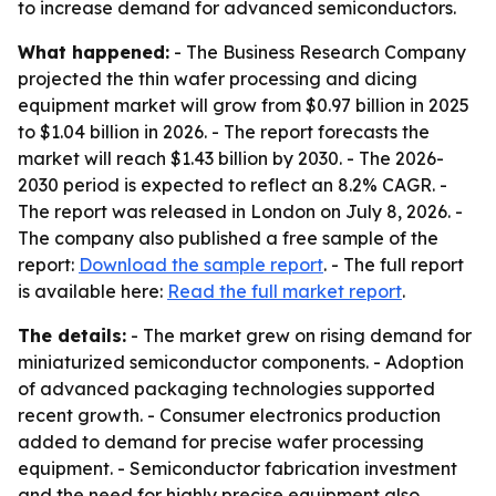
to increase demand for advanced semiconductors.
What happened:
- The Business Research Company
projected the thin wafer processing and dicing
equipment market will grow from $0.97 billion in 2025
to $1.04 billion in 2026. - The report forecasts the
market will reach $1.43 billion by 2030. - The 2026-
2030 period is expected to reflect an 8.2% CAGR. -
The report was released in London on July 8, 2026. -
The company also published a free sample of the
report:
Download the sample report
. - The full report
is available here:
Read the full market report
.
The details:
- The market grew on rising demand for
miniaturized semiconductor components. - Adoption
of advanced packaging technologies supported
recent growth. - Consumer electronics production
added to demand for precise wafer processing
equipment. - Semiconductor fabrication investment
and the need for highly precise equipment also