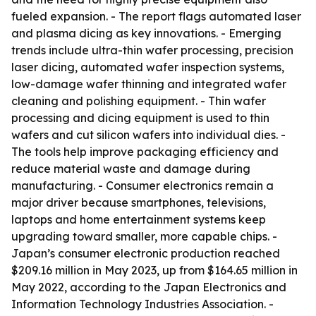
fueled expansion. - The report flags automated laser
and plasma dicing as key innovations. - Emerging
trends include ultra-thin wafer processing, precision
laser dicing, automated wafer inspection systems,
low-damage wafer thinning and integrated wafer
cleaning and polishing equipment. - Thin wafer
processing and dicing equipment is used to thin
wafers and cut silicon wafers into individual dies. -
The tools help improve packaging efficiency and
reduce material waste and damage during
manufacturing. - Consumer electronics remain a
major driver because smartphones, televisions,
laptops and home entertainment systems keep
upgrading toward smaller, more capable chips. -
Japan’s consumer electronic production reached
$209.16 million in May 2023, up from $164.65 million in
May 2022, according to the Japan Electronics and
Information Technology Industries Association. -