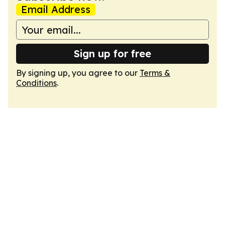
Email Address
Sign up for free
By signing up, you agree to our
Terms &
Conditions
.