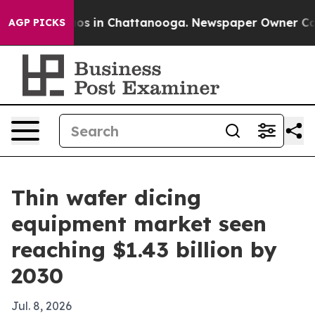
lapse
Chaos in Chattanooga. Newspaper Owner Calls th
AGP PICKS
Thin wafer dicing
equipment market seen
reaching $1.43 billion by
2030
Jul. 8, 2026