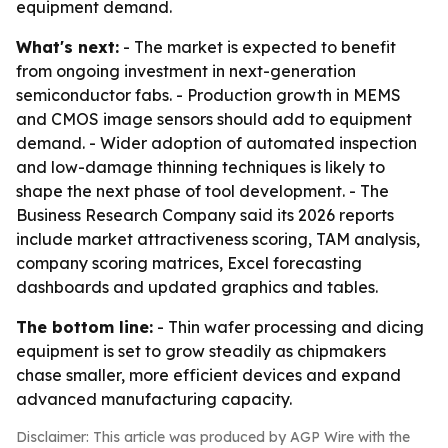
equipment demand.
What's next:
- The market is expected to benefit
from ongoing investment in next-generation
semiconductor fabs. - Production growth in MEMS
and CMOS image sensors should add to equipment
demand. - Wider adoption of automated inspection
and low-damage thinning techniques is likely to
shape the next phase of tool development. - The
Business Research Company said its 2026 reports
include market attractiveness scoring, TAM analysis,
company scoring matrices, Excel forecasting
dashboards and updated graphics and tables.
The bottom line:
- Thin wafer processing and dicing
equipment is set to grow steadily as chipmakers
chase smaller, more efficient devices and expand
advanced manufacturing capacity.
Disclaimer: This article was produced by AGP Wire with the