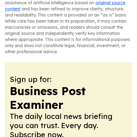
assistance of artificial intelligence based on
original source
content
and has been refined to improve clarity, structure,
and readability. This content is provided on an “as is” basis.
While care has been taken in its preparation, it may contain
inaccuracies or omissions, and readers should consult the
original source and independently verify key information
where appropriate. This content is for informational purposes
only and does not constitute legal, financial, investment, or
other professional advice.
Sign up for:
Business Post
Examiner
The daily local news briefing
you can trust. Every day.
Subscribe now.