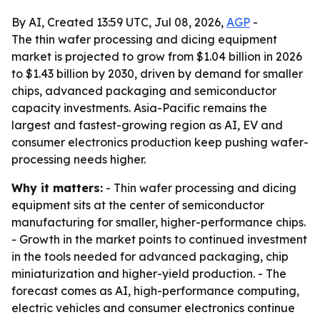
By AI, Created 13:59 UTC, Jul 08, 2026,
AGP
-
The thin wafer processing and dicing equipment
market is projected to grow from $1.04 billion in 2026
to $1.43 billion by 2030, driven by demand for smaller
chips, advanced packaging and semiconductor
capacity investments. Asia-Pacific remains the
largest and fastest-growing region as AI, EV and
consumer electronics production keep pushing wafer-
processing needs higher.
Why it matters:
- Thin wafer processing and dicing
equipment sits at the center of semiconductor
manufacturing for smaller, higher-performance chips.
- Growth in the market points to continued investment
in the tools needed for advanced packaging, chip
miniaturization and higher-yield production. - The
forecast comes as AI, high-performance computing,
electric vehicles and consumer electronics continue