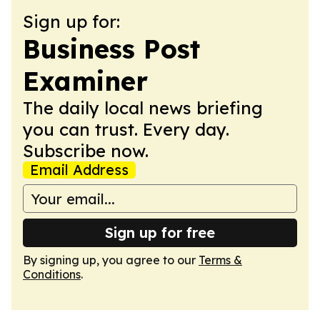
Sign up for:
Business Post
Examiner
The daily local news briefing
you can trust. Every day.
Subscribe now.
Email Address
Sign up for free
By signing up, you agree to our
Terms &
Conditions
.