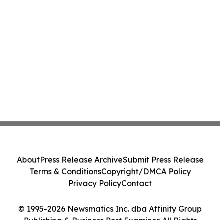
About
Press Release Archive
Submit Press Release
Terms & Conditions
Copyright/DMCA Policy
Privacy Policy
Contact
© 1995-2026 Newsmatics Inc. dba Affinity Group