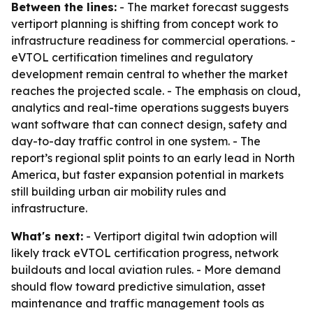
Between the lines:
- The market forecast suggests
vertiport planning is shifting from concept work to
infrastructure readiness for commercial operations. -
eVTOL certification timelines and regulatory
development remain central to whether the market
reaches the projected scale. - The emphasis on cloud,
analytics and real-time operations suggests buyers
want software that can connect design, safety and
day-to-day traffic control in one system. - The
report’s regional split points to an early lead in North
America, but faster expansion potential in markets
still building urban air mobility rules and
infrastructure.
What's next:
- Vertiport digital twin adoption will
likely track eVTOL certification progress, network
buildouts and local aviation rules. - More demand
should flow toward predictive simulation, asset
maintenance and traffic management tools as