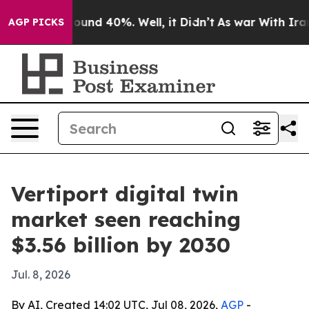
loor Around 40%. Well, it Didn’t
As war With Iran Dr
AGP PICKS
Vertiport digital twin
market seen reaching
$3.56 billion by 2030
Jul. 8, 2026
By AI, Created 14:02 UTC, Jul 08, 2026,
AGP
-