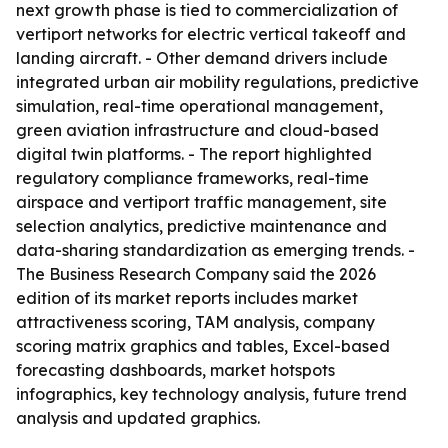
next growth phase is tied to commercialization of
vertiport networks for electric vertical takeoff and
landing aircraft. - Other demand drivers include
integrated urban air mobility regulations, predictive
simulation, real-time operational management,
green aviation infrastructure and cloud-based
digital twin platforms. - The report highlighted
regulatory compliance frameworks, real-time
airspace and vertiport traffic management, site
selection analytics, predictive maintenance and
data-sharing standardization as emerging trends. -
The Business Research Company said the 2026
edition of its market reports includes market
attractiveness scoring, TAM analysis, company
scoring matrix graphics and tables, Excel-based
forecasting dashboards, market hotspots
infographics, key technology analysis, future trend
analysis and updated graphics.