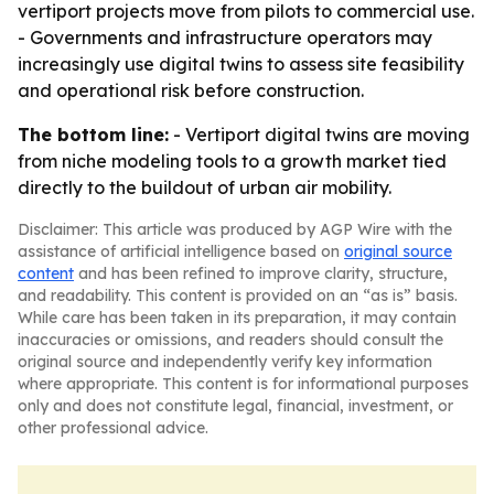
vertiport projects move from pilots to commercial use.
- Governments and infrastructure operators may
increasingly use digital twins to assess site feasibility
and operational risk before construction.
The bottom line:
- Vertiport digital twins are moving
from niche modeling tools to a growth market tied
directly to the buildout of urban air mobility.
Disclaimer: This article was produced by AGP Wire with the
assistance of artificial intelligence based on
original source
content
and has been refined to improve clarity, structure,
and readability. This content is provided on an “as is” basis.
While care has been taken in its preparation, it may contain
inaccuracies or omissions, and readers should consult the
original source and independently verify key information
where appropriate. This content is for informational purposes
only and does not constitute legal, financial, investment, or
other professional advice.