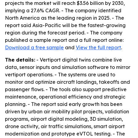
projects the market will reach $3.56 billion by 2030,
implying a 27.6% CAGR. - The company identified
North America as the leading region in 2025. - The
report said Asia-Pacific will be the fastest-growing
region during the forecast period. - The company
published a sample report and a full report online:
Download a free sample
and
View the full report
.
The details:
- Vertiport digital twins combine live
data, sensor inputs and simulation software to mirror
vertiport operations. - The systems are used to
monitor and optimize aircraft landings, takeoffs and
passenger flows. - The tools also support predictive
maintenance, operational efficiency and strategic
planning. - The report said early growth has been
driven by urban air mobility pilot projects, validation
programs, airport digital modeling, 3D simulation,
drone activity, air traffic simulations, smart airport
modernization and prototype eVTOL testing. - The