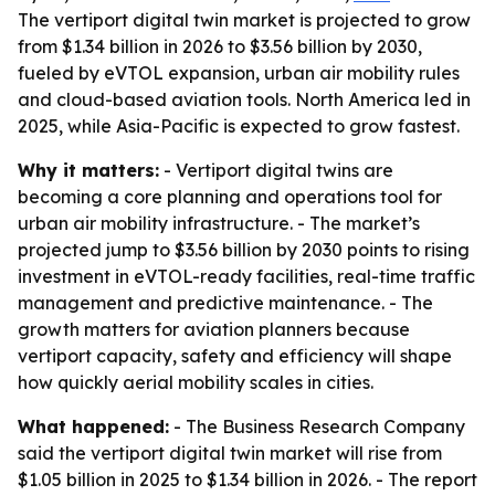
The vertiport digital twin market is projected to grow
from $1.34 billion in 2026 to $3.56 billion by 2030,
fueled by eVTOL expansion, urban air mobility rules
and cloud-based aviation tools. North America led in
2025, while Asia-Pacific is expected to grow fastest.
Why it matters:
- Vertiport digital twins are
becoming a core planning and operations tool for
urban air mobility infrastructure. - The market’s
projected jump to $3.56 billion by 2030 points to rising
investment in eVTOL-ready facilities, real-time traffic
management and predictive maintenance. - The
growth matters for aviation planners because
vertiport capacity, safety and efficiency will shape
how quickly aerial mobility scales in cities.
What happened:
- The Business Research Company
said the vertiport digital twin market will rise from
$1.05 billion in 2025 to $1.34 billion in 2026. - The report