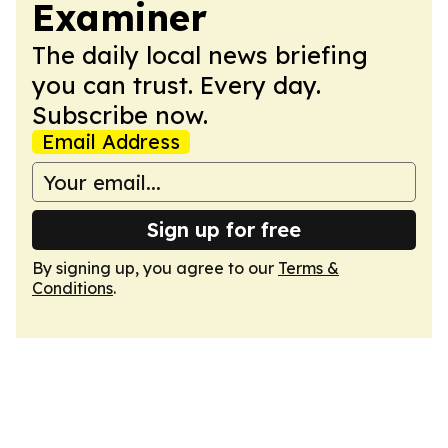
Examiner
The daily local news briefing
you can trust. Every day.
Subscribe now.
Email Address
Sign up for free
By signing up, you agree to our
Terms &
Conditions
.