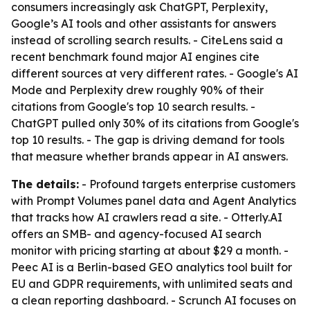
consumers increasingly ask ChatGPT, Perplexity,
Google’s AI tools and other assistants for answers
instead of scrolling search results. - CiteLens said a
recent benchmark found major AI engines cite
different sources at very different rates. - Google's AI
Mode and Perplexity drew roughly 90% of their
citations from Google's top 10 search results. -
ChatGPT pulled only 30% of its citations from Google's
top 10 results. - The gap is driving demand for tools
that measure whether brands appear in AI answers.
The details:
- Profound targets enterprise customers
with Prompt Volumes panel data and Agent Analytics
that tracks how AI crawlers read a site. - Otterly.AI
offers an SMB- and agency-focused AI search
monitor with pricing starting at about $29 a month. -
Peec AI is a Berlin-based GEO analytics tool built for
EU and GDPR requirements, with unlimited seats and
a clean reporting dashboard. - Scrunch AI focuses on