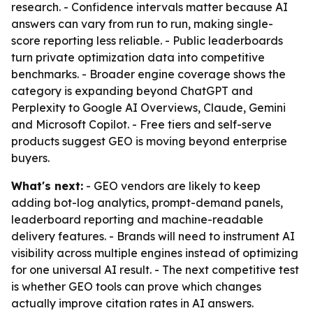
research. - Confidence intervals matter because AI
answers can vary from run to run, making single-
score reporting less reliable. - Public leaderboards
turn private optimization data into competitive
benchmarks. - Broader engine coverage shows the
category is expanding beyond ChatGPT and
Perplexity to Google AI Overviews, Claude, Gemini
and Microsoft Copilot. - Free tiers and self-serve
products suggest GEO is moving beyond enterprise
buyers.
What's next:
- GEO vendors are likely to keep
adding bot-log analytics, prompt-demand panels,
leaderboard reporting and machine-readable
delivery features. - Brands will need to instrument AI
visibility across multiple engines instead of optimizing
for one universal AI result. - The next competitive test
is whether GEO tools can prove which changes
actually improve citation rates in AI answers.