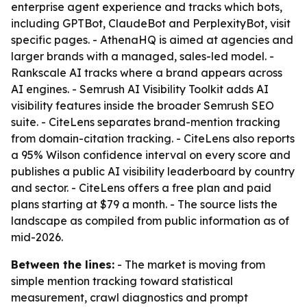
enterprise agent experience and tracks which bots,
including GPTBot, ClaudeBot and PerplexityBot, visit
specific pages. - AthenaHQ is aimed at agencies and
larger brands with a managed, sales-led model. -
Rankscale AI tracks where a brand appears across
AI engines. - Semrush AI Visibility Toolkit adds AI
visibility features inside the broader Semrush SEO
suite. - CiteLens separates brand-mention tracking
from domain-citation tracking. - CiteLens also reports
a 95% Wilson confidence interval on every score and
publishes a public AI visibility leaderboard by country
and sector. - CiteLens offers a free plan and paid
plans starting at $79 a month. - The source lists the
landscape as compiled from public information as of
mid-2026.
Between the lines:
- The market is moving from
simple mention tracking toward statistical
measurement, crawl diagnostics and prompt