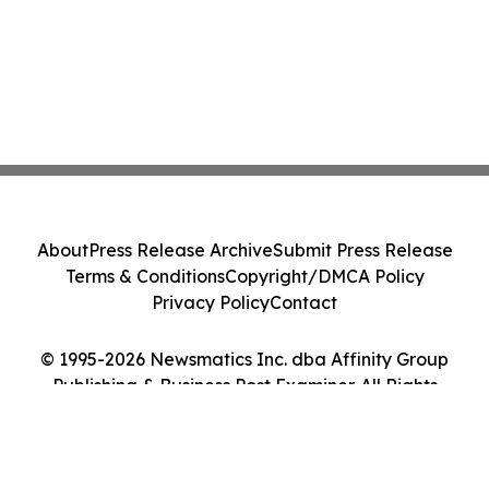
About
Press Release Archive
Submit Press Release
Terms & Conditions
Copyright/DMCA Policy
Privacy Policy
Contact
© 1995-2026 Newsmatics Inc. dba Affinity Group
Publishing & Business Post Examiner. All Rights
Reserved.
Cookie Settings / Your Privacy Choices