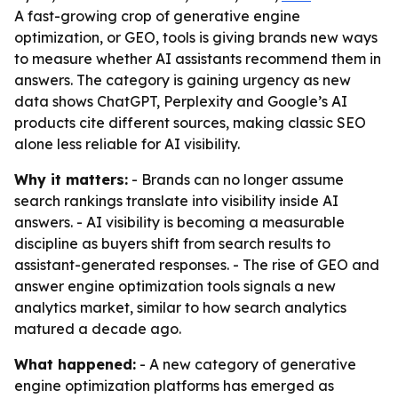
A fast-growing crop of generative engine
optimization, or GEO, tools is giving brands new ways
to measure whether AI assistants recommend them in
answers. The category is gaining urgency as new
data shows ChatGPT, Perplexity and Google’s AI
products cite different sources, making classic SEO
alone less reliable for AI visibility.
Why it matters:
- Brands can no longer assume
search rankings translate into visibility inside AI
answers. - AI visibility is becoming a measurable
discipline as buyers shift from search results to
assistant-generated responses. - The rise of GEO and
answer engine optimization tools signals a new
analytics market, similar to how search analytics
matured a decade ago.
What happened:
- A new category of generative
engine optimization platforms has emerged as