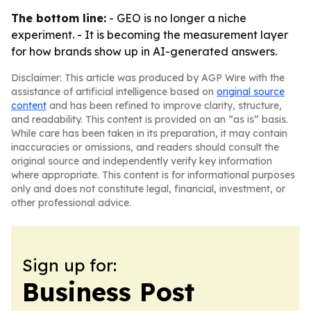
The bottom line:
- GEO is no longer a niche
experiment. - It is becoming the measurement layer
for how brands show up in AI-generated answers.
Disclaimer: This article was produced by AGP Wire with the
assistance of artificial intelligence based on
original source
content
and has been refined to improve clarity, structure,
and readability. This content is provided on an “as is” basis.
While care has been taken in its preparation, it may contain
inaccuracies or omissions, and readers should consult the
original source and independently verify key information
where appropriate. This content is for informational purposes
only and does not constitute legal, financial, investment, or
other professional advice.
Sign up for:
Business Post