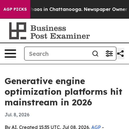
Collapse
Chaos in Chattanooga. Newspaper Owner Calls
AGP PICKS
Generative engine
optimization platforms hit
mainstream in 2026
Jul. 8, 2026
By AI, Created 15:35 UTC, Jul 08, 2026,
AGP
-