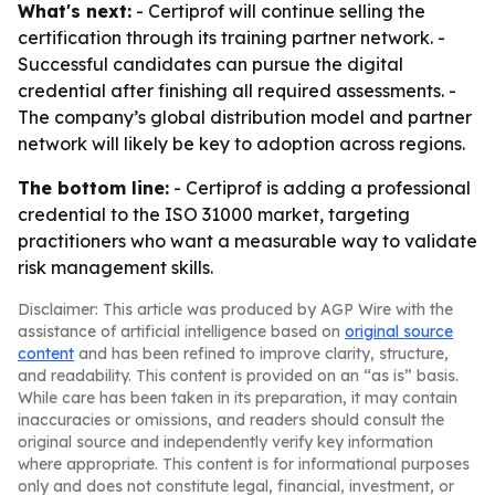
What's next:
- Certiprof will continue selling the
certification through its training partner network. -
Successful candidates can pursue the digital
credential after finishing all required assessments. -
The company’s global distribution model and partner
network will likely be key to adoption across regions.
The bottom line:
- Certiprof is adding a professional
credential to the ISO 31000 market, targeting
practitioners who want a measurable way to validate
risk management skills.
Disclaimer: This article was produced by AGP Wire with the
assistance of artificial intelligence based on
original source
content
and has been refined to improve clarity, structure,
and readability. This content is provided on an “as is” basis.
While care has been taken in its preparation, it may contain
inaccuracies or omissions, and readers should consult the
original source and independently verify key information
where appropriate. This content is for informational purposes
only and does not constitute legal, financial, investment, or