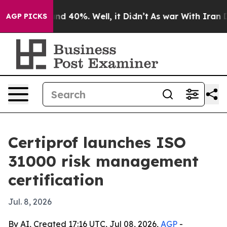
or Around 40%. Well, it Didn’t
As war With Iran Drov
AGP PICKS
Certiprof launches ISO
31000 risk management
certification
Jul. 8, 2026
By AI, Created 17:16 UTC, Jul 08, 2026,
AGP
-