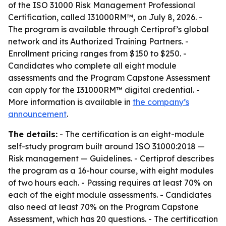
of the ISO 31000 Risk Management Professional
Certification, called I31000RM™, on July 8, 2026. -
The program is available through Certiprof’s global
network and its Authorized Training Partners. -
Enrollment pricing ranges from $150 to $250. -
Candidates who complete all eight module
assessments and the Program Capstone Assessment
can apply for the I31000RM™ digital credential. -
More information is available in
the company’s
announcement
.
The details:
- The certification is an eight-module
self-study program built around ISO 31000:2018 —
Risk management — Guidelines. - Certiprof describes
the program as a 16-hour course, with eight modules
of two hours each. - Passing requires at least 70% on
each of the eight module assessments. - Candidates
also need at least 70% on the Program Capstone
Assessment, which has 20 questions. - The certification