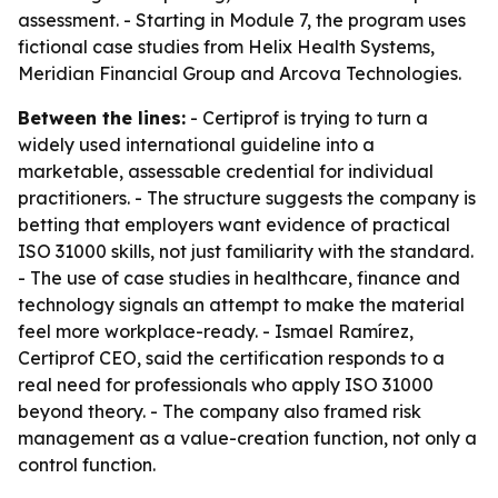
assessment. - Starting in Module 7, the program uses
fictional case studies from Helix Health Systems,
Meridian Financial Group and Arcova Technologies.
Between the lines:
- Certiprof is trying to turn a
widely used international guideline into a
marketable, assessable credential for individual
practitioners. - The structure suggests the company is
betting that employers want evidence of practical
ISO 31000 skills, not just familiarity with the standard.
- The use of case studies in healthcare, finance and
technology signals an attempt to make the material
feel more workplace-ready. - Ismael Ramírez,
Certiprof CEO, said the certification responds to a
real need for professionals who apply ISO 31000
beyond theory. - The company also framed risk
management as a value-creation function, not only a
control function.