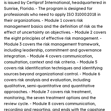
is issued by Certiprof International, headquartered in
Sunrise, Florida. - The program is designed for
professionals who need to apply ISO 31000:2018 in
their organizations. - Module 1 covers risk
management basics and the definition of risk as the
effect of uncertainty on objectives. - Module 2 covers
the eight principles of effective risk management. -
Module 3 covers the risk management framework,
including leadership, commitment and governance
integration. - Module 4 covers communication,
consultation, context and risk criteria. - Module 5
covers risk identification techniques and identifying
sources beyond organizational control. - Module 6
covers risk analysis and evaluation, including
qualitative, semi-quantitative and quantitative
approaches. - Module 7 covers risk treatment,
monitoring, the seven treatment options and the
review cycle. - Module 8 covers communication,
recording and reporting, and ends with the capstone