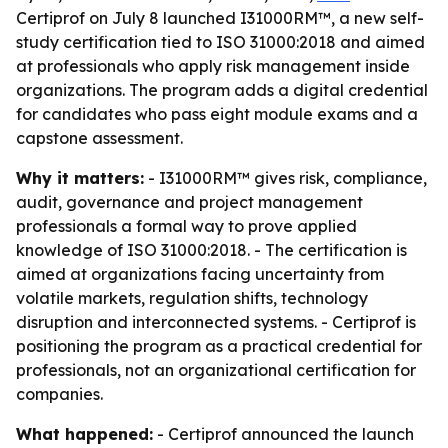
Certiprof on July 8 launched I31000RM™, a new self-
study certification tied to ISO 31000:2018 and aimed
at professionals who apply risk management inside
organizations. The program adds a digital credential
for candidates who pass eight module exams and a
capstone assessment.
Why it matters:
- I31000RM™ gives risk, compliance,
audit, governance and project management
professionals a formal way to prove applied
knowledge of ISO 31000:2018. - The certification is
aimed at organizations facing uncertainty from
volatile markets, regulation shifts, technology
disruption and interconnected systems. - Certiprof is
positioning the program as a practical credential for
professionals, not an organizational certification for
companies.
What happened:
- Certiprof announced the launch