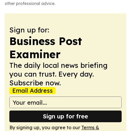
other professional advice.
Sign up for:
Business Post
Examiner
The daily local news briefing
you can trust. Every day.
Subscribe now.
Email Address
Sign up for free
By signing up, you agree to our
Terms &