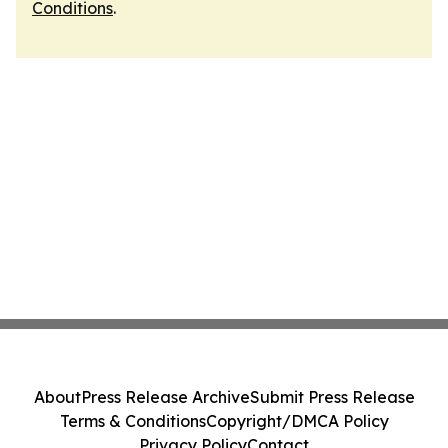
Conditions
.
About
Press Release Archive
Submit Press Release
Terms & Conditions
Copyright/DMCA Policy
Privacy Policy
Contact