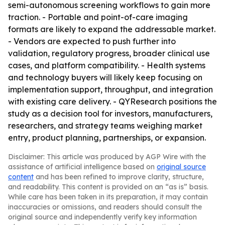
semi-autonomous screening workflows to gain more
traction. - Portable and point-of-care imaging
formats are likely to expand the addressable market.
- Vendors are expected to push further into
validation, regulatory progress, broader clinical use
cases, and platform compatibility. - Health systems
and technology buyers will likely keep focusing on
implementation support, throughput, and integration
with existing care delivery. - QYResearch positions the
study as a decision tool for investors, manufacturers,
researchers, and strategy teams weighing market
entry, product planning, partnerships, or expansion.
Disclaimer: This article was produced by AGP Wire with the
assistance of artificial intelligence based on
original source
content
and has been refined to improve clarity, structure,
and readability. This content is provided on an “as is” basis.
While care has been taken in its preparation, it may contain
inaccuracies or omissions, and readers should consult the
original source and independently verify key information