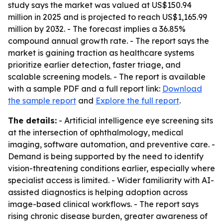
study says the market was valued at US$150.94
million in 2025 and is projected to reach US$1,165.99
million by 2032. - The forecast implies a 36.85%
compound annual growth rate. - The report says the
market is gaining traction as healthcare systems
prioritize earlier detection, faster triage, and
scalable screening models. - The report is available
with a sample PDF and a full report link:
Download
the sample report
and
Explore the full report
.
The details:
- Artificial intelligence eye screening sits
at the intersection of ophthalmology, medical
imaging, software automation, and preventive care. -
Demand is being supported by the need to identify
vision-threatening conditions earlier, especially where
specialist access is limited. - Wider familiarity with AI-
assisted diagnostics is helping adoption across
image-based clinical workflows. - The report says
rising chronic disease burden, greater awareness of