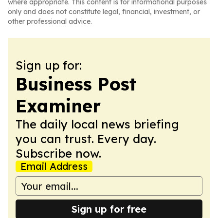
where appropriate. This content is for informational purposes
only and does not constitute legal, financial, investment, or
other professional advice.
Sign up for:
Business Post
Examiner
The daily local news briefing
you can trust. Every day.
Subscribe now.
Email Address
Sign up for free