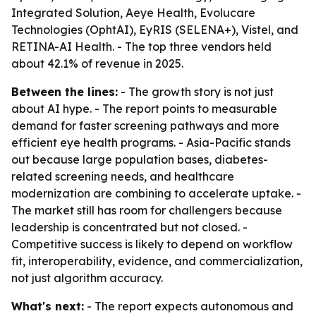
Integrated Solution, Aeye Health, Evolucare
Technologies (OphtAI), EyRIS (SELENA+), Vistel, and
RETINA-AI Health. - The top three vendors held
about 42.1% of revenue in 2025.
Between the lines:
- The growth story is not just
about AI hype. - The report points to measurable
demand for faster screening pathways and more
efficient eye health programs. - Asia-Pacific stands
out because large population bases, diabetes-
related screening needs, and healthcare
modernization are combining to accelerate uptake. -
The market still has room for challengers because
leadership is concentrated but not closed. -
Competitive success is likely to depend on workflow
fit, interoperability, evidence, and commercialization,
not just algorithm accuracy.
What's next:
- The report expects autonomous and