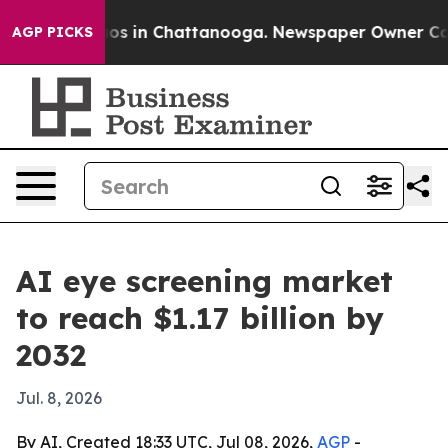
lapse
Chaos in Chattanooga. Newspaper Owner Calls th
AGP PICKS
AI eye screening market
to reach $1.17 billion by
2032
Jul. 8, 2026
By AI, Created 18:33 UTC, Jul 08, 2026,
AGP
-