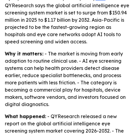
QYResearch says the global artificial intelligence eye
screening system market is set to surge from $150.94
million in 2025 to $1.17 billion by 2032. Asia-Pacific is
projected to be the fastest-growing region as
hospitals and eye care networks adopt AI tools to
speed screening and widen access.
Why it matters:
- The market is moving from early
adoption to routine clinical use. - AI eye screening
systems can help health providers detect disease
earlier, reduce specialist bottlenecks, and process
more patients with less friction. - The category is
becoming a commercial play for hospitals, device
makers, software vendors, and investors focused on
digital diagnostics.
What happened:
- QYResearch released a new
report on the global artificial intelligence eye
screening system market covering 2026-2032. - The