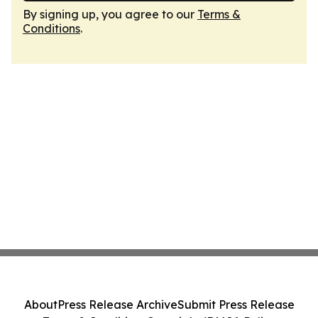
By signing up, you agree to our
Terms &
Conditions
.
About
Press Release Archive
Submit Press Release