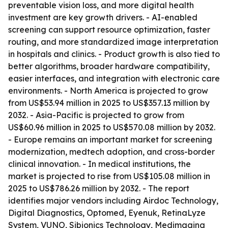
preventable vision loss, and more digital health
investment are key growth drivers. - AI-enabled
screening can support resource optimization, faster
routing, and more standardized image interpretation
in hospitals and clinics. - Product growth is also tied to
better algorithms, broader hardware compatibility,
easier interfaces, and integration with electronic care
environments. - North America is projected to grow
from US$53.94 million in 2025 to US$357.13 million by
2032. - Asia-Pacific is projected to grow from
US$60.96 million in 2025 to US$570.08 million by 2032.
- Europe remains an important market for screening
modernization, medtech adoption, and cross-border
clinical innovation. - In medical institutions, the
market is projected to rise from US$105.08 million in
2025 to US$786.26 million by 2032. - The report
identifies major vendors including Airdoc Technology,
Digital Diagnostics, Optomed, Eyenuk, RetinaLyze
System, VUNO, Sibionics Technology, Medimaging