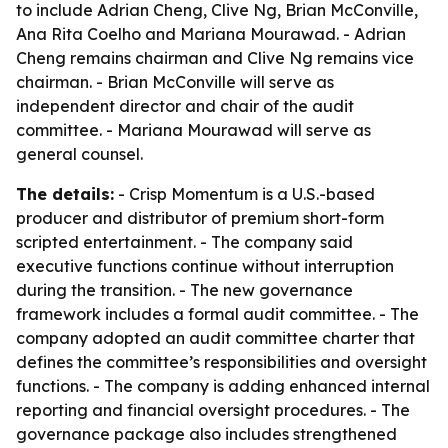
to include Adrian Cheng, Clive Ng, Brian McConville,
Ana Rita Coelho and Mariana Mourawad. - Adrian
Cheng remains chairman and Clive Ng remains vice
chairman. - Brian McConville will serve as
independent director and chair of the audit
committee. - Mariana Mourawad will serve as
general counsel.
The details:
- Crisp Momentum is a U.S.-based
producer and distributor of premium short-form
scripted entertainment. - The company said
executive functions continue without interruption
during the transition. - The new governance
framework includes a formal audit committee. - The
company adopted an audit committee charter that
defines the committee’s responsibilities and oversight
functions. - The company is adding enhanced internal
reporting and financial oversight procedures. - The
governance package also includes strengthened