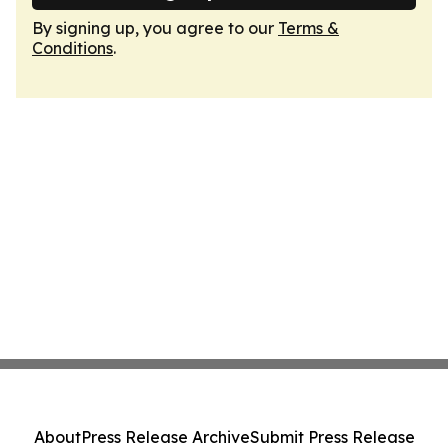
By signing up, you agree to our
Terms &
Conditions
.
About
Press Release Archive
Submit Press Release