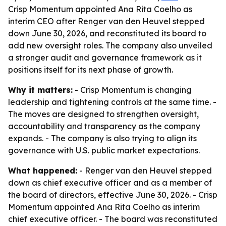
Crisp Momentum appointed Ana Rita Coelho as
interim CEO after Renger van den Heuvel stepped
down June 30, 2026, and reconstituted its board to
add new oversight roles. The company also unveiled
a stronger audit and governance framework as it
positions itself for its next phase of growth.
Why it matters:
- Crisp Momentum is changing
leadership and tightening controls at the same time. -
The moves are designed to strengthen oversight,
accountability and transparency as the company
expands. - The company is also trying to align its
governance with U.S. public market expectations.
What happened:
- Renger van den Heuvel stepped
down as chief executive officer and as a member of
the board of directors, effective June 30, 2026. - Crisp
Momentum appointed Ana Rita Coelho as interim
chief executive officer. - The board was reconstituted