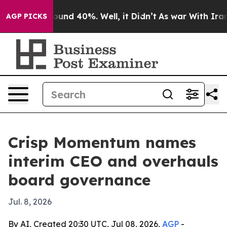
loor Around 40%. Well, it Didn’t
As war With Iran Dr
AGP PICKS
Crisp Momentum names
interim CEO and overhauls
board governance
Jul. 8, 2026
By AI, Created 20:30 UTC, Jul 08, 2026,
AGP
-