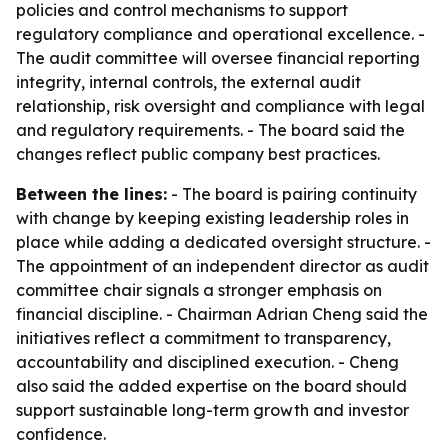
policies and control mechanisms to support
regulatory compliance and operational excellence. -
The audit committee will oversee financial reporting
integrity, internal controls, the external audit
relationship, risk oversight and compliance with legal
and regulatory requirements. - The board said the
changes reflect public company best practices.
Between the lines:
- The board is pairing continuity
with change by keeping existing leadership roles in
place while adding a dedicated oversight structure. -
The appointment of an independent director as audit
committee chair signals a stronger emphasis on
financial discipline. - Chairman Adrian Cheng said the
initiatives reflect a commitment to transparency,
accountability and disciplined execution. - Cheng
also said the added expertise on the board should
support sustainable long-term growth and investor
confidence.