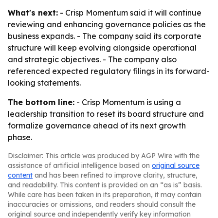
What's next:
- Crisp Momentum said it will continue
reviewing and enhancing governance policies as the
business expands. - The company said its corporate
structure will keep evolving alongside operational
and strategic objectives. - The company also
referenced expected regulatory filings in its forward-
looking statements.
The bottom line:
- Crisp Momentum is using a
leadership transition to reset its board structure and
formalize governance ahead of its next growth
phase.
Disclaimer: This article was produced by AGP Wire with the
assistance of artificial intelligence based on
original source
content
and has been refined to improve clarity, structure,
and readability. This content is provided on an “as is” basis.
While care has been taken in its preparation, it may contain
inaccuracies or omissions, and readers should consult the
original source and independently verify key information