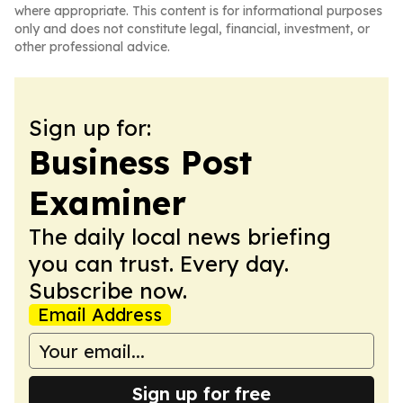
where appropriate. This content is for informational purposes
only and does not constitute legal, financial, investment, or
other professional advice.
Sign up for:
Business Post
Examiner
The daily local news briefing
you can trust. Every day.
Subscribe now.
Email Address
Sign up for free