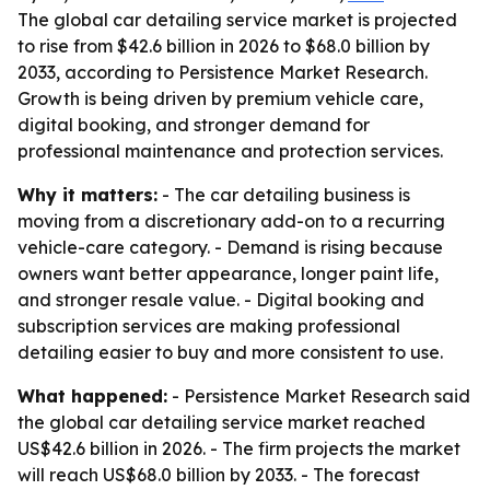
The global car detailing service market is projected
to rise from $42.6 billion in 2026 to $68.0 billion by
2033, according to Persistence Market Research.
Growth is being driven by premium vehicle care,
digital booking, and stronger demand for
professional maintenance and protection services.
Why it matters:
- The car detailing business is
moving from a discretionary add-on to a recurring
vehicle-care category. - Demand is rising because
owners want better appearance, longer paint life,
and stronger resale value. - Digital booking and
subscription services are making professional
detailing easier to buy and more consistent to use.
What happened:
- Persistence Market Research said
the global car detailing service market reached
US$42.6 billion in 2026. - The firm projects the market
will reach US$68.0 billion by 2033. - The forecast