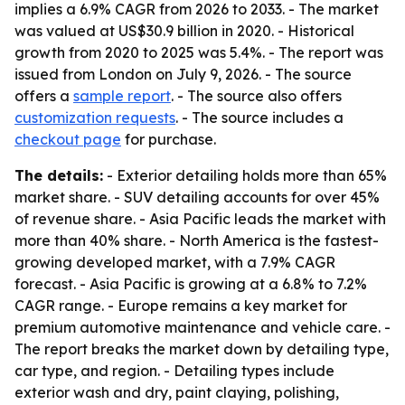
implies a 6.9% CAGR from 2026 to 2033. - The market
was valued at US$30.9 billion in 2020. - Historical
growth from 2020 to 2025 was 5.4%. - The report was
issued from London on July 9, 2026. - The source
offers a
sample report
. - The source also offers
customization requests
. - The source includes a
checkout page
for purchase.
The details:
- Exterior detailing holds more than 65%
market share. - SUV detailing accounts for over 45%
of revenue share. - Asia Pacific leads the market with
more than 40% share. - North America is the fastest-
growing developed market, with a 7.9% CAGR
forecast. - Asia Pacific is growing at a 6.8% to 7.2%
CAGR range. - Europe remains a key market for
premium automotive maintenance and vehicle care. -
The report breaks the market down by detailing type,
car type, and region. - Detailing types include
exterior wash and dry, paint claying, polishing,