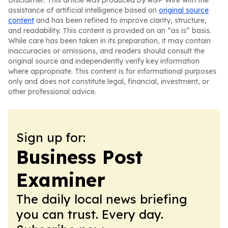
Disclaimer: This article was produced by AGP Wire with the
assistance of artificial intelligence based on
original source
content
and has been refined to improve clarity, structure,
and readability. This content is provided on an “as is” basis.
While care has been taken in its preparation, it may contain
inaccuracies or omissions, and readers should consult the
original source and independently verify key information
where appropriate. This content is for informational purposes
only and does not constitute legal, financial, investment, or
other professional advice.
Sign up for:
Business Post
Examiner
The daily local news briefing
you can trust. Every day.