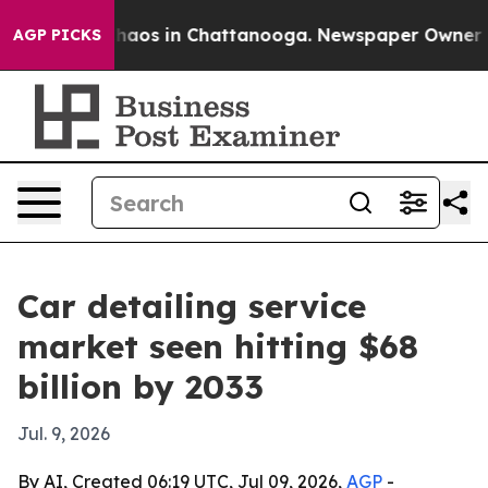
Collapse
Chaos in Chattanooga. Newspaper Owner Calls
AGP PICKS
Car detailing service
market seen hitting $68
billion by 2033
Jul. 9, 2026
By AI, Created 06:19 UTC, Jul 09, 2026,
AGP
-