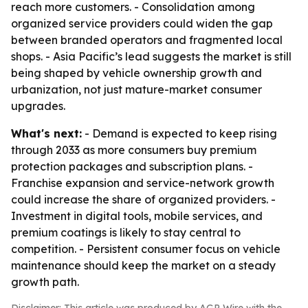
reach more customers. - Consolidation among
organized service providers could widen the gap
between branded operators and fragmented local
shops. - Asia Pacific’s lead suggests the market is still
being shaped by vehicle ownership growth and
urbanization, not just mature-market consumer
upgrades.
What's next:
- Demand is expected to keep rising
through 2033 as more consumers buy premium
protection packages and subscription plans. -
Franchise expansion and service-network growth
could increase the share of organized providers. -
Investment in digital tools, mobile services, and
premium coatings is likely to stay central to
competition. - Persistent consumer focus on vehicle
maintenance should keep the market on a steady
growth path.