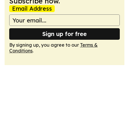
Subscribe now.
Email Address
Sign up for free
By signing up, you agree to our
Terms &
Conditions
.