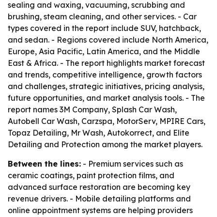
sealing and waxing, vacuuming, scrubbing and
brushing, steam cleaning, and other services. - Car
types covered in the report include SUV, hatchback,
and sedan. - Regions covered include North America,
Europe, Asia Pacific, Latin America, and the Middle
East & Africa. - The report highlights market forecast
and trends, competitive intelligence, growth factors
and challenges, strategic initiatives, pricing analysis,
future opportunities, and market analysis tools. - The
report names 3M Company, Splash Car Wash,
Autobell Car Wash, Carzspa, MotorServ, MPIRE Cars,
Topaz Detailing, Mr Wash, Autokorrect, and Elite
Detailing and Protection among the market players.
Between the lines:
- Premium services such as
ceramic coatings, paint protection films, and
advanced surface restoration are becoming key
revenue drivers. - Mobile detailing platforms and
online appointment systems are helping providers