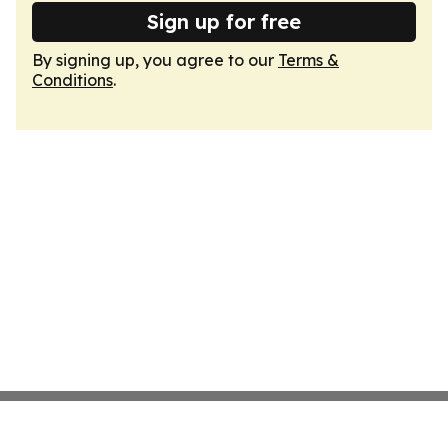
Sign up for free
By signing up, you agree to our
Terms &
Conditions
.