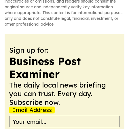
inaccuracies or omissions, and readers should consult the
original source and independently verify key information
where appropriate. This content is for informational purposes
only and does not constitute legal, financial, investment, or
other professional advice.
Sign up for:
Business Post
Examiner
The daily local news briefing
you can trust. Every day.
Subscribe now.
Email Address