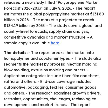
released a new study titled "Polypropylene Market
Forecast 2026–2033" on July 9, 2026. - The report
estimates the global polypropylene market at $131.80
billion in 2026. - The market is projected to reach
$184.19 billion by 2033. - The study covers global and
country-level forecasts, supply chain analysis,
competitive dynamics and market structure. - A
sample copy is available
here
.
The details:
- The report breaks the market into
homopolymer and copolymer types. - The study also
segments the market by process: injection molding,
blow molding, extrusion molding and others. -
Application categories include fiber, film and sheet,
raffia and others. - End-use coverage includes
automotive, packaging, textiles, consumer goods
and others. - The research examines growth drivers,
restraints, opportunities, challenges, technological
developments and market trends. - The report