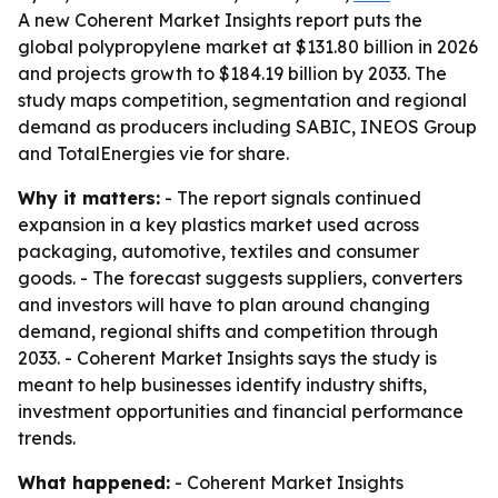
A new Coherent Market Insights report puts the
global polypropylene market at $131.80 billion in 2026
and projects growth to $184.19 billion by 2033. The
study maps competition, segmentation and regional
demand as producers including SABIC, INEOS Group
and TotalEnergies vie for share.
Why it matters:
- The report signals continued
expansion in a key plastics market used across
packaging, automotive, textiles and consumer
goods. - The forecast suggests suppliers, converters
and investors will have to plan around changing
demand, regional shifts and competition through
2033. - Coherent Market Insights says the study is
meant to help businesses identify industry shifts,
investment opportunities and financial performance
trends.
What happened:
- Coherent Market Insights