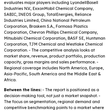
evaluates major players including LyondellBasell
Industries N.V., ExxonMobil Chemical Company,
SABIC, INEOS Group, TotalEnergies, Reliance
Industries Limited, China National Petroleum
Corporation, Braskem S.A., Formosa Plastics
Corporation, Chevron Phillips Chemical Company,
Mitsubishi Chemical Corporation, BASF SE, Huntsman
Corporation, TJM Chemical and Westlake Chemical
Corporation. - The competitive analysis looks at
market share, revenue, product portfolio, production
capacity, gross margins and sales performance. -
Regional coverage includes North America, Europe,
Asia-Pacific, South America and the Middle East &
Africa.
Between the lines:
- The report is positioned as a
decision-making tool, not just a market snapshot. -
The focus on segmentation, regional demand and
competitive benchmarking points to a market where