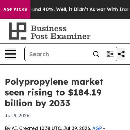
oor Around 40%. Well, it Didn’t
As war With Iran Dro
AGP PICKS
Polypropylene market
seen rising to $184.19
billion by 2033
Jul. 9, 2026
By AI, Created 10:38 UTC, Jul 09, 2026,
AGP
-