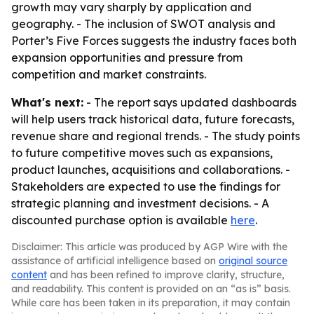
growth may vary sharply by application and
geography. - The inclusion of SWOT analysis and
Porter’s Five Forces suggests the industry faces both
expansion opportunities and pressure from
competition and market constraints.
What's next:
- The report says updated dashboards
will help users track historical data, future forecasts,
revenue share and regional trends. - The study points
to future competitive moves such as expansions,
product launches, acquisitions and collaborations. -
Stakeholders are expected to use the findings for
strategic planning and investment decisions. - A
discounted purchase option is available
here
.
Disclaimer: This article was produced by AGP Wire with the
assistance of artificial intelligence based on
original source
content
and has been refined to improve clarity, structure,
and readability. This content is provided on an “as is” basis.
While care has been taken in its preparation, it may contain