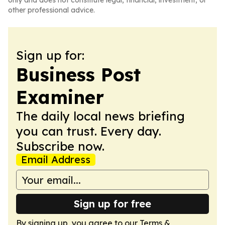
only and does not constitute legal, financial, investment, or
other professional advice.
Sign up for:
Business Post
Examiner
The daily local news briefing
you can trust. Every day.
Subscribe now.
Email Address
Sign up for free
By signing up, you agree to our
Terms &