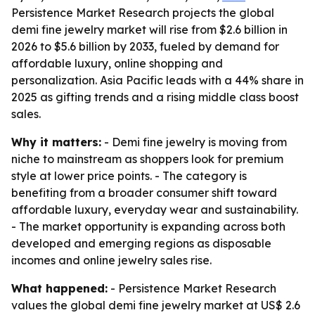
Persistence Market Research projects the global
demi fine jewelry market will rise from $2.6 billion in
2026 to $5.6 billion by 2033, fueled by demand for
affordable luxury, online shopping and
personalization. Asia Pacific leads with a 44% share in
2025 as gifting trends and a rising middle class boost
sales.
Why it matters:
- Demi fine jewelry is moving from
niche to mainstream as shoppers look for premium
style at lower price points. - The category is
benefiting from a broader consumer shift toward
affordable luxury, everyday wear and sustainability.
- The market opportunity is expanding across both
developed and emerging regions as disposable
incomes and online jewelry sales rise.
What happened:
- Persistence Market Research
values the global demi fine jewelry market at US$ 2.6