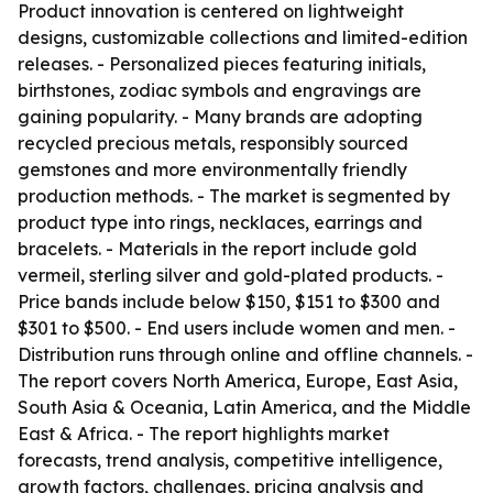
Product innovation is centered on lightweight
designs, customizable collections and limited-edition
releases. - Personalized pieces featuring initials,
birthstones, zodiac symbols and engravings are
gaining popularity. - Many brands are adopting
recycled precious metals, responsibly sourced
gemstones and more environmentally friendly
production methods. - The market is segmented by
product type into rings, necklaces, earrings and
bracelets. - Materials in the report include gold
vermeil, sterling silver and gold-plated products. -
Price bands include below $150, $151 to $300 and
$301 to $500. - End users include women and men. -
Distribution runs through online and offline channels. -
The report covers North America, Europe, East Asia,
South Asia & Oceania, Latin America, and the Middle
East & Africa. - The report highlights market
forecasts, trend analysis, competitive intelligence,
growth factors, challenges, pricing analysis and