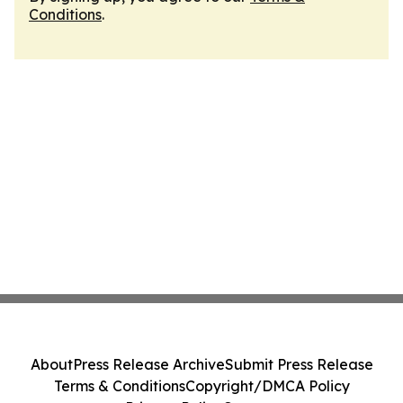
Conditions
.
About
Press Release Archive
Submit Press Release
Terms & Conditions
Copyright/DMCA Policy