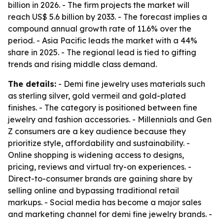
billion in 2026. - The firm projects the market will
reach US$ 5.6 billion by 2033. - The forecast implies a
compound annual growth rate of 11.6% over the
period. - Asia Pacific leads the market with a 44%
share in 2025. - The regional lead is tied to gifting
trends and rising middle class demand.
The details:
- Demi fine jewelry uses materials such
as sterling silver, gold vermeil and gold-plated
finishes. - The category is positioned between fine
jewelry and fashion accessories. - Millennials and Gen
Z consumers are a key audience because they
prioritize style, affordability and sustainability. -
Online shopping is widening access to designs,
pricing, reviews and virtual try-on experiences. -
Direct-to-consumer brands are gaining share by
selling online and bypassing traditional retail
markups. - Social media has become a major sales
and marketing channel for demi fine jewelry brands. -