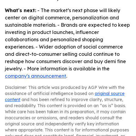
What's next:
- The market’s next phase will likely
center on digital commerce, personalization and
sustainable materials. - Brands are expected to keep
investing in product launches, influencer
collaborations and personalized shopping
experiences. - Wider adoption of social commerce
and direct-to-consumer selling could continue to
reshape how consumers discover and buy demi fine
jewelry. - More information is available in the
company's announcement
.
Disclaimer: This article was produced by AGP Wire with the
assistance of artificial intelligence based on
original source
content
and has been refined to improve clarity, structure,
and readability. This content is provided on an “as is” basis.
While care has been taken in its preparation, it may contain
inaccuracies or omissions, and readers should consult the
original source and independently verify key information
where appropriate. This content is for informational purposes