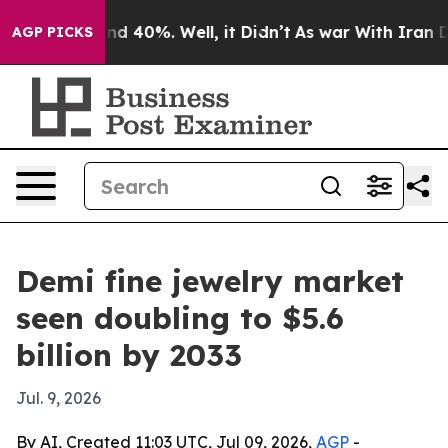
r Around 40%. Well, it Didn’t
As war With Iran Drove
AGP PICKS
Demi fine jewelry market
seen doubling to $5.6
billion by 2033
Jul. 9, 2026
By AI, Created 11:03 UTC, Jul 09, 2026,
AGP
-