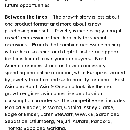
future opportunities.
Between the lines:
- The growth story is less about
one product format and more about a new
purchasing mindset. - Jewelry is increasingly bought
as self-expression rather than only for special
occasions. - Brands that combine accessible pricing
with ethical sourcing and digital-first retail appear
best positioned to win younger buyers. - North
America remains strong on fashion accessory
spending and online adoption, while Europe is shaped
by jewelry tradition and sustainability demand. - East
Asia and South Asia & Oceania look like the next
growth engines as incomes rise and fashion
consumption broadens. - The competitive set includes
Monica Vinader, Missoma, Catbird, Astley Clarke,
Edge of Ember, Loren Stewart, WWAKE, Sarah and
Sebastian, Otiumberg, Mejuri, AUrate, Pandora,
Thomas Sabo and Gorjana.