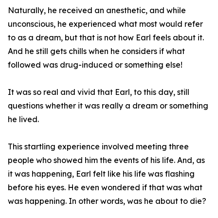
Naturally, he received an anesthetic, and while
unconscious, he experienced what most would refer
to as a dream, but that is not how Earl feels about it.
And he still gets chills when he considers if what
followed was drug-induced or something else!
It was so real and vivid that Earl, to this day, still
questions whether it was really a dream or something
he lived.
This startling experience involved meeting three
people who showed him the events of his life. And, as
it was happening, Earl felt like his life was flashing
before his eyes. He even wondered if that was what
was happening. In other words, was he about to die?