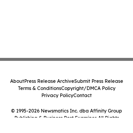
About
Press Release Archive
Submit Press Release
Terms & Conditions
Copyright/DMCA Policy
Privacy Policy
Contact
© 1995-2026 Newsmatics Inc. dba Affinity Group
Publishing & Business Post Examiner. All Rights
Reserved.