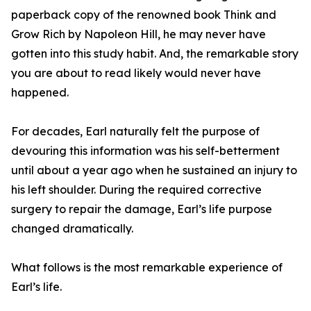
paperback copy of the renowned book Think and
Grow Rich by Napoleon Hill, he may never have
gotten into this study habit. And, the remarkable story
you are about to read likely would never have
happened.
For decades, Earl naturally felt the purpose of
devouring this information was his self-betterment
until about a year ago when he sustained an injury to
his left shoulder. During the required corrective
surgery to repair the damage, Earl’s life purpose
changed dramatically.
What follows is the most remarkable experience of
Earl’s life.