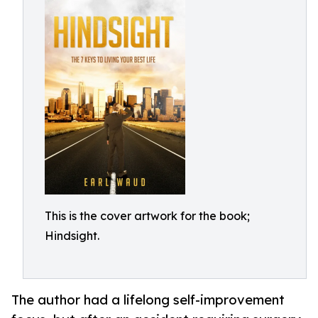
This is the cover artwork for the book;
Hindsight.
The author had a lifelong self-improvement