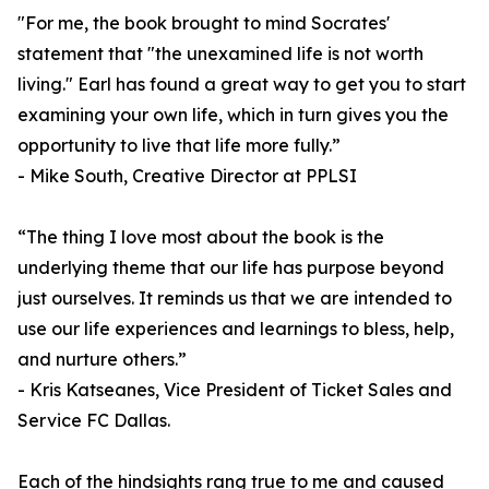
"For me, the book brought to mind Socrates'
statement that "the unexamined life is not worth
living." Earl has found a great way to get you to start
examining your own life, which in turn gives you the
opportunity to live that life more fully.”
- Mike South, Creative Director at PPLSI
“The thing I love most about the book is the
underlying theme that our life has purpose beyond
just ourselves. It reminds us that we are intended to
use our life experiences and learnings to bless, help,
and nurture others.”
- Kris Katseanes, Vice President of Ticket Sales and
Service FC Dallas.
Each of the hindsights rang true to me and caused