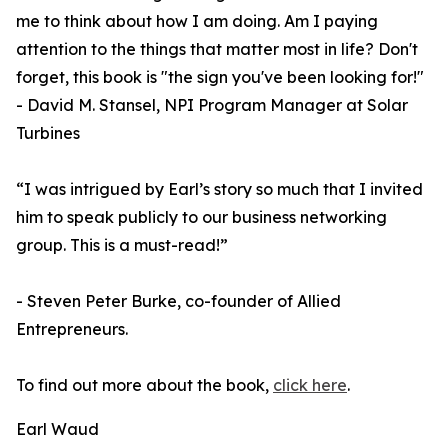
me to think about how I am doing. Am I paying
attention to the things that matter most in life? Don't
forget, this book is "the sign you've been looking for!"
- David M. Stansel, NPI Program Manager at Solar
Turbines
“I was intrigued by Earl’s story so much that I invited
him to speak publicly to our business networking
group. This is a must-read!”
- Steven Peter Burke, co-founder of Allied
Entrepreneurs.
To find out more about the book,
click here
.
Earl Waud