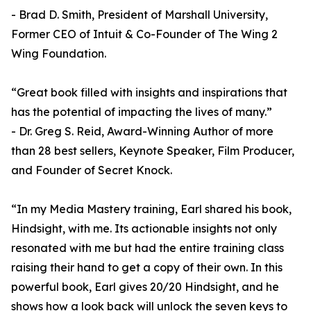
- Brad D. Smith, President of Marshall University,
Former CEO of Intuit & Co-Founder of The Wing 2
Wing Foundation.
“Great book filled with insights and inspirations that
has the potential of impacting the lives of many.”
- Dr. Greg S. Reid, Award-Winning Author of more
than 28 best sellers, Keynote Speaker, Film Producer,
and Founder of Secret Knock.
“In my Media Mastery training, Earl shared his book,
Hindsight, with me. Its actionable insights not only
resonated with me but had the entire training class
raising their hand to get a copy of their own. In this
powerful book, Earl gives 20/20 Hindsight, and he
shows how a look back will unlock the seven keys to