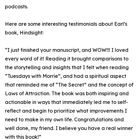
podcasts.
Here are some interesting testimonials about Earl’s
book, Hindsight:
“I just finished your manuscript, and WOW!!! I loved
every word of it! Reading it brought comparisons to
the storytelling and insights that I felt when reading
“Tuesdays with Morrie”, and had a spiritual aspect
that reminded me of “The Secret” and the concept of
Laws of Attraction. The book was both inspiring and
actionable in ways that immediately led me to self-
reflect and begin to prioritize what improvements I
need to make in my own life. Congratulations and
well done, my friend. I believe you have a real winner
with this book!”