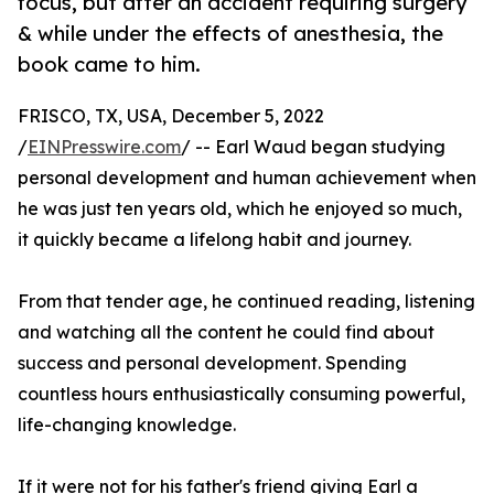
focus, but after an accident requiring surgery
& while under the effects of anesthesia, the
book came to him.
FRISCO, TX, USA, December 5, 2022
/
EINPresswire.com
/ -- Earl Waud began studying
personal development and human achievement when
he was just ten years old, which he enjoyed so much,
it quickly became a lifelong habit and journey.
From that tender age, he continued reading, listening
and watching all the content he could find about
success and personal development. Spending
countless hours enthusiastically consuming powerful,
life-changing knowledge.
If it were not for his father's friend giving Earl a