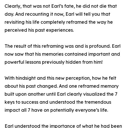
Clearly, that was not Earl’s fate, he did not die that
day. And recounting it now, Earl will tell you that
revisiting his life completely reframed the way he
perceived his past experiences.
The result of this reframing was and is profound. Earl
now saw that his memories contained important and
powerful lessons previously hidden from him!
With hindsight and this new perception, how he felt
about his past changed. And one reframed memory
built upon another until Earl clearly visualized the 7
keys to success and understood the tremendous
impact all 7 have on potentially everyone’s life.
Earl understood the importance of what he had been