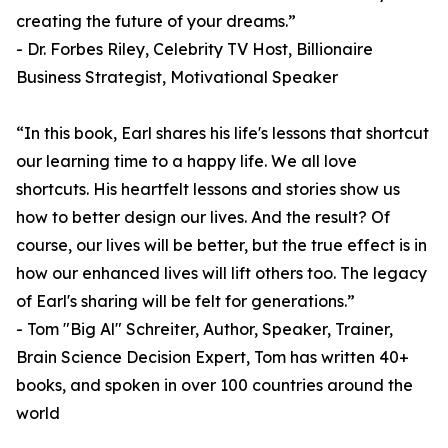
creating the future of your dreams.”
- Dr. Forbes Riley, Celebrity TV Host, Billionaire
Business Strategist, Motivational Speaker
“In this book, Earl shares his life's lessons that shortcut
our learning time to a happy life. We all love
shortcuts. His heartfelt lessons and stories show us
how to better design our lives. And the result? Of
course, our lives will be better, but the true effect is in
how our enhanced lives will lift others too. The legacy
of Earl's sharing will be felt for generations.”
- Tom "Big Al" Schreiter, Author, Speaker, Trainer,
Brain Science Decision Expert, Tom has written 40+
books, and spoken in over 100 countries around the
world