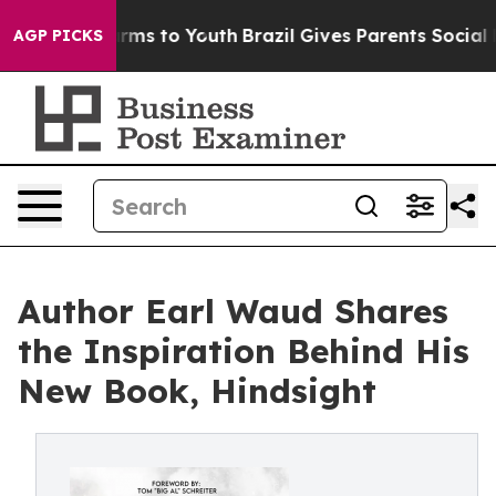
bate Harms to Youth
Brazil Gives Parents Social Media 
AGP PICKS
Author Earl Waud Shares
the Inspiration Behind His
New Book, Hindsight