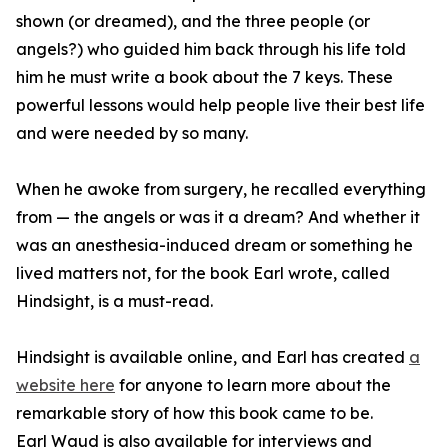
shown (or dreamed), and the three people (or
angels?) who guided him back through his life told
him he must write a book about the 7 keys. These
powerful lessons would help people live their best life
and were needed by so many.
When he awoke from surgery, he recalled everything
from — the angels or was it a dream? And whether it
was an anesthesia-induced dream or something he
lived matters not, for the book Earl wrote, called
Hindsight, is a must-read.
Hindsight is available online, and Earl has created
a
website here
for anyone to learn more about the
remarkable story of how this book came to be.
Earl Waud is also available for interviews and