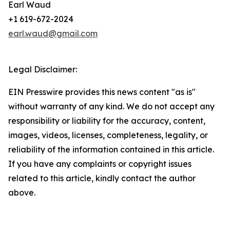
Earl Waud
+1 619-672-2024
earl.waud@gmail.com
Legal Disclaimer:
EIN Presswire provides this news content "as is"
without warranty of any kind. We do not accept any
responsibility or liability for the accuracy, content,
images, videos, licenses, completeness, legality, or
reliability of the information contained in this article.
If you have any complaints or copyright issues
related to this article, kindly contact the author
above.