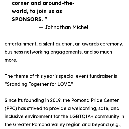
corner and around-the-
world, to join us as
SPONSORS. ”
— Johnathan Michel
entertainment, a silent auction, an awards ceremony,
business networking engagements, and so much
more.
The theme of this year’s special event fundraiser is
“Standing Together for LOVE.”
Since its founding in 2019, the Pomona Pride Center
(PPC) has strived to provide a welcoming, safe, and
inclusive environment for the LGBTQIA+ community in
the Greater Pomona Valley region and beyond (e.g.,