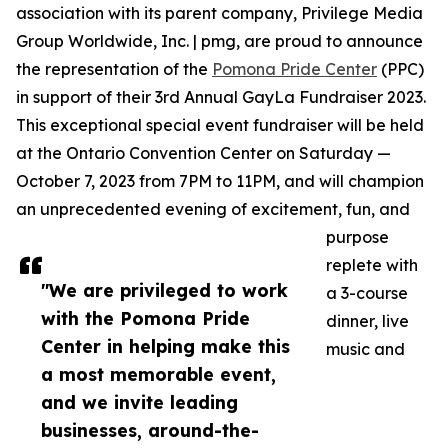
association with its parent company, Privilege Media
Group Worldwide, Inc. | pmg, are proud to announce
the representation of the
Pomona Pride Center
(PPC)
in support of their 3rd Annual GayLa Fundraiser 2023.
This exceptional special event fundraiser will be held
at the Ontario Convention Center on Saturday —
October 7, 2023 from 7PM to 11PM, and will champion
an unprecedented evening of excitement, fun, and
purpose
replete with
"We are privileged to work
a 3-course
with the Pomona Pride
dinner, live
Center in helping make this
music and
a most memorable event,
and we invite leading
businesses, around-the-