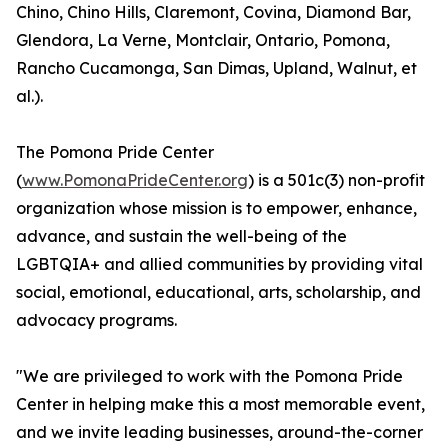
Chino, Chino Hills, Claremont, Covina, Diamond Bar,
Glendora, La Verne, Montclair, Ontario, Pomona,
Rancho Cucamonga, San Dimas, Upland, Walnut, et
al.).
The Pomona Pride Center
(
www.PomonaPrideCenter.org
) is a 501c(3) non-profit
organization whose mission is to empower, enhance,
advance, and sustain the well-being of the
LGBTQIA+ and allied communities by providing vital
social, emotional, educational, arts, scholarship, and
advocacy programs.
"We are privileged to work with the Pomona Pride
Center in helping make this a most memorable event,
and we invite leading businesses, around-the-corner