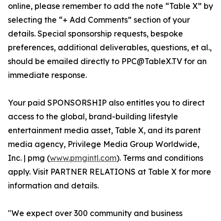
online, please remember to add the note “Table X” by
selecting the “+ Add Comments” section of your
details. Special sponsorship requests, bespoke
preferences, additional deliverables, questions, et al.,
should be emailed directly to PPC@TableX.TV for an
immediate response.
Your paid SPONSORSHIP also entitles you to direct
access to the global, brand-building lifestyle
entertainment media asset, Table X, and its parent
media agency, Privilege Media Group Worldwide,
Inc. | pmg (
www.pmgintl.com
). Terms and conditions
apply. Visit PARTNER RELATIONS at Table X for more
information and details.
"We expect over 300 community and business