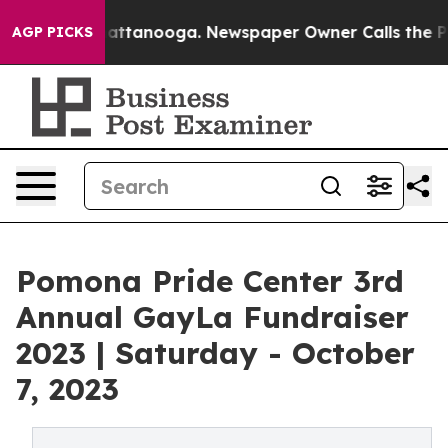
s in Chattanooga. Newspaper Owner Calls the People 
AGP PICKS
Pomona Pride Center 3rd
Annual GayLa Fundraiser
2023 | Saturday - October
7, 2023