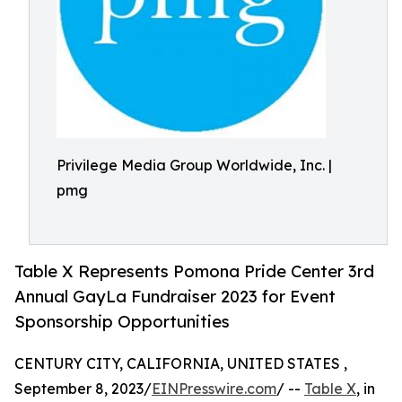
Privilege Media Group Worldwide, Inc. |
pmg
Table X Represents Pomona Pride Center 3rd
Annual GayLa Fundraiser 2023 for Event
Sponsorship Opportunities
CENTURY CITY, CALIFORNIA, UNITED STATES ,
September 8, 2023/
EINPresswire.com
/ --
Table X
, in