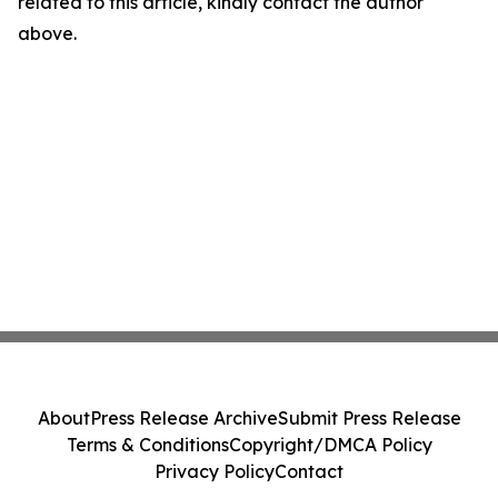
related to this article, kindly contact the author
above.
About
Press Release Archive
Submit Press Release
Terms & Conditions
Copyright/DMCA Policy
Privacy Policy
Contact