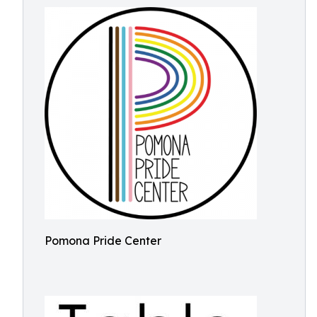
Pomona Pride Center