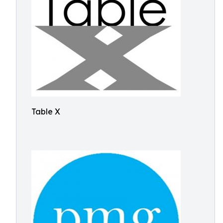
Table X