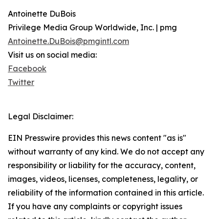
Antoinette DuBois
Privilege Media Group Worldwide, Inc. | pmg
Antoinette.DuBois@pmgintl.com
Visit us on social media:
Facebook
Twitter
Legal Disclaimer:
EIN Presswire provides this news content "as is"
without warranty of any kind. We do not accept any
responsibility or liability for the accuracy, content,
images, videos, licenses, completeness, legality, or
reliability of the information contained in this article.
If you have any complaints or copyright issues