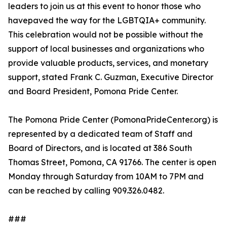
leaders to join us at this event to honor those who
havepaved the way for the LGBTQIA+ community.
This celebration would not be possible without the
support of local businesses and organizations who
provide valuable products, services, and monetary
support, stated Frank C. Guzman, Executive Director
and Board President, Pomona Pride Center.
The Pomona Pride Center (PomonaPrideCenter.org) is
represented by a dedicated team of Staff and
Board of Directors, and is located at 386 South
Thomas Street, Pomona, CA 91766. The center is open
Monday through Saturday from 10AM to 7PM and
can be reached by calling 909.326.0482.
###