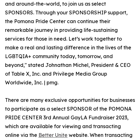
and around-the-world, to join us as select
SPONSORS. Through your SPONSORSHIP support,
the Pomona Pride Center can continue their
remarkable journey in providing life-sustaining
services for those in need. ​Let’s work together to
make a real and lasting difference in the lives of the
LGBTQIA+ community today, tomorrow, and
beyond," stated Johnathan Michel, President & CEO
of Table X, Inc. and Privilege Media Group
Worldwide, Inc. | pmg.
There are many exclusive opportunities for businesses
to participate as a select SPONSOR of the POMONA
PRIDE CENTER 3rd Annual GayLA Fundraiser 2023,
which are available for viewing and transacting
online via the
Better Unite
website. When transacting