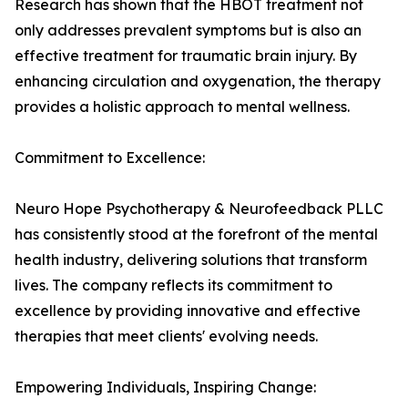
Research has shown that the HBOT treatment not
only addresses prevalent symptoms but is also an
effective treatment for traumatic brain injury. By
enhancing circulation and oxygenation, the therapy
provides a holistic approach to mental wellness.
Commitment to Excellence:
Neuro Hope Psychotherapy & Neurofeedback PLLC
has consistently stood at the forefront of the mental
health industry, delivering solutions that transform
lives. The company reflects its commitment to
excellence by providing innovative and effective
therapies that meet clients' evolving needs.
Empowering Individuals, Inspiring Change: