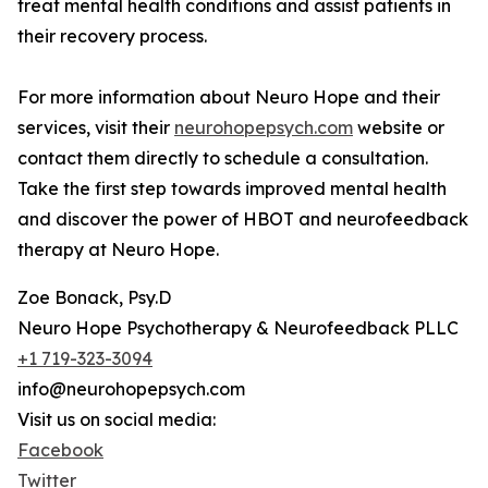
treat mental health conditions and assist patients in
their recovery process.
For more information about Neuro Hope and their
services, visit their
neurohopepsych.com
website or
contact them directly to schedule a consultation.
Take the first step towards improved mental health
and discover the power of HBOT and neurofeedback
therapy at Neuro Hope.
Zoe Bonack, Psy.D
Neuro Hope Psychotherapy & Neurofeedback PLLC
+1 719-323-3094
info@neurohopepsych.com
Visit us on social media:
Facebook
Twitter