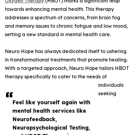
Oxygen Therapy
(HBOT) marks a significant leap
towards enhancing mental health. This therapy
addresses a spectrum of concerns, from brain fog
and memory issues to chronic fatigue and low mood,
setting a new standard in mental health care.
Neuro Hope has always dedicated itself to ushering
in transformational treatments that promote healing.
With a targeted approach, Neuro Hope tailors HBOT
therapy specifically to cater to the needs of
individuals
seeking
Feel like yourself again with
mental health services like
Neurofeedback,
Neuropsychological Testing,