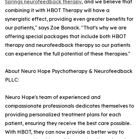
Springs neurofeedback therapy
, and we believe that
combining it with HBOT Therapy will have a
synergistic effect, providing even greater benefits for
our patients," says Zoe Bonack. "That's why we are
offering special packages that include both HBOT
therapy and neurofeedback therapy so our patients
can experience the full potential of these therapies."
About Neuro Hope Psychotherapy & Neurofeedback
PLLC:
Neuro Hope's team of experienced and
compassionate professionals dedicates themselves to
providing personalized treatment plans for each
patient, ensuring they receive the best care possible.
With HBOT, they can now provide a better way to