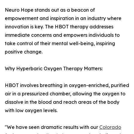
Neuro Hope stands out as a beacon of
empowerment and inspiration in an industry where
innovation is key. The HBOT therapy addresses
immediate concerns and empowers individuals to
take control of their mental well-being, inspiring
positive change.
Why Hyperbaric Oxygen Therapy Matters:
HBOT involves breathing in oxygen-enriched, purified
air in a pressurized chamber, allowing the oxygen to
dissolve in the blood and reach areas of the body
with low oxygen levels.
"We have seen dramatic results with our
Colorado