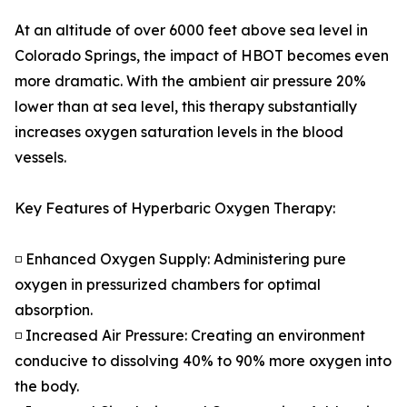
At an altitude of over 6000 feet above sea level in
Colorado Springs, the impact of HBOT becomes even
more dramatic. With the ambient air pressure 20%
lower than at sea level, this therapy substantially
increases oxygen saturation levels in the blood
vessels.
Key Features of Hyperbaric Oxygen Therapy:
◽ Enhanced Oxygen Supply: Administering pure
oxygen in pressurized chambers for optimal
absorption.
◽ Increased Air Pressure: Creating an environment
conducive to dissolving 40% to 90% more oxygen into
the body.