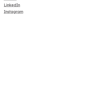
LinkedIn
Instagram