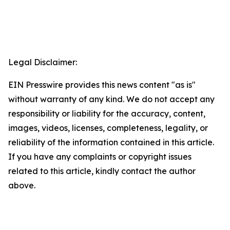
Legal Disclaimer:
EIN Presswire provides this news content "as is"
without warranty of any kind. We do not accept any
responsibility or liability for the accuracy, content,
images, videos, licenses, completeness, legality, or
reliability of the information contained in this article.
If you have any complaints or copyright issues
related to this article, kindly contact the author
above.