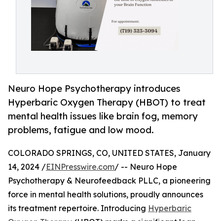
Neuro Hope Psychotherapy introduces
Hyperbaric Oxygen Therapy (HBOT) to treat
mental health issues like brain fog, memory
problems, fatigue and low mood.
COLORADO SPRINGS, CO, UNITED STATES, January
14, 2024 /
EINPresswire.com
/ -- Neuro Hope
Psychotherapy & Neurofeedback PLLC, a pioneering
force in mental health solutions, proudly announces
its treatment repertoire. Introducing
Hyperbaric