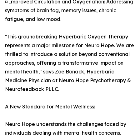
◽ Improved Circulation and Oxygenation: Addressing
symptoms of brain fog, memory issues, chronic
fatigue, and low mood.
"This groundbreaking Hyperbaric Oxygen Therapy
represents a major milestone for Neuro Hope. We are
thrilled to introduce a solution beyond conventional
approaches, offering a transformative impact on
mental health," says Zoe Bonack, Hyperbaric
Medicine Physician at Neuro Hope Psychotherapy &
Neurofeedback PLLC.
A New Standard for Mental Wellness:
Neuro Hope understands the challenges faced by
individuals dealing with mental health concerns.