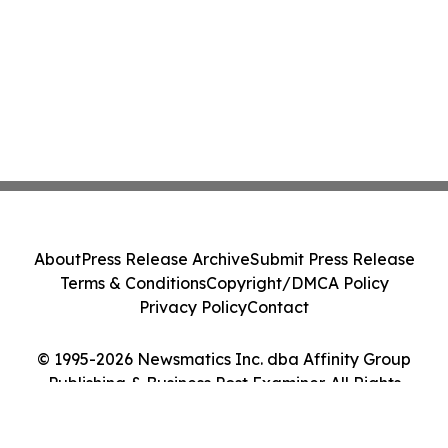
About
Press Release Archive
Submit Press Release
Terms & Conditions
Copyright/DMCA Policy
Privacy Policy
Contact
© 1995-2026 Newsmatics Inc. dba Affinity Group
Publishing & Business Post Examiner. All Rights
Reserved.