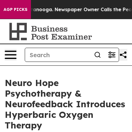
 Chattanooga. Newspaper Owner Calls the People Abru
AGP PICKS
Neuro Hope
Psychotherapy &
Neurofeedback Introduces
Hyperbaric Oxygen
Therapy