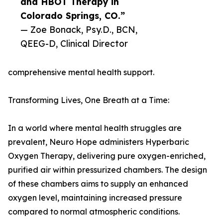
and HBOT Therapy in
Colorado Springs, CO.”
— Zoe Bonack, Psy.D., BCN,
QEEG-D, Clinical Director
comprehensive mental health support.
Transforming Lives, One Breath at a Time:
In a world where mental health struggles are
prevalent, Neuro Hope administers Hyperbaric
Oxygen Therapy, delivering pure oxygen-enriched,
purified air within pressurized chambers. The design
of these chambers aims to supply an enhanced
oxygen level, maintaining increased pressure
compared to normal atmospheric conditions.