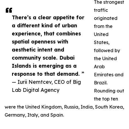
The strongest
traffic
There’s a clear appetite for
originated
a different kind of urban
from the
experience, that combines
United
spatial openness with
States,
aesthetic intent and
followed by
community scale. Dubai
the United
Islands is emerging as a
Arab
response to that demand. ”
Emirates and
— Iurii Nemtcev, CEO of Big
Brazil.
Lab Digital Agency
Rounding out
the top ten
were the United Kingdom, Russia, India, South Korea,
Germany, Italy, and Spain.