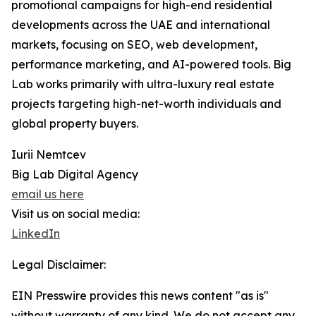
promotional campaigns for high-end residential
developments across the UAE and international
markets, focusing on SEO, web development,
performance marketing, and AI-powered tools. Big
Lab works primarily with ultra-luxury real estate
projects targeting high-net-worth individuals and
global property buyers.
Iurii Nemtcev
Big Lab Digital Agency
email us here
Visit us on social media:
LinkedIn
Legal Disclaimer:
EIN Presswire provides this news content "as is"
without warranty of any kind. We do not accept any