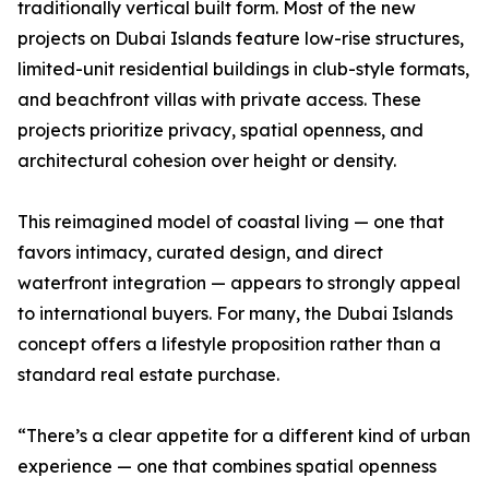
traditionally vertical built form. Most of the new
projects on Dubai Islands feature low-rise structures,
limited-unit residential buildings in club-style formats,
and beachfront villas with private access. These
projects prioritize privacy, spatial openness, and
architectural cohesion over height or density.
This reimagined model of coastal living — one that
favors intimacy, curated design, and direct
waterfront integration — appears to strongly appeal
to international buyers. For many, the Dubai Islands
concept offers a lifestyle proposition rather than a
standard real estate purchase.
“There’s a clear appetite for a different kind of urban
experience — one that combines spatial openness