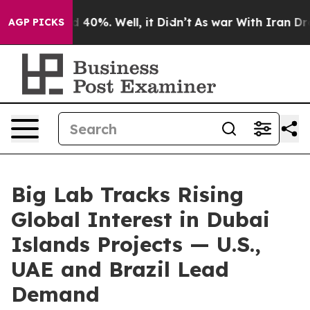
Around 40%. Well, it Didn’t
As war With Iran Drove o
AGP PICKS
Big Lab Tracks Rising
Global Interest in Dubai
Islands Projects — U.S.,
UAE and Brazil Lead
Demand