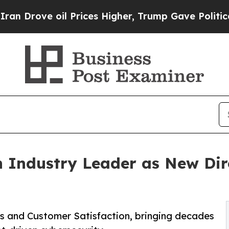
ove oil Prices Higher, Trump Gave Politically Co
 Industry Leader as New Dire
es and Customer Satisfaction, bringing decades