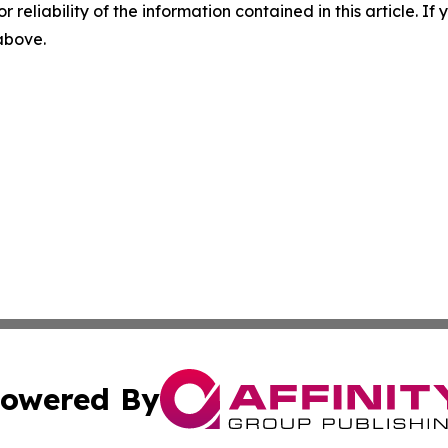
r reliability of the information contained in this article. I
 above.
owered By