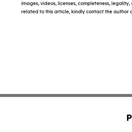
images, videos, licenses, completeness, legality, o
related to this article, kindly contact the author
P