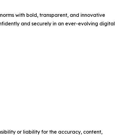
 norms with bold, transparent, and innovative
fidently and securely in an ever-evolving digital
ility or liability for the accuracy, content,