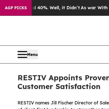
round 40%. Well, it Didn’t
As war With Iran Dr
AGP PICKS
Menu
RESTIV Appoints Proven
Customer Satisfaction
RESTIV names Jill Fischer Director of Sal