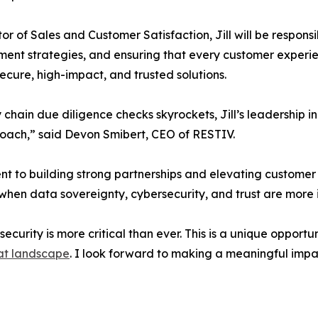
tor of Sales and Customer Satisfaction, Jill will be responsi
nt strategies, and ensuring that every customer experien
secure, high-impact, and trusted solutions.
y chain due diligence checks skyrockets, Jill’s leadership 
oach,” said Devon Smibert, CEO of RESTIV.
ent to building strong partnerships and elevating customer
 when data sovereignty, cybersecurity, and trust are more
ecurity is more critical than ever. This is a unique opport
eat landscape
. I look forward to making a meaningful imp