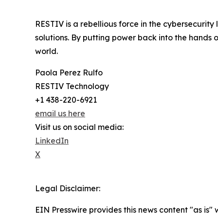
RESTIV is a rebellious force in the cybersecurit
solutions. By putting power back into the hands 
world.
Paola Perez Rulfo
RESTIV Technology
+1 438-220-6921
email us here
Visit us on social media:
LinkedIn
X
Legal Disclaimer:
EIN Presswire provides this news content "as is" 