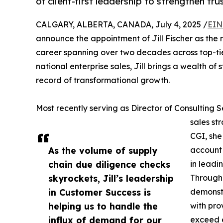
of client-first leadership to strengthen tr
CALGARY, ALBERTA, CANADA, July 4, 2025 /
EIN
announce the appointment of Jill Fischer as the 
career spanning over two decades across top-tier
national enterprise sales, Jill brings a wealth of 
record of transformational growth.
Most recently serving as Director of Consulting
sales st
CGI, she
As the volume of supply
account 
chain due diligence checks
in leadi
skyrockets, Jill’s leadership
Througho
in Customer Success is
demonstr
helping us to handle the
with pro
influx of demand for our
exceed 