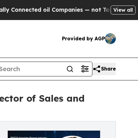
nnected oil Companies — not Taxpayers — the Cha
View all
Provided by AGP
Share
ctor of Sales and