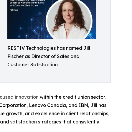
RESTIV Technologies has named Jill
Fischer as Director of Sales and
Customer Satisfaction
ocused innovation
within the credit union sector.
 Corporation, Lenovo Canada, and IBM, Jill has
growth, and excellence in client relationships,
and satisfaction strategies that consistently