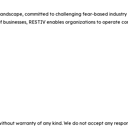
y landscape, committed to challenging fear-based industry
of businesses, RESTIV enables organizations to operate con
without warranty of any kind. We do not accept any responsib