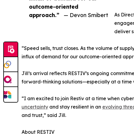
outcome-oriented
approach.”
— Devon Smibert
As Direc
engageme
deliver 
“Speed sells, trust closes. As the volume of suppl
influx of demand for our outcome-oriented appr
Jill’s arrival reflects RESTIV’s ongoing commitm
forward-thinking solutions—especially at a time
“I am excited to join Restiv at a time when cybers
uncertainty
and stay resilient in an
evolving thr
and trust,” said Jill.
About RESTIV