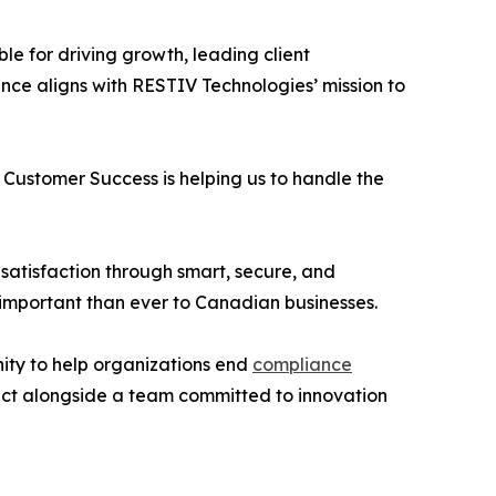
ble for driving growth, leading client
ce aligns with RESTIV Technologies’ mission to
in Customer Success is helping us to handle the
 satisfaction through smart, secure, and
 important than ever to Canadian businesses.
unity to help organizations end
compliance
act alongside a team committed to innovation