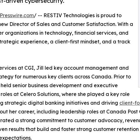
ust-driven cybersecurity.
Presswire.com
/ -- RESTIV Technologies is proud to
new Director of Sales and Customer Satisfaction. With a
 organizations in technology, financial services, and
strategic experience, a client-first mindset, and a track
 Services at CGI, Jill led key account management and
rategy for numerous key clients across Canada. Prior to
 held senior business development and executive
roles at Celero Solutions, where she played a key role
ng strategic digital banking initiatives and driving
client-f
ut her career, including leadership roles at Canada Post
ated a strong commitment to customer advocacy, revenue 
ven results that build and foster strong customer retention 
expectations.