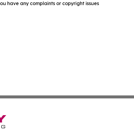
f you have any complaints or copyright issues