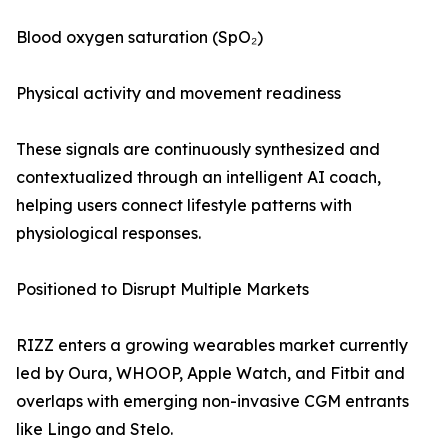
Blood oxygen saturation (SpO₂)
Physical activity and movement readiness
These signals are continuously synthesized and
contextualized through an intelligent AI coach,
helping users connect lifestyle patterns with
physiological responses.
Positioned to Disrupt Multiple Markets
RIZZ enters a growing wearables market currently
led by Oura, WHOOP, Apple Watch, and Fitbit and
overlaps with emerging non-invasive CGM entrants
like Lingo and Stelo.