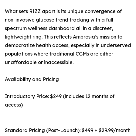
What sets RIZZ apart is its unique convergence of
non-invasive glucose trend tracking with a full-
spectrum wellness dashboard all in a discreet,
lightweight ring. This reflects Ambrosia’s mission to
democratize health access, especially in underserved
populations where traditional CGMs are either
unaffordable or inaccessible.
Availability and Pricing
Introductory Price: $249 (includes 12 months of
access)
Standard Pricing (Post-Launch): $499 + $29.99/month