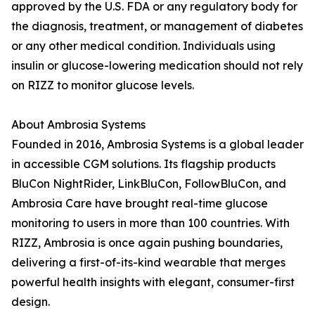
approved by the U.S. FDA or any regulatory body for
the diagnosis, treatment, or management of diabetes
or any other medical condition. Individuals using
insulin or glucose-lowering medication should not rely
on RIZZ to monitor glucose levels.
About Ambrosia Systems
Founded in 2016, Ambrosia Systems is a global leader
in accessible CGM solutions. Its flagship products
BluCon NightRider, LinkBluCon, FollowBluCon, and
Ambrosia Care have brought real-time glucose
monitoring to users in more than 100 countries. With
RIZZ, Ambrosia is once again pushing boundaries,
delivering a first-of-its-kind wearable that merges
powerful health insights with elegant, consumer-first
design.