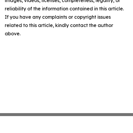
images, videos, licenses, completeness, legality, or
reliability of the information contained in this article.
If you have any complaints or copyright issues
related to this article, kindly contact the author
above.