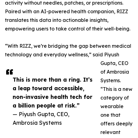
activity without needles, patches, or prescriptions.
Paired with an AI-powered health companion, RIZZ
translates this data into actionable insights,
empowering users to take control of their well-being.
“With RIZZ, we’re bridging the gap between medical
technology and everyday wellness,” said Piyush
Gupta, CEO
of Ambrosia
This is more than a ring. It’s
Systems.
a leap toward accessible,
“This is a new
non-invasive health tech for
category of
a billion people at risk.”
wearable
— Piyush Gupta, CEO,
one that
Ambrosia Systems
offers deeply
relevant