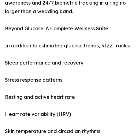
awareness and 24/7 biometric tracking in a ring no
larger than a wedding band.
Beyond Glucose: A Complete Wellness Suite
In addition to estimated glucose trends, RIZZ tracks:
Sleep performance and recovery
Stress response patterns
Resting and active heart rate
Heart rate variability (HRV)
Skin temperature and circadian rhythms