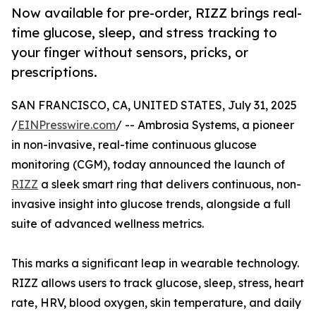
Now available for pre-order, RIZZ brings real-
time glucose, sleep, and stress tracking to
your finger without sensors, pricks, or
prescriptions.
SAN FRANCISCO, CA, UNITED STATES, July 31, 2025
/
EINPresswire.com
/ -- Ambrosia Systems, a pioneer
in non-invasive, real-time continuous glucose
monitoring (CGM), today announced the launch of
RIZZ
a sleek smart ring that delivers continuous, non-
invasive insight into glucose trends, alongside a full
suite of advanced wellness metrics.
This marks a significant leap in wearable technology.
RIZZ allows users to track glucose, sleep, stress, heart
rate, HRV, blood oxygen, skin temperature, and daily