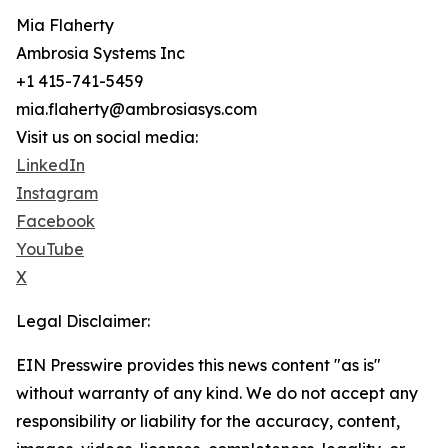
Mia Flaherty
Ambrosia Systems Inc
+1 415-741-5459
mia.flaherty@ambrosiasys.com
Visit us on social media:
LinkedIn
Instagram
Facebook
YouTube
X
Legal Disclaimer:
EIN Presswire provides this news content "as is"
without warranty of any kind. We do not accept any
responsibility or liability for the accuracy, content,