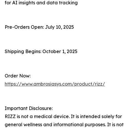
for AI insights and data tracking
Pre-Orders Open: July 10, 2025
Shipping Begins: October 1, 2025
Order Now:
https://www.ambrosiasys.com/product/rizz/
Important Disclosure:
RIZZ is not a medical device. It is intended solely for
general wellness and informational purposes. It is not