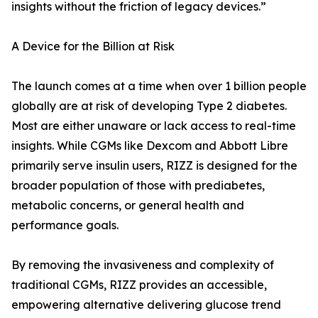
insights without the friction of legacy devices.”
A Device for the Billion at Risk
The launch comes at a time when over 1 billion people
globally are at risk of developing Type 2 diabetes.
Most are either unaware or lack access to real-time
insights. While CGMs like Dexcom and Abbott Libre
primarily serve insulin users, RIZZ is designed for the
broader population of those with prediabetes,
metabolic concerns, or general health and
performance goals.
By removing the invasiveness and complexity of
traditional CGMs, RIZZ provides an accessible,
empowering alternative delivering glucose trend