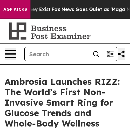
roof They Exist
Fox News Goes Quiet as 'Maga Media Pi
AGP PICKS
Ambrosia Launches RIZZ:
The World’s First Non-
Invasive Smart Ring for
Glucose Trends and
Whole-Body Wellness