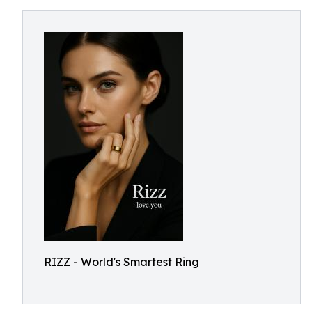
RIZZ - World's Smartest Ring