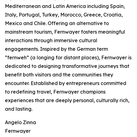
Mediterranean and Latin America including Spain,
Italy, Portugal, Turkey, Morocco, Greece, Croatia,
Mexico and Chile. Offering an alternative to
mainstream tourism, Fernwayer fosters meaningful
interactions through immersive cultural
engagements. Inspired by the German term
“fernweh” (a longing for distant places), Fernwayer is
dedicated to designing transformative journeys that
benefit both visitors and the communities they
encounter. Established by entrepreneurs committed
to redefining travel, Fernwayer champions
experiences that are deeply personal, culturally rich,
and lasting.
Angelo Zinna
Fernwayer