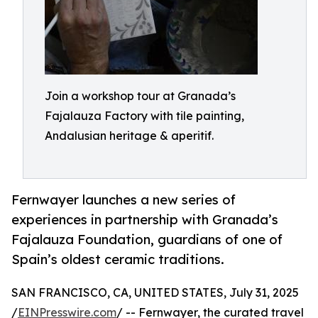
Join a workshop tour at Granada’s
Fajalauza Factory with tile painting,
Andalusian heritage & aperitif.
Fernwayer launches a new series of
experiences in partnership with Granada’s
Fajalauza Foundation, guardians of one of
Spain’s oldest ceramic traditions.
SAN FRANCISCO, CA, UNITED STATES, July 31, 2025
/
EINPresswire.com
/ -- Fernwayer, the curated travel