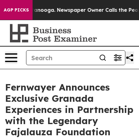
Chattanooga. Newspaper Owner Calls the People Abrup
AGP PICKS
Fernwayer Announces
Exclusive Granada
Experiences in Partnership
with the Legendary
Fajalauza Foundation