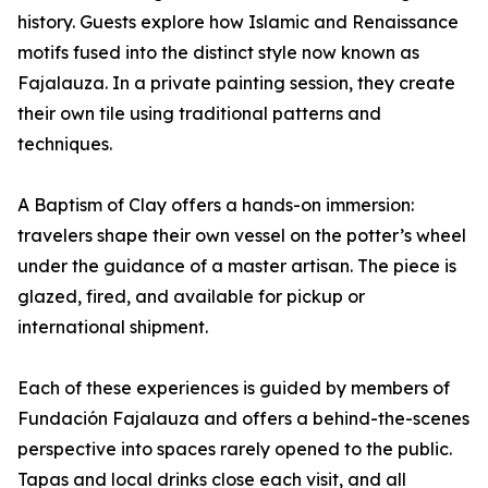
history. Guests explore how Islamic and Renaissance
motifs fused into the distinct style now known as
Fajalauza. In a private painting session, they create
their own tile using traditional patterns and
techniques.
A Baptism of Clay offers a hands-on immersion:
travelers shape their own vessel on the potter’s wheel
under the guidance of a master artisan. The piece is
glazed, fired, and available for pickup or
international shipment.
Each of these experiences is guided by members of
Fundación Fajalauza and offers a behind-the-scenes
perspective into spaces rarely opened to the public.
Tapas and local drinks close each visit, and all