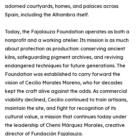
adorned courtyards, homes, and palaces across
Spain, including the Alhambra itself.
Today, the Fajalauza Foundation operates as both a
nonprofit and a working atelier. Its mission is as much
about protection as production: conserving ancient
kilns, safeguarding pigment archives, and reviving
endangered techniques for future generations. The
Foundation was established to carry forward the
vision of Cecilio Morales Moreno, who for decades
kept the craft alive against the odds. As commercial
viability declined, Cecilio continued to train artisans,
maintain the site, and fight for recognition of its
cultural value, a mission that continues today under
the leadership of Chemi Márquez Morales, creative
director of Fundación Fajalauza.