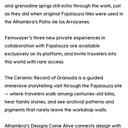
and grenadine sprigs still echo through the work, just
as they did when original Fajalauza tiles were used in
the Alhambra’s Patio de los Arrayanes.
Fernwayer’s three new private experiences in
collaboration with Fajalauza are available
exclusively on its platform, and invite travelers into
this world with rare access:
The Ceramic Record of Granada is a guided
immersive storytelling visit through the Fajalauza site
— where travelers walk among centuries-old kilns,
hear family stories, and see archival patterns and
pigments that rarely leave the workshop walls.
Alhambra’s Designs Come Alive connects design with