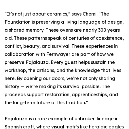
“It’s not just about ceramics,” says Chemi. “The
Foundation is preserving a living language of design,
a shared memory. These ovens are nearly 300 years
old. These patterns speak of centuries of coexistence,
conflict, beauty, and survival. These experiences in
collaboration with Fernwayer are part of how we
preserve Fajalauza. Every guest helps sustain the
workshop, the artisans, and the knowledge that lives
here. By opening our doors, we’re not only sharing
history — we’re making its survival possible. The
proceeds support restoration, apprenticeships, and
the long-term future of this tradition.”
Fajalauza is a rare example of unbroken lineage in
Spanish craft, where visual motifs like heraldic eagles