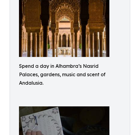
Spend a day in Alhambra’s Nasrid
Palaces, gardens, music and scent of
Andalusia.