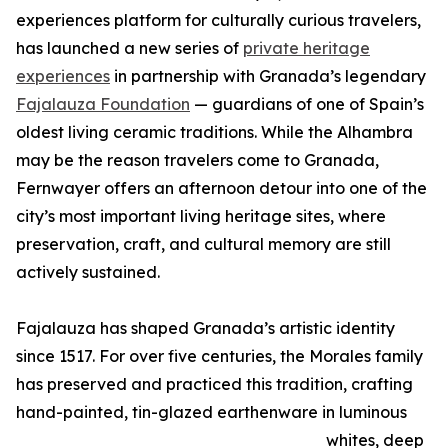
experiences platform for culturally curious travelers,
has launched a new series of
private heritage
experiences
in partnership with Granada’s legendary
Fajalauza Foundation
— guardians of one of Spain’s
oldest living ceramic traditions. While the Alhambra
may be the reason travelers come to Granada,
Fernwayer offers an afternoon detour into one of the
city’s most important living heritage sites, where
preservation, craft, and cultural memory are still
actively sustained.
Fajalauza has shaped Granada’s artistic identity
since 1517. For over five centuries, the Morales family
has preserved and practiced this tradition, crafting
hand-painted, tin-glazed earthenware in luminous
whites, deep