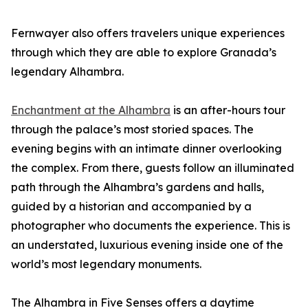
Fernwayer also offers travelers unique experiences
through which they are able to explore Granada’s
legendary Alhambra.
Enchantment at the Alhambra
is an after-hours tour
through the palace’s most storied spaces. The
evening begins with an intimate dinner overlooking
the complex. From there, guests follow an illuminated
path through the Alhambra’s gardens and halls,
guided by a historian and accompanied by a
photographer who documents the experience. This is
an understated, luxurious evening inside one of the
world’s most legendary monuments.
The Alhambra in Five Senses offers a daytime