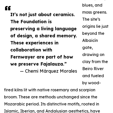
blues, and
moss greens.
It’s not just about ceramics.
The site’s
The Foundation is
origins lie just
preserving a living language
beyond the
of design, a shared memory.
Albaicín
These experiences in
gate,
collaboration with
drawing on
Fernwayer are part of how
clay from the
we preserve Fajalauza.”
Beiro River
— Chemi Márquez Morales
and fueled
by wood-
fired kilns lit with native rosemary and scorpion
broom. These are methods unchanged since the
Mozarabic period. Its distinctive motifs, rooted in
Islamic, Iberian, and Andalusian aesthetics, have