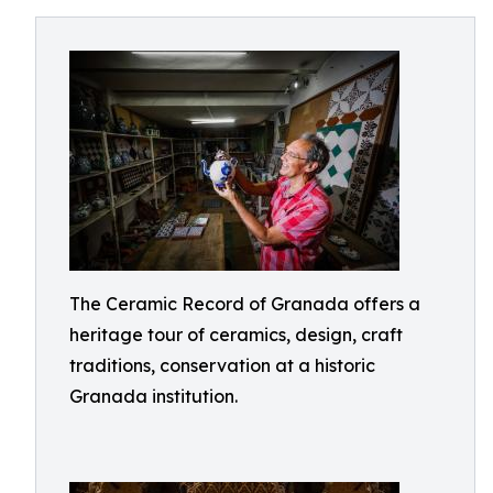
The Ceramic Record of Granada offers a
heritage tour of ceramics, design, craft
traditions, conservation at a historic
Granada institution.