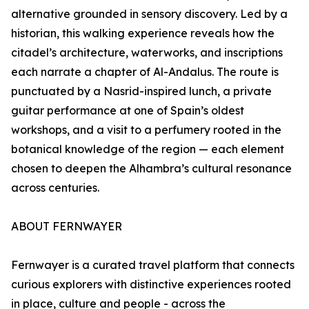
alternative grounded in sensory discovery. Led by a
historian, this walking experience reveals how the
citadel’s architecture, waterworks, and inscriptions
each narrate a chapter of Al-Andalus. The route is
punctuated by a Nasrid-inspired lunch, a private
guitar performance at one of Spain’s oldest
workshops, and a visit to a perfumery rooted in the
botanical knowledge of the region — each element
chosen to deepen the Alhambra’s cultural resonance
across centuries.
ABOUT FERNWAYER
Fernwayer is a curated travel platform that connects
curious explorers with distinctive experiences rooted
in place, culture and people - across the