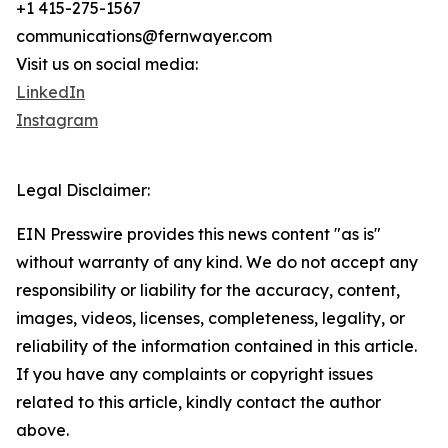
+1 415-275-1567
communications@fernwayer.com
Visit us on social media:
LinkedIn
Instagram
Legal Disclaimer:
EIN Presswire provides this news content "as is"
without warranty of any kind. We do not accept any
responsibility or liability for the accuracy, content,
images, videos, licenses, completeness, legality, or
reliability of the information contained in this article.
If you have any complaints or copyright issues
related to this article, kindly contact the author
above.