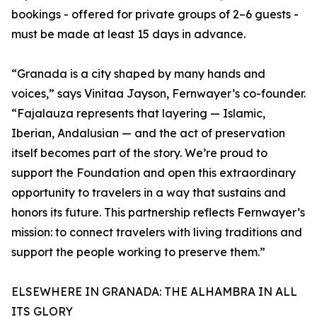
bookings - offered for private groups of 2–6 guests -
must be made at least 15 days in advance.
“Granada is a city shaped by many hands and
voices,” says Vinitaa Jayson, Fernwayer’s co-founder.
“Fajalauza represents that layering — Islamic,
Iberian, Andalusian — and the act of preservation
itself becomes part of the story. We’re proud to
support the Foundation and open this extraordinary
opportunity to travelers in a way that sustains and
honors its future. This partnership reflects Fernwayer’s
mission: to connect travelers with living traditions and
support the people working to preserve them.”
ELSEWHERE IN GRANADA: THE ALHAMBRA IN ALL
ITS GLORY