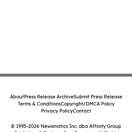
About
Press Release Archive
Submit Press Release
Terms & Conditions
Copyright/DMCA Policy
Privacy Policy
Contact
© 1995-2026 Newsmatics Inc. dba Affinity Group